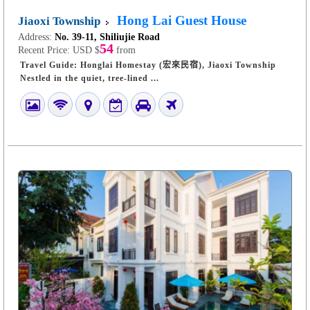
Hong Lai Guest House
Jiaoxi Township
Address:
No. 39-11, Shiliujie Road
54
Recent Price:
USD $
from
Travel Guide: Honglai Homestay (宏來民宿), Jiaoxi Township
Nestled in the quiet, tree-lined ...