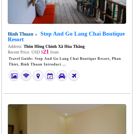
Stop And Go Lang Chai Boutique
Binh Thuan
Resort
Address:
Thôn Hồng Chính Xã Hòa Thắng
21
Recent Price:
USD $
from
Travel Guide: Stop And Go Lang Chai Boutique Resort, Phan
Thiet, Binh Thuan Introduct ...