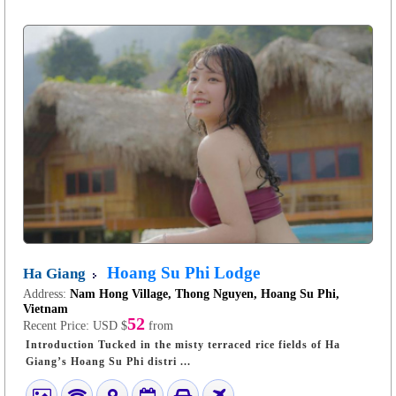
Hoang Su Phi Lodge
Ha Giang
Address:
Nam Hong Village, Thong Nguyen, Hoang Su Phi,
Vietnam
52
Recent Price:
USD $
from
Introduction Tucked in the misty terraced rice fields of Ha
Giang’s Hoang Su Phi distri ...