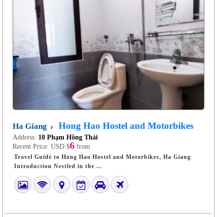
Hong Hao Hostel and Motorbikes
Ha Giang
Address:
10 Phạm Hồng Thái
6
Recent Price:
USD $
from
Travel Guide to Hong Hao Hostel and Motorbikes, Ha Giang
Introduction Nestled in the ...