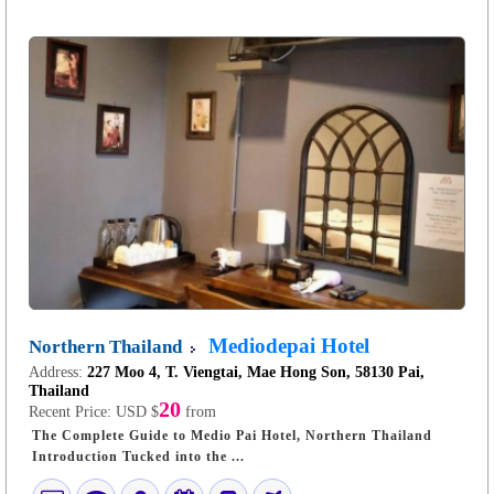
Mediodepai Hotel
Northern Thailand
Address:
227 Moo 4, T. Viengtai, Mae Hong Son, 58130 Pai,
Thailand
20
Recent Price:
USD $
from
The Complete Guide to Medio Pai Hotel, Northern Thailand
Introduction Tucked into the ...