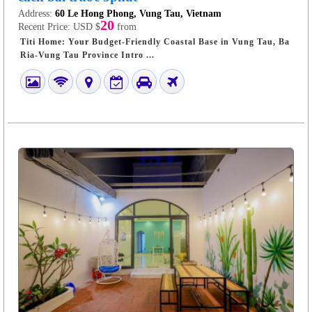
Address:
60 Le Hong Phong, Vung Tau, Vietnam
20
Recent Price:
USD $
from
Titi Home: Your Budget-Friendly Coastal Base in Vung Tau, Ba
Ria-Vung Tau Province Intro ...