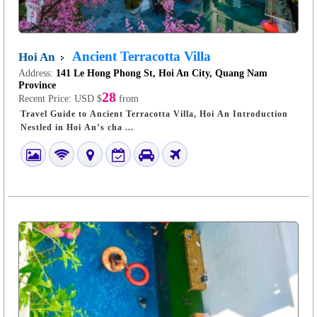
Ancient Terracotta Villa
Hoi An
Address:
141 Le Hong Phong St, Hoi An City, Quang Nam
Province
28
Recent Price:
USD $
from
Travel Guide to Ancient Terracotta Villa, Hoi An Introduction
Nestled in Hoi An’s cha ...