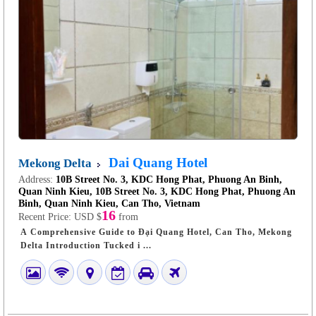
Dai Quang Hotel
Mekong Delta
Address:
10B Street No. 3, KDC Hong Phat, Phuong An Binh,
Quan Ninh Kieu, 10B Street No. 3, KDC Hong Phat, Phuong An
Binh, Quan Ninh Kieu, Can Tho, Vietnam
16
Recent Price:
USD $
from
A Comprehensive Guide to Đại Quang Hotel, Can Tho, Mekong
Delta Introduction Tucked i ...