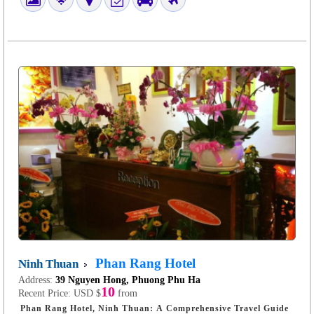
Phan Rang Hotel
Ninh Thuan
Address:
39 Nguyen Hong, Phuong Phu Ha
10
Recent Price:
USD $
from
Phan Rang Hotel, Ninh Thuan: A Comprehensive Travel Guide