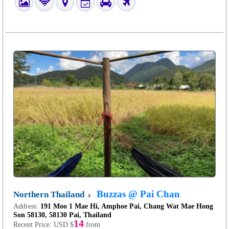
Buzzas @ Pai Chan
Northern Thailand
Address:
191 Moo 1 Mae Hi, Amphoe Pai, Chang Wat Mae Hong
Son 58130, 58130 Pai, Thailand
14
Recent Price:
USD $
from