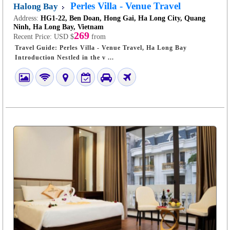
Perles Villa - Venue Travel
Halong Bay
Address:
HG1-22, Ben Doan, Hong Gai, Ha Long City, Quang
Ninh, Ha Long Bay, Vietnam
269
Recent Price:
USD $
from
Travel Guide: Perles Villa - Venue Travel, Ha Long Bay
Introduction Nestled in the v ...