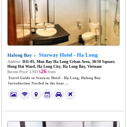
Starway Hotel - Ha Long
Halong Bay
Address:
D11-05, Mon Bay Ha Long Urban Area, 30/10 Square,
Hong Hai Ward, Ha Long City, Ha Long Bay, Vietnam
26
Recent Price:
USD $
from
Travel Guide to Starway Hotel - Hạ Long, Halong Bay
Introduction Nestled in the hear ...