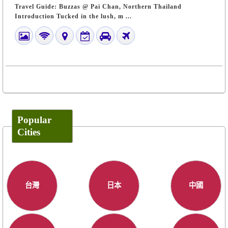
Travel Guide: Buzzas @ Pai Chan, Northern Thailand
Introduction Tucked in the lush, m ...
Popular
Cities
台灣
日本
中國