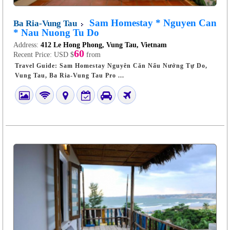
Sam Homestay * Nguyen Can
Ba Ria-Vung Tau
* Nau Nuong Tu Do
Address:
412 Le Hong Phong, Vung Tau, Vietnam
60
Recent Price:
USD $
from
Travel Guide: Sam Homestay Nguyên Căn Nấu Nướng Tự Do,
Vung Tau, Ba Ria-Vung Tau Pro ...