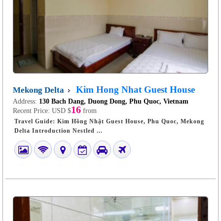
Kim Hong Nhat Guest House
Mekong Delta
Address:
130 Bach Dang, Duong Dong, Phu Quoc, Vietnam
16
Recent Price:
USD $
from
Travel Guide: Kim Hồng Nhật Guest House, Phu Quoc, Mekong
Delta Introduction Nestled ...