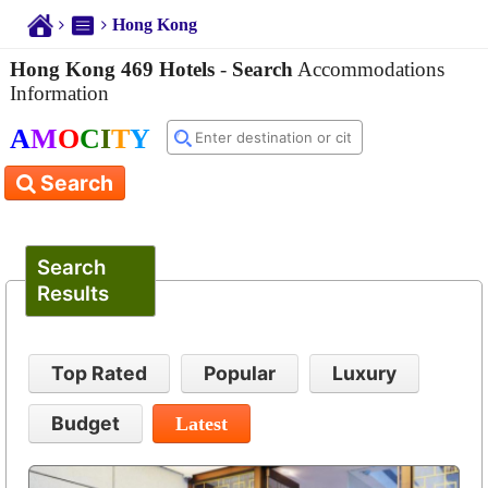
Hong Kong
Hong Kong 469 Hotels
-
Search
Accommodations
Information
A
M
O
C
I
T
Y
Search
Search
Results
Top Rated
Popular
Luxury
Budget
Latest