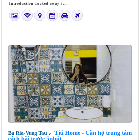
Introduction Tucked away i ...
Titi Home - Căn hộ trung tâm
Ba Ria-Vung Tau
cách bãi trước 5phút