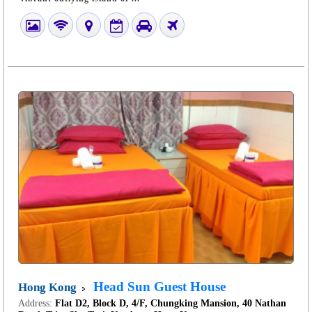
Head Sun Guest House
Hong Kong
Address:
Flat D2, Block D, 4/F, Chungking Mansion, 40 Nathan