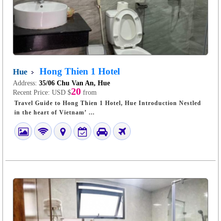
Hong Thien 1 Hotel
Hue
Address:
35/06 Chu Van An, Hue
20
Recent Price:
USD $
from
Travel Guide to Hong Thien 1 Hotel, Hue Introduction Nestled
in the heart of Vietnam’ ...