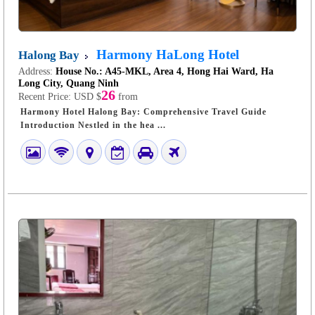
Harmony HaLong Hotel
Halong Bay
Address:
House No.: A45-MKL, Area 4, Hong Hai Ward, Ha
Long City, Quang Ninh
26
Recent Price:
USD $
from
Harmony Hotel Halong Bay: Comprehensive Travel Guide
Introduction Nestled in the hea ...