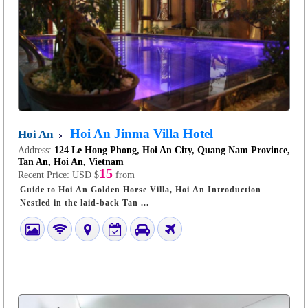
Hoi An Jinma Villa Hotel
Hoi An
Address:
124 Le Hong Phong, Hoi An City, Quang Nam Province,
Tan An, Hoi An, Vietnam
15
Recent Price:
USD $
from
Guide to Hoi An Golden Horse Villa, Hoi An Introduction
Nestled in the laid-back Tan ...