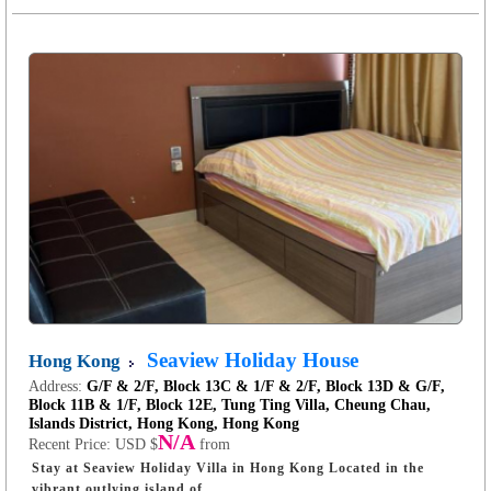
Seaview Holiday House
Hong Kong
Address:
G/F & 2/F, Block 13C & 1/F & 2/F, Block 13D & G/F,
Block 11B & 1/F, Block 12E, Tung Ting Villa, Cheung Chau,
Islands District, Hong Kong, Hong Kong
N/A
Recent Price:
USD $
from
Stay at Seaview Holiday Villa in Hong Kong Located in the
vibrant outlying island of ...