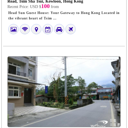
Road, Tsim Sha Tsui, Kowloon, Hong Kong
100
Recent Price:
USD $
from
Head Sun Guest House: Your Gateway to Hong Kong Located in
the vibrant heart of Tsim ...