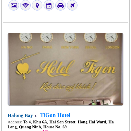
TiGon Hotel
Halong Bay
Address:
To 4, Khu 6A, Hai Son Street, Hong Hai Ward, Ha
Long, Quang Ninh, House No. 69