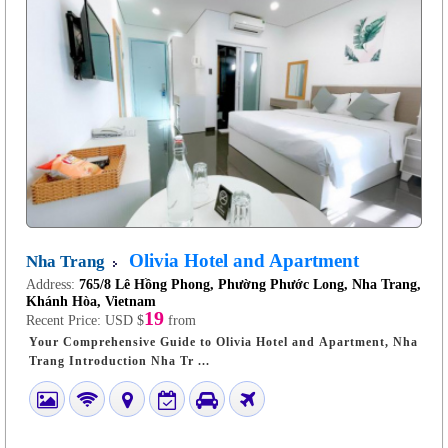
Olivia Hotel and Apartment
Nha Trang
Address:
765/8 Lê Hồng Phong, Phường Phước Long, Nha Trang,
Khánh Hòa, Vietnam
19
Recent Price:
USD $
from
Your Comprehensive Guide to Olivia Hotel and Apartment, Nha
Trang Introduction Nha Tr ...