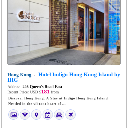
Hotel Indigo Hong Kong Island by
Hong Kong
IHG
Address:
246 Queen's Road East
181
Recent Price:
USD $
from
Discover Hong Kong: A Stay at Indigo Hong Kong Island
Nestled in the vibrant heart of ...