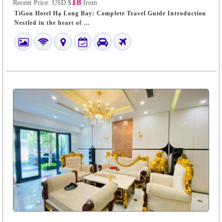
18
Recent Price:
USD $
from
TiGon Hotel Hạ Long Bay: Complete Travel Guide Introduction
Nestled in the heart of ...