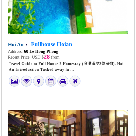
Fullhouse Hoian
Hoi An
Address:
60 Le Hong Phong
28
Recent Price:
USD $
from
Travel Guide to Full House 2 Homestay (浪漫滿屋2號民宿), Hoi
An Introduction Tucked away in ...