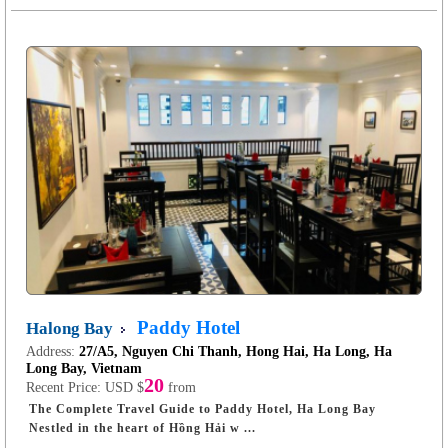
Paddy Hotel
Halong Bay
Address:
27/A5, Nguyen Chi Thanh, Hong Hai, Ha Long, Ha
Long Bay, Vietnam
20
Recent Price:
USD $
from
The Complete Travel Guide to Paddy Hotel, Ha Long Bay
Nestled in the heart of Hồng Hải w ...