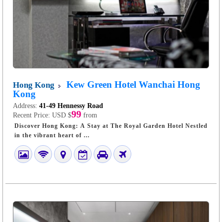
Kew Green Hotel Wanchai Hong
Hong Kong
Kong
Address:
41-49 Hennessy Road
99
Recent Price:
USD $
from
Discover Hong Kong: A Stay at The Royal Garden Hotel Nestled
in the vibrant heart of ...