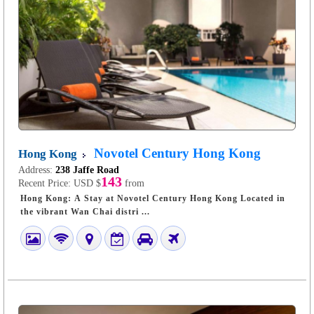
Novotel Century Hong Kong
Hong Kong
Address:
238 Jaffe Road
143
Recent Price:
USD $
from
Hong Kong: A Stay at Novotel Century Hong Kong Located in
the vibrant Wan Chai distri ...