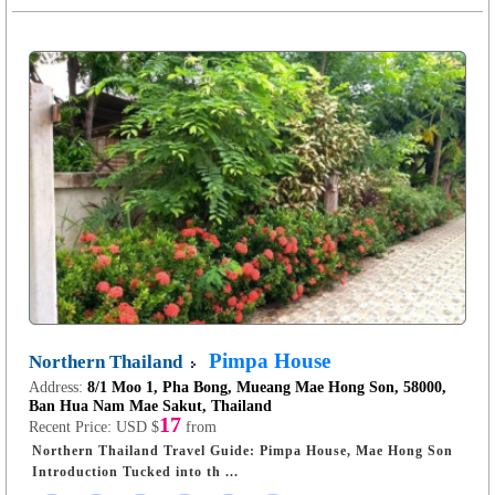
Pimpa House
Northern Thailand
Address:
8/1 Moo 1, Pha Bong, Mueang Mae Hong Son, 58000,
Ban Hua Nam Mae Sakut, Thailand
17
Recent Price:
USD $
from
Northern Thailand Travel Guide: Pimpa House, Mae Hong Son
Introduction Tucked into th ...