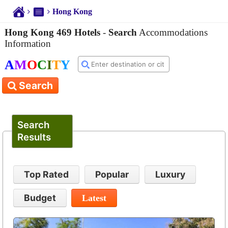
Hong Kong
Hong Kong 469 Hotels
-
Search
Accommodations
Information
A
M
O
C
I
T
Y
Search
Search
Results
Top Rated
Popular
Luxury
Budget
Latest