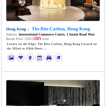
The Ritz-Carlton, Hong Kong
Hong Kong
Address:
International Commerce Centre, 1 Austin Road West
505
Recent Price:
USD $
from
Luxury on the Edge: The Ritz-Carlton, Hong Kong Located on
the 102nd to 118th floors ...