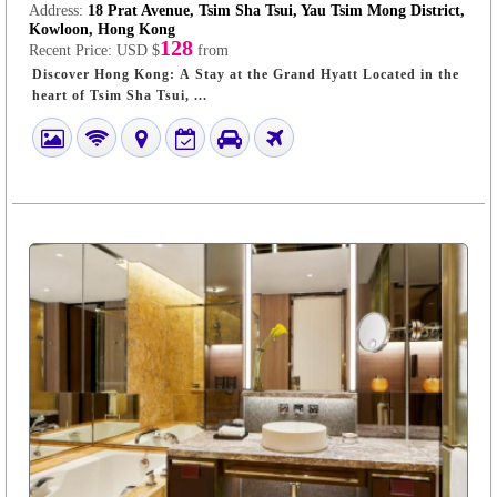
Address:
18 Prat Avenue, Tsim Sha Tsui, Yau Tsim Mong District,
Kowloon, Hong Kong
128
Recent Price:
USD $
from
Discover Hong Kong: A Stay at the Grand Hyatt Located in the
heart of Tsim Sha Tsui, ...