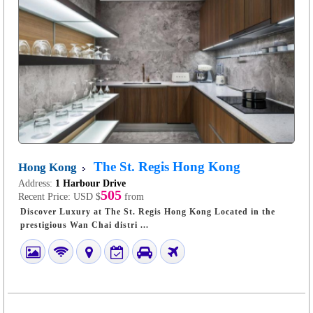
The St. Regis Hong Kong
Hong Kong
Address:
1 Harbour Drive
505
Recent Price:
USD $
from
Discover Luxury at The St. Regis Hong Kong Located in the
prestigious Wan Chai distri ...