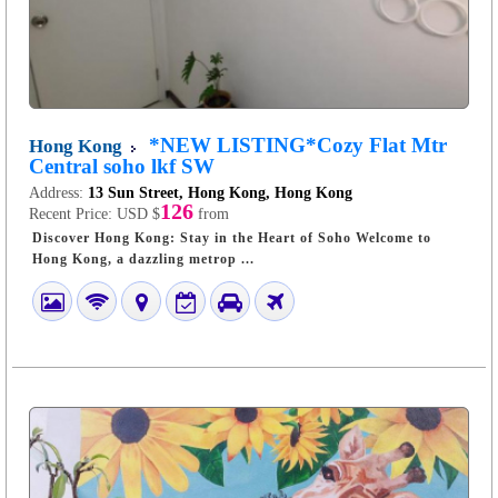
*NEW LISTING*Cozy Flat Mtr
Hong Kong
Central soho lkf SW
Address:
13 Sun Street, Hong Kong, Hong Kong
126
Recent Price:
USD $
from
Discover Hong Kong: Stay in the Heart of Soho Welcome to
Hong Kong, a dazzling metrop ...