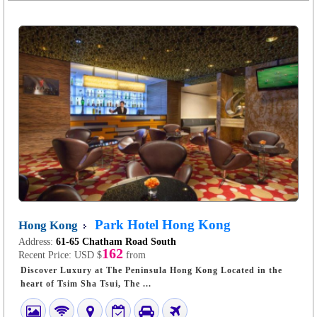
Park Hotel Hong Kong
Hong Kong
Address:
61-65 Chatham Road South
162
Recent Price:
USD $
from
Discover Luxury at The Peninsula Hong Kong Located in the
heart of Tsim Sha Tsui, The ...