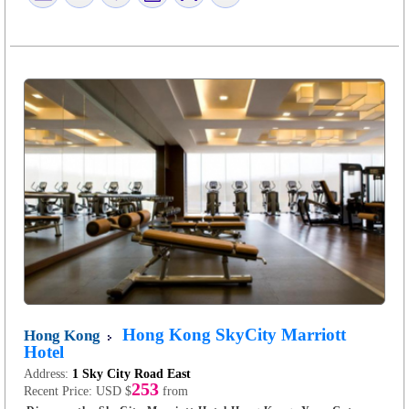
Hong Kong SkyCity Marriott
Hong Kong
Hotel
Address:
1 Sky City Road East
253
Recent Price:
USD $
from