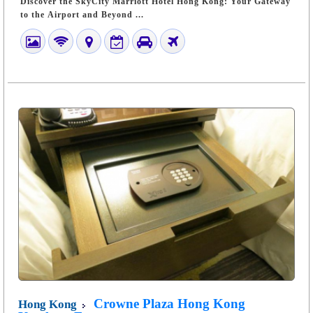
Discover the SkyCity Marriott Hotel Hong Kong: Your Gateway
to the Airport and Beyond ...
Crowne Plaza Hong Kong
Hong Kong