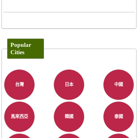
Popular
Cities
台灣
日本
中國
馬來西亞
韓國
泰國