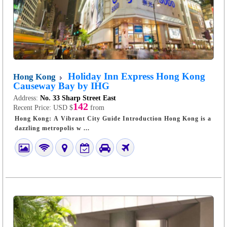
Holiday Inn Express Hong Kong
Hong Kong
Causeway Bay by IHG
Address:
No. 33 Sharp Street East
142
Recent Price:
USD $
from
Hong Kong: A Vibrant City Guide Introduction Hong Kong is a
dazzling metropolis w ...