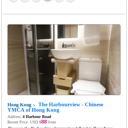
The Harbourview - Chinese
Hong Kong
YMCA of Hong Kong
Address:
4 Harbour Road
88
Recent Price:
USD $
from