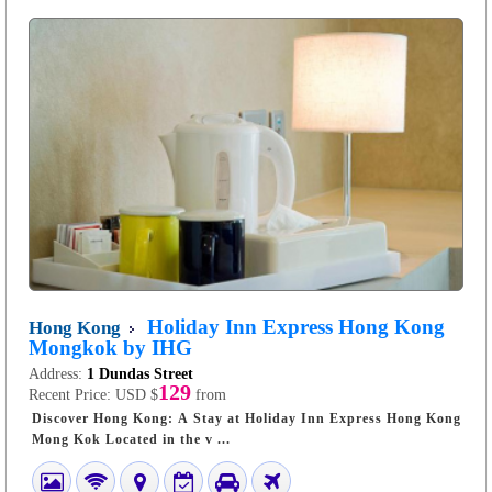
Holiday Inn Express Hong Kong
Hong Kong
Mongkok by IHG
Address:
1 Dundas Street
129
Recent Price:
USD $
from
Discover Hong Kong: A Stay at Holiday Inn Express Hong Kong
Mong Kok Located in the v ...