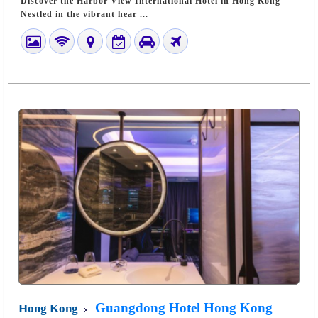
Discover the Harbor View International Hotel in Hong Kong
Nestled in the vibrant hear ...
Guangdong Hotel Hong Kong
Hong Kong