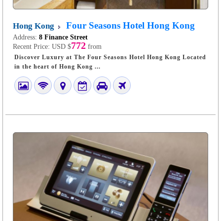
Four Seasons Hotel Hong Kong
Hong Kong
Address:
8 Finance Street
772
Recent Price:
USD $
from
Discover Luxury at The Four Seasons Hotel Hong Kong Located
in the heart of Hong Kong ...