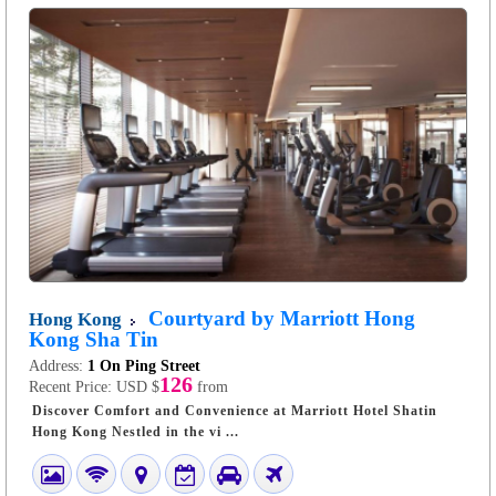
Courtyard by Marriott Hong
Hong Kong
Kong Sha Tin
Address:
1 On Ping Street
126
Recent Price:
USD $
from
Discover Comfort and Convenience at Marriott Hotel Shatin
Hong Kong Nestled in the vi ...