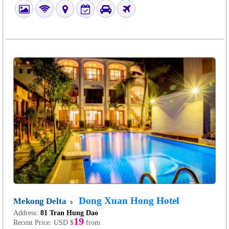
Dong Xuan Hong Hotel
Mekong Delta
Address:
81 Tran Hung Dao
19
Recent Price:
USD $
from