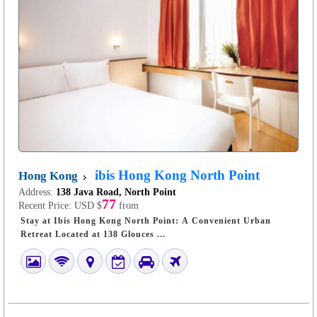
ibis Hong Kong North Point
Hong Kong
Address:
138 Java Road, North Point
77
Recent Price:
USD $
from
Stay at Ibis Hong Kong North Point: A Convenient Urban
Retreat Located at 138 Glouces ...