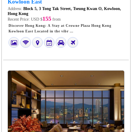
Kowloon East
Address:
Block 5, 3 Tong Tak Street, Tseung Kwan O, Kowloon,
Hong Kong
155
Recent Price:
USD $
from
Discover Hong Kong: A Stay at Crowne Plaza Hong Kong
Kowloon East Located in the vibr ...