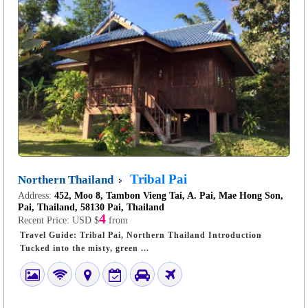
Tribal Pai
Northern Thailand
Address:
452, Moo 8, Tambon Vieng Tai, A. Pai, Mae Hong Son,
Pai, Thailand, 58130 Pai, Thailand
4
Recent Price:
USD $
from
Travel Guide: Tribal Pai, Northern Thailand Introduction
Tucked into the misty, green ...