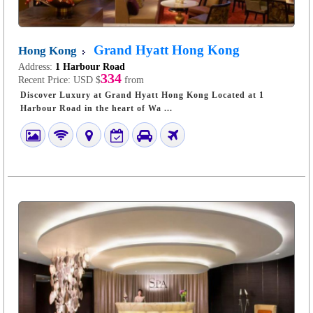
Grand Hyatt Hong Kong
Hong Kong
Address:
1 Harbour Road
334
Recent Price:
USD $
from
Discover Luxury at Grand Hyatt Hong Kong Located at 1
Harbour Road in the heart of Wa ...