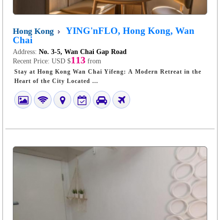
YING'nFLO, Hong Kong, Wan
Hong Kong
Chai
Address:
No. 3-5, Wan Chai Gap Road
113
Recent Price:
USD $
from
Stay at Hong Kong Wan Chai Yifeng: A Modern Retreat in the
Heart of the City Located ...