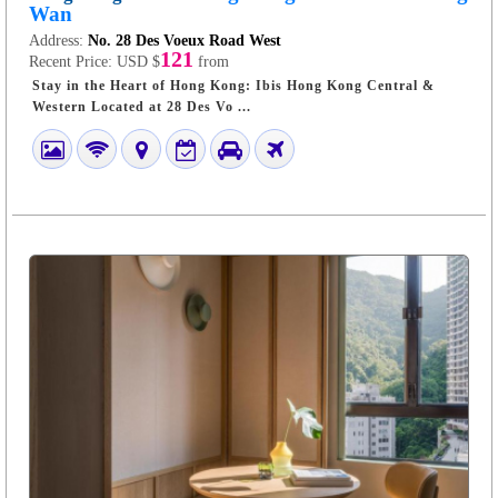
Wan
Address:
No. 28 Des Voeux Road West
121
Recent Price:
USD $
from
Stay in the Heart of Hong Kong: Ibis Hong Kong Central &
Western Located at 28 Des Vo ...