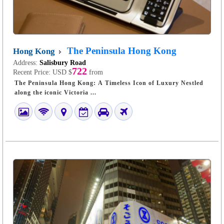
The Peninsula Hong Kong
Hong Kong
Address:
Salisbury Road
722
Recent Price:
USD $
from
The Peninsula Hong Kong: A Timeless Icon of Luxury Nestled
along the iconic Victoria ...