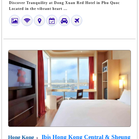
Discover Tranquility at Dong Xuan Red Hotel in Phu Quoc
Located in the vibrant heart ...
Ibis Hong Kong Central & Sheung
Hong Kong