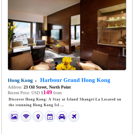
Harbour Grand Hong Kong
Hong Kong
Address:
23 Oil Street, North Point
149
Recent Price:
USD $
from
Discover Hong Kong: A Stay at Island Shangri-La Located on
the stunning Hong Kong Isl ...