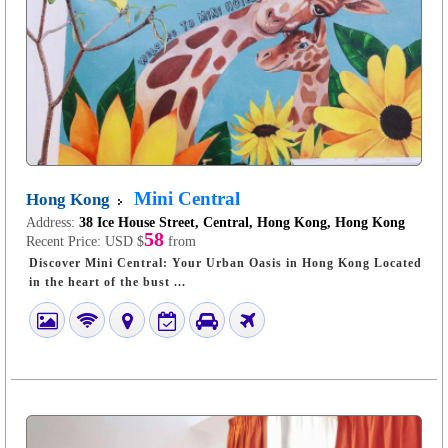
Mini Central
Hong Kong
Address:
38 Ice House Street, Central, Hong Kong, Hong Kong
58
Recent Price:
USD $
from
Discover Mini Central: Your Urban Oasis in Hong Kong Located
in the heart of the bust ...