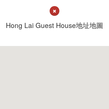
Hong Lai Guest House地址地圖