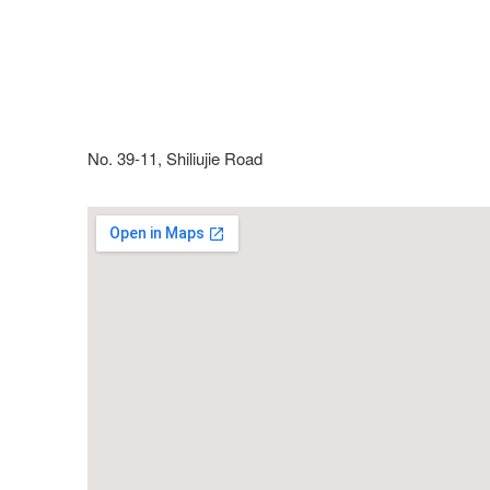
No. 39-11, Shiliujie Road