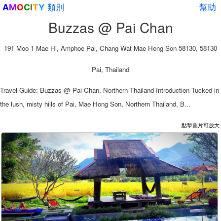
類別
幫助
A
M
O
C
I
T
Y
Buzzas @ Pai Chan
191 Moo 1 Mae Hi, Amphoe Pai, Chang Wat Mae Hong Son 58130, 58130
Pai, Thailand
Travel Guide: Buzzas @ Pai Chan, Northern Thailand Introduction Tucked in
the lush, misty hills of Pai, Mae Hong Son, Northern Thailand, B...
點擊圖片可放大