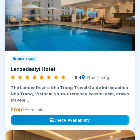
Nha Trang
Lanzedesiyi Hotel
8.4
Nha Trang
The Lander Dezire Nha Trang Travel Guide Introduction
Nha Trang, Vietnam’s sun-drenched coastal gem, draws
travele...
From --
per night
Check Availability