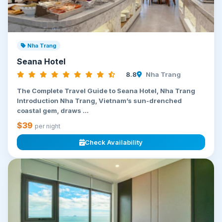
Nha Trang
Seana Hotel
8.8
Nha Trang
The Complete Travel Guide to Seana Hotel, Nha Trang
Introduction Nha Trang, Vietnam’s sun-drenched
coastal gem, draws ...
$39
per night
Check Availability