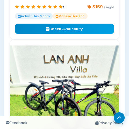
$159
9
/ night
Active This Month
Medium Demand
Check Availability
Feedback
Privacy Policy