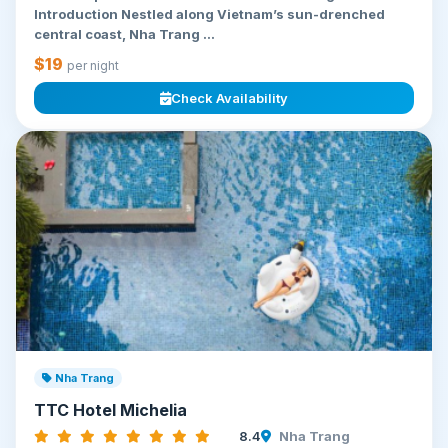
Introduction Nestled along Vietnam’s sun-drenched
central coast, Nha Trang ...
$19
per night
Check Availability
Nha Trang
TTC Hotel Michelia
8.4
Nha Trang