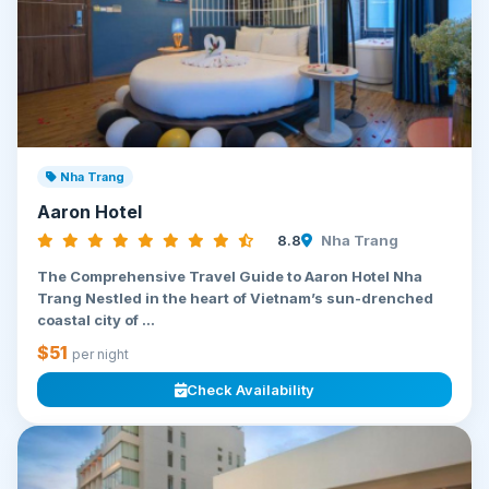
Nha Trang
Aaron Hotel
8.8
Nha Trang
The Comprehensive Travel Guide to Aaron Hotel Nha
Trang Nestled in the heart of Vietnam’s sun-drenched
coastal city of ...
$51
per night
Check Availability