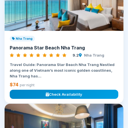
Nha Trang
Panorama Star Beach Nha Trang
9.2
Nha Trang
Travel Guide: Panorama Star Beach Nha Trang Nestled
along one of Vietnam’s most iconic golden coastlines,
Nha Trang has...
$74
per night
Check Availability