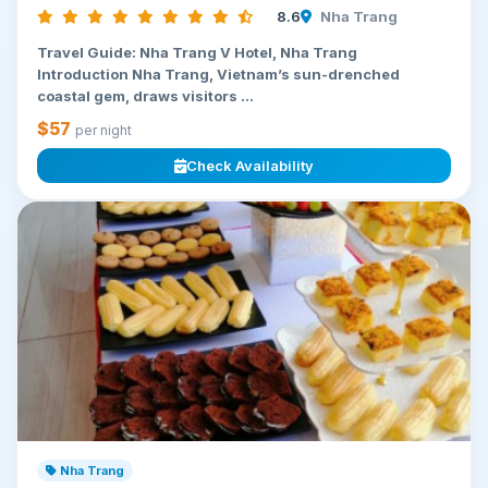
8.6
Nha Trang
Travel Guide: Nha Trang V Hotel, Nha Trang
Introduction Nha Trang, Vietnam’s sun-drenched
coastal gem, draws visitors ...
$57
per night
Check Availability
Nha Trang