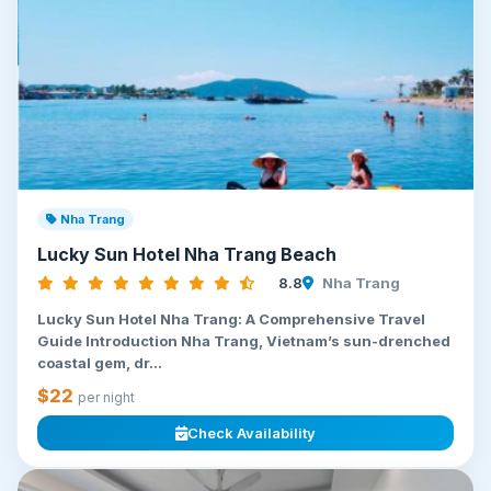
Nha Trang
Lucky Sun Hotel Nha Trang Beach
8.8
Nha Trang
Lucky Sun Hotel Nha Trang: A Comprehensive Travel
Guide Introduction Nha Trang, Vietnam’s sun-drenched
coastal gem, dr...
$22
per night
Check Availability