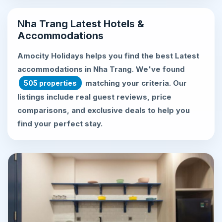
Nha Trang Latest Hotels &
Accommodations
Amocity Holidays helps you find the best
Latest
accommodations in Nha Trang
. We've found
matching your criteria. Our
505 properties
listings include real guest reviews, price
comparisons, and exclusive deals to help you
find your perfect stay.