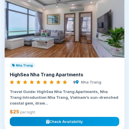
Nha Trang
HighSea Nha Trang Apartments
9
Nha Trang
Travel Guide: HighSea Nha Trang Apartments, Nha
Trang Introduction Nha Trang, Vietnam’s sun-drenched
coastal gem, draw...
$25
per night
Check Availability