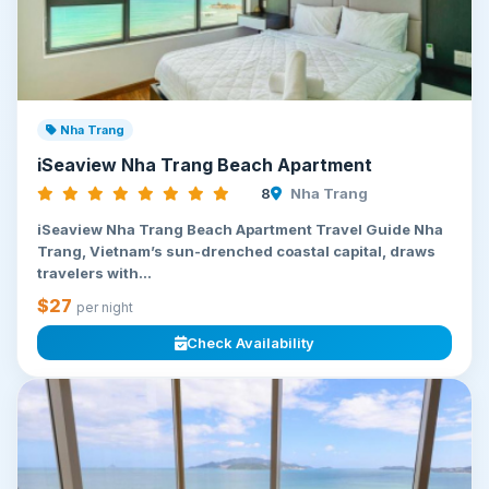
Nha Trang
iSeaview Nha Trang Beach Apartment
8
Nha Trang
iSeaview Nha Trang Beach Apartment Travel Guide Nha
Trang, Vietnam’s sun-drenched coastal capital, draws
travelers with...
$27
per night
Check Availability