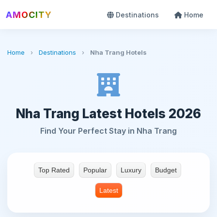
AMOCITY
Destinations
Home
Home
›
Destinations
›
Nha Trang Hotels
Nha Trang Latest Hotels 2026
Find Your Perfect Stay in Nha Trang
Top Rated
Popular
Luxury
Budget
Latest