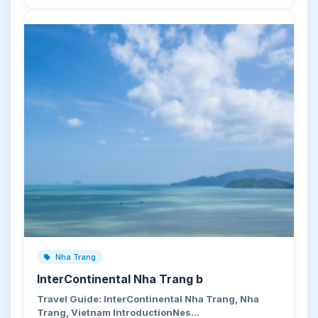
Nha Trang
InterContinental Nha Trang b
Travel Guide: InterContinental Nha Trang, Nha
Trang, Vietnam IntroductionNes…