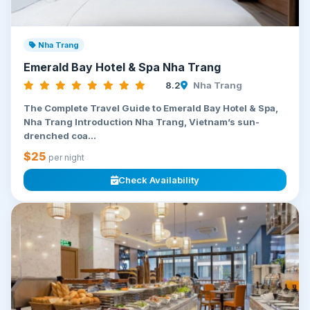
Nha Trang
Emerald Bay Hotel & Spa Nha Trang
8.2
Nha Trang
The Complete Travel Guide to Emerald Bay Hotel & Spa,
Nha Trang Introduction Nha Trang, Vietnam’s sun-
drenched coa...
$25
per night
Check Availability