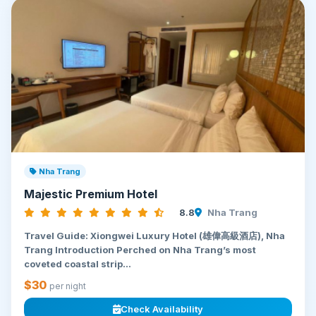
Nha Trang
Majestic Premium Hotel
8.8
Nha Trang
Travel Guide: Xiongwei Luxury Hotel (雄偉高級酒店), Nha
Trang Introduction Perched on Nha Trang’s most
coveted coastal strip...
$30
per night
Check Availability