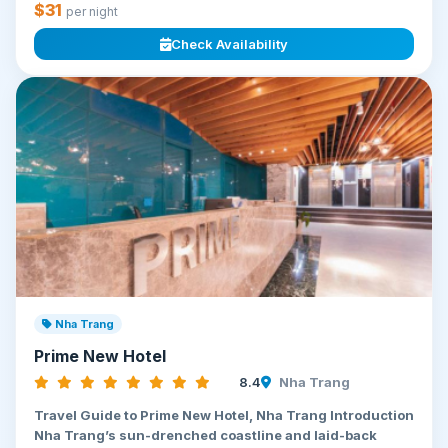
$31
per night
Check Availability
Nha Trang
Prime New Hotel
8.4
Nha Trang
Travel Guide to Prime New Hotel, Nha Trang Introduction
Nha Trang’s sun-drenched coastline and laid-back