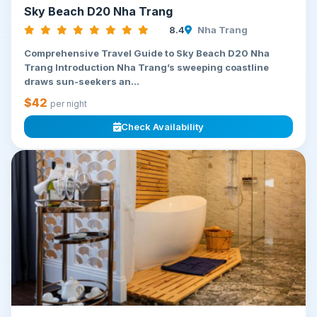
Sky Beach D20 Nha Trang
8.4
Nha Trang
Comprehensive Travel Guide to Sky Beach D20 Nha
Trang Introduction Nha Trang’s sweeping coastline
draws sun-seekers an...
$42
per night
Check Availability