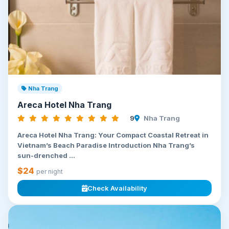
Nha Trang
Areca Hotel Nha Trang
9
Nha Trang
Areca Hotel Nha Trang: Your Compact Coastal Retreat in
Vietnam’s Beach Paradise Introduction Nha Trang’s
sun-drenched ...
$24
per night
Check Availability