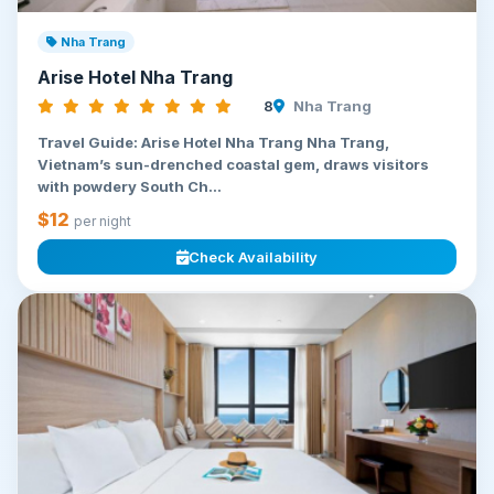
Nha Trang
Arise Hotel Nha Trang
8
Nha Trang
Travel Guide: Arise Hotel Nha Trang Nha Trang,
Vietnam’s sun-drenched coastal gem, draws visitors
with powdery South Ch...
$12
per night
Check Availability