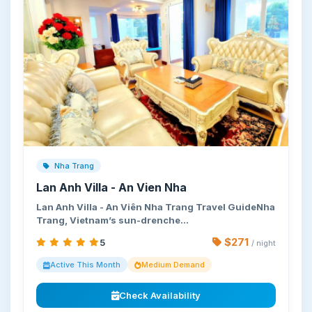
Nha Trang
Lan Anh Villa - An Vien Nha
Lan Anh Villa - An Viên Nha Trang Travel GuideNha
Trang, Vietnam’s sun-drenche…
$271
5
/ night
Active This Month
Medium Demand
Check Availability