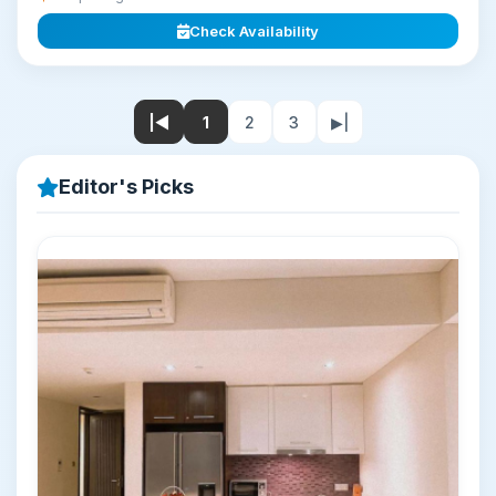
Check Availability
|◀
1
2
3
▶|
Editor's Picks