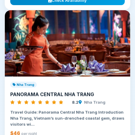
Check Availability
Nha Trang
PANORAMA CENTRAL NHA TRANG
8.2
Nha Trang
Travel Guide: Panorama Central Nha Trang Introduction
Nha Trang, Vietnam’s sun-drenched coastal gem, draws
visitors wi...
$46
per night