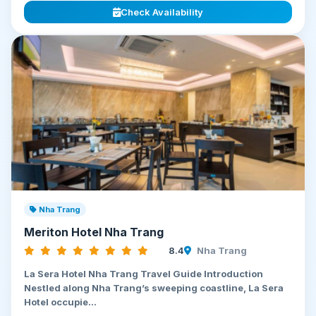
Check Availability
Nha Trang
Meriton Hotel Nha Trang
8.4
Nha Trang
La Sera Hotel Nha Trang Travel Guide Introduction
Nestled along Nha Trang’s sweeping coastline, La Sera
Hotel occupie...