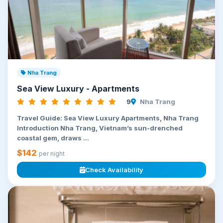
Nha Trang
Sea View Luxury - Apartments
9
Nha Trang
Travel Guide: Sea View Luxury Apartments, Nha Trang
Introduction Nha Trang, Vietnam’s sun-drenched
coastal gem, draws ...
$142
per night
Check Availability