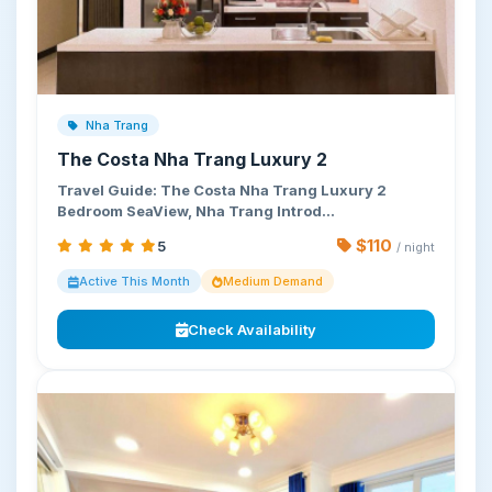
Nha Trang
The Costa Nha Trang Luxury 2
Travel Guide: The Costa Nha Trang Luxury 2
Bedroom SeaView, Nha Trang Introd…
$110
5
/ night
Active This Month
Medium Demand
Check Availability