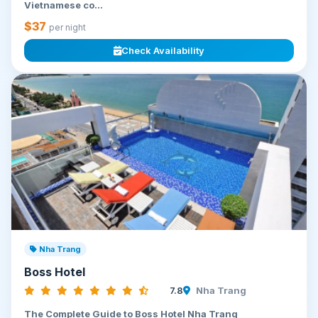
Vietnamese co...
$37
per night
Check Availability
Nha Trang
Boss Hotel
7.8
Nha Trang
The Complete Guide to Boss Hotel Nha Trang