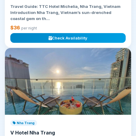
Travel Guide: TTC Hotel Michelia, Nha Trang, Vietnam
Introduction Nha Trang, Vietnam’s sun-drenched
coastal gem on th...
$36
per night
Check Availability
Nha Trang
V Hotel Nha Trang