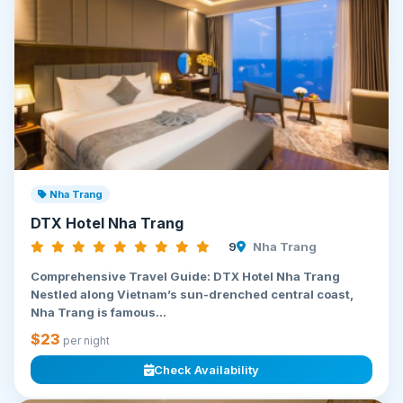
Nha Trang
DTX Hotel Nha Trang
9
Nha Trang
Comprehensive Travel Guide: DTX Hotel Nha Trang
Nestled along Vietnam’s sun-drenched central coast,
Nha Trang is famous...
$23
per night
Check Availability