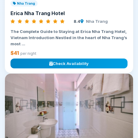
Nha Trang
Erica Nha Trang Hotel
8.4
Nha Trang
The Complete Guide to Staying at Erica Nha Trang Hotel,
Vietnam Introduction Nestled in the heart of Nha Trang’s
most ...
$41
per night
Check Availability