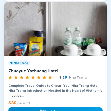
Nha Trang
Zhuoyue Yozhuang Hotel
8.2
Nha Trang
Complete Travel Guide to Cheurl Yeul Nha Trang Hotel,
Nha Trang Introduction Nestled in the heart of Vietnam’s
most be...
$30
per night