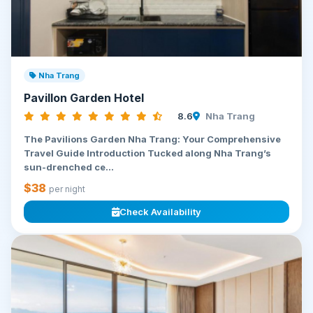
Nha Trang
Pavillon Garden Hotel
8.6
Nha Trang
The Pavilions Garden Nha Trang: Your Comprehensive
Travel Guide Introduction Tucked along Nha Trang’s
sun-drenched ce...
$38
per night
Check Availability