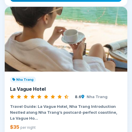
Nha Trang
La Vague Hotel
8.6
Nha Trang
Travel Guide: La Vague Hotel, Nha Trang Introduction
Nestled along Nha Trang’s postcard-perfect coastline,
La Vague Ho...
$35
per night