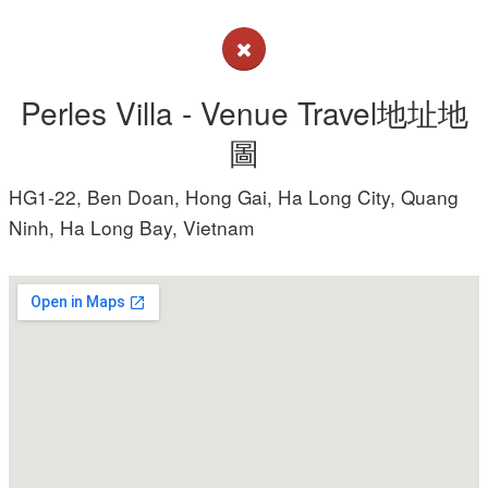
Perles Villa - Venue Travel地址地
圖
HG1-22, Ben Doan, Hong Gai, Ha Long City, Quang
Ninh, Ha Long Bay, Vietnam