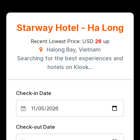
Starway Hotel - Ha Long
Recent Lowest Price: USD
26
up
Halong Bay, Vietnam
Searching for the best experiences and
hotels on Klook...
Check-in Date
Check-out Date