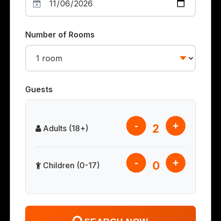
Number of Rooms
Guests
-
+
2
Adults (18+)
-
+
0
Children (0-17)