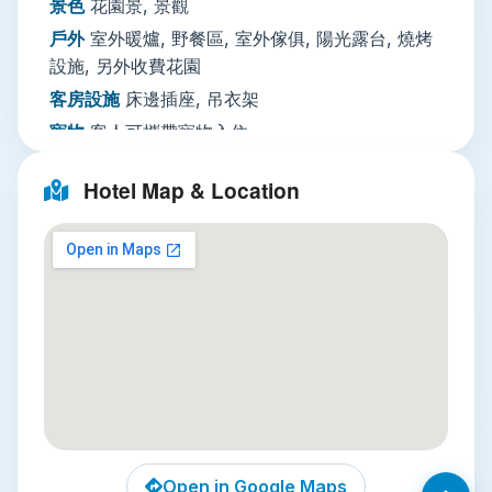
景色
花園景, 景觀
paid laundry service, and a 24/7 front desk with
戶外
室外暖爐, 野餐區, 室外傢俱, 陽光露台, 燒烤
tour booking support. Activities range from free
設施, 另外收費花園
yoga classes, live music, and on-site badminton
客房設施
床邊插座, 吊衣架
to paid guided hikes, Thai cooking classes, pub
寵物
客人可攜帶寵物入住
crawls, and massage treatments, so you can fill
住宿方不收取額外費用
your days with adventure or relax by the pool at
Hotel Map & Location
your own pace.
活動設施
運動賽事（現場轉播）, 現場音樂演出,
Nearby Attractions
烹飪課程, 另外收費步行導覽, 另外收費串酒吧, 羽
毛球運動用品, 水上樂園, 另外收費館外迷你高爾
Three unmissable spots sit within a 20-minute
夫, 另外收費健行, 另外收費飛鏢, 釣魚, 另外收費
ride of the hotel:
館外
客廳
休息區
Pai Canyon
: Just 12km away, this dramatic
red-rock canyon offers sweeping sunrise and
多媒體／科技
遊戲機
sunset views over rolling valley hills, with
-
short hiking trails for all ability levels. It’s far
PS3
less crowded after 6pm, when the heat fades
餐飲服務
咖啡店（館內）, 酒／香檳, 另外收費酒
Open in Google Maps
and the golden light paints the rock