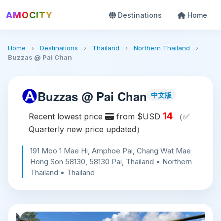
AMOCITY
Destinations
Home
Home
›
Destinations
›
Thailand
›
Northern Thailand
›
Buzzas @ Pai Chan
Buzzas @ Pai Chan
中文版
14
Recent lowest price
from $USD
（✅
Quarterly new price updated）
191 Moo 1 Mae Hi, Amphoe Pai, Chang Wat Mae
Hong Son 58130, 58130 Pai, Thailand • Northern
Thailand • Thailand