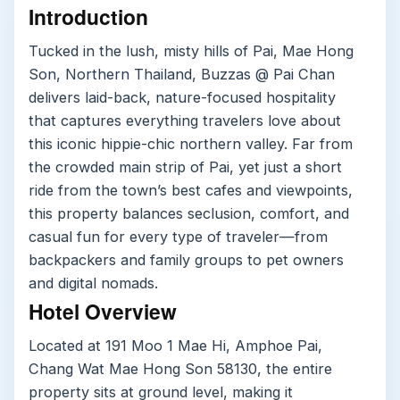
Introduction
Tucked in the lush, misty hills of Pai, Mae Hong
Son, Northern Thailand, Buzzas @ Pai Chan
delivers laid-back, nature-focused hospitality
that captures everything travelers love about
this iconic hippie-chic northern valley. Far from
the crowded main strip of Pai, yet just a short
ride from the town’s best cafes and viewpoints,
this property balances seclusion, comfort, and
casual fun for every type of traveler—from
backpackers and family groups to pet owners
and digital nomads.
Hotel Overview
Located at 191 Moo 1 Mae Hi, Amphoe Pai,
Chang Wat Mae Hong Son 58130, the entire
property sits at ground level, making it