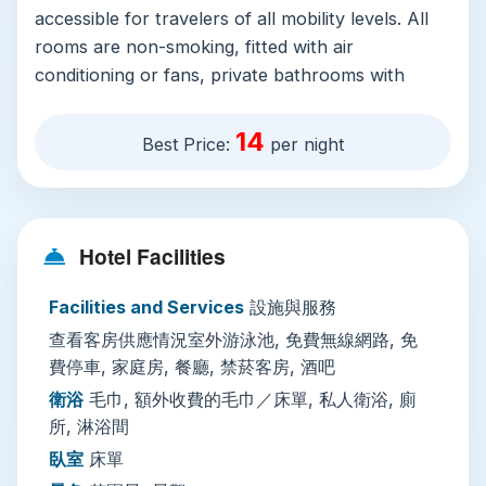
accessible for travelers of all mobility levels. All
rooms are non-smoking, fitted with air
conditioning or fans, private bathrooms with
showers, and garden or valley views, with
spacious family rooms available for groups. Free
14
Best Price:
per night
Wi-Fi covers the entire property, and free on-
site parking (including accessible spots) is
available without reservation, perfect for
travelers renting motorbikes or cars to explore
Hotel Facilities
the region.
Facilities and Services
設施與服務
The property’s standout features include a year-
查看客房供應情況室外游泳池, 免費無線網路, 免
round outdoor swimming pool shaded by tropical
費停車, 家庭房, 餐廳, 禁菸客房, 酒吧
trees, plus a sun terrace, outdoor fire pits, picnic
areas, and barbecue facilities. Pets stay for no
衛浴
毛巾, 額外收費的毛巾／床單, 私人衛浴, 廁
所, 淋浴間
extra fee, with pet bowls provided for furry
companions. On-site, you’ll find a restaurant,
臥室
床單
coffee shop, and bar, plus daily housekeeping,