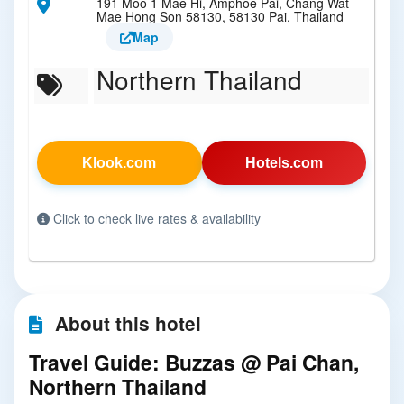
191 Moo 1 Mae Hi, Amphoe Pai, Chang Wat
Mae Hong Son 58130, 58130 Pai, Thailand
Map
Northern Thailand
Klook.com
Hotels.com
Click to check live rates & availability
About this hotel
Travel Guide: Buzzas @ Pai Chan,
Northern Thailand