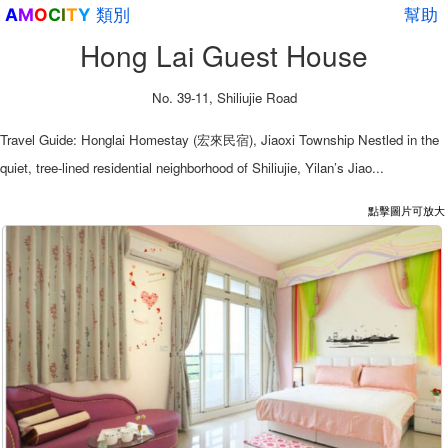
類別
幫助
A
M
O
C
I
T
Y
Hong Lai Guest House
No. 39-11, Shiliujie Road
Travel Guide: Honglai Homestay (宏來民宿), Jiaoxi Township Nestled in the
quiet, tree-lined residential neighborhood of Shiliujie, Yilan’s Jiao...
點擊圖片可放大