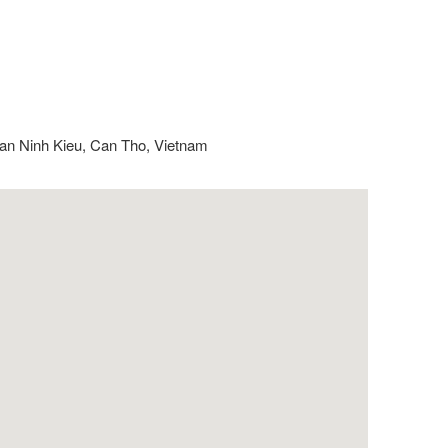
an Ninh Kieu, Can Tho, Vietnam