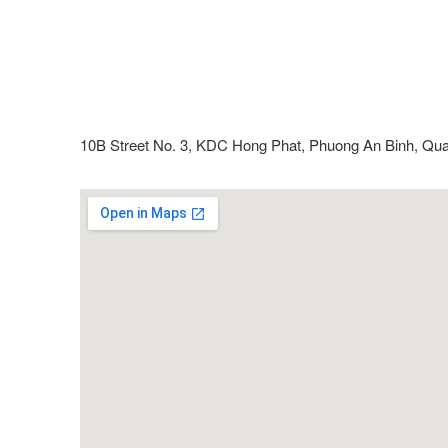
10B Street No. 3, KDC Hong Phat, Phuong An Binh, Qua