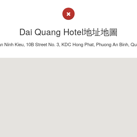
Dai Quang Hotel地址地圖
n Ninh Kieu, 10B Street No. 3, KDC Hong Phat, Phuong An Binh, Qu