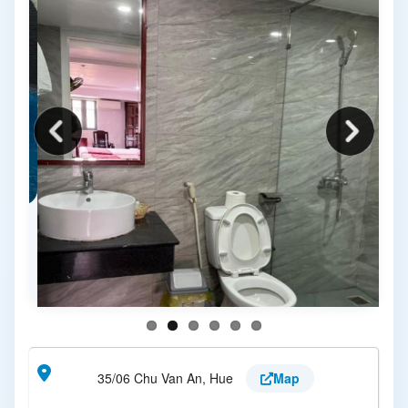
35/06 Chu Van An, Hue
Map