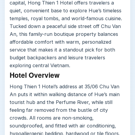
capital, Hong Thien 1 Hotel offers travelers a
quiet, convenient base to explore Hue’s timeless
temples, royal tombs, and world-famous cuisine.
Tucked down a peaceful side street off Chu Van
An, this family-run boutique property balances
affordable comfort with warm, personalized
service that makes it a standout pick for both
budget backpackers and leisure travelers
exploring central Vietnam.
Hotel Overview
Hong Thien 1 Hotel’s address at 35/06 Chu Van
An puts it within walking distance of Hue’s main
tourist hub and the Perfume River, while still
feeling far removed from the bustle of city
crowds. All rooms are non-smoking,
soundproofed, and fitted with air conditioning,
hypoallergenic bedding, hardwood or tile floors,