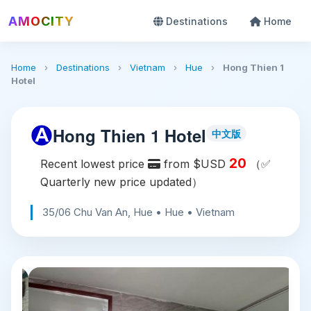
AMOCITY
Destinations
Home
Home
›
Destinations
›
Vietnam
›
Hue
›
Hong Thien 1
Hotel
Hong Thien 1 Hotel
中文版
20
Recent lowest price
from $USD
（✅
Quarterly new price updated）
35/06 Chu Van An, Hue • Hue • Vietnam