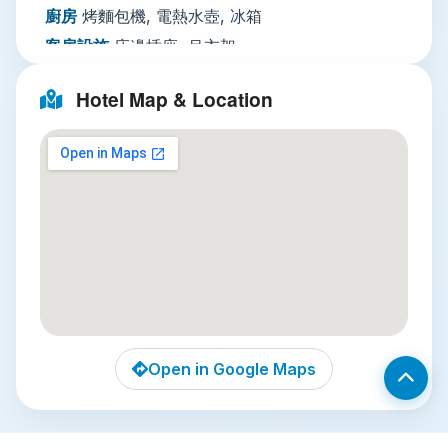
paid bicycle rentals and guided cycling tours
廚房
烤麵包機, 電熱水壺, 冰箱
around the countryside, plus daily housekeeping,
客房設施
床邊插座, 吊衣架
paid laundry and dry cleaning, and wake-up
活動設施
自行車租賃, 另外收費單車遊覽團, 另外
services to fit any itinerary. Family rooms are
Hotel Map & Location
收費
available for groups traveling with children.
Nearby Attractions
客廳
書桌
多媒體／科技
平面電視, 有線頻道, 電話, 電視
Three unmissable local sights are all within easy
餐飲服務
迷你吧
reach of the hotel:
網路
住宿公共區域提供WiFi免費
Imperial City of Hue
: A 15-minute walk from
停車場
需預約：住宿附近提供私人停車設施（有
Hong Thien 1, this walled citadel was the seat
可能收取費用） 路邊停車
of Vietnam’s Nguyen Dynasty, and a
迎賓接待服務
儲物櫃, 私人入住／退房手續, 行李
UNESCO World Heritage Site. Wander
寄存, 旅遊諮詢台, 外幣兌換, 快速入住／退房手
through crumbling gateways, ornate
續, 另外收費24
Open in Google Maps
pagodas, and the ruined Imperial Palace to
小時接待櫃檯
immerse yourself in centuries of royal
清潔服務
每日清潔服務, 熨燙服務, 另外收費乾洗,
history.
另外收費洗衣, 另外收費