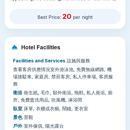
and every essential you’ll need for a comfortable
stay: private en-suite bathrooms with free
20
Best Price:
per night
toiletries, a hairdryer, and slippers; flat-screen
cable TVs, mini-bars, electric kettles, and free
WiFi across the property.
Hotel Facilities
On-site amenities cater to relaxed days between
sightseeing: a year-round open-air scenic
Facilities and Services
設施與服務
outdoor pool with sun loungers, umbrellas, and
查看客房供應情況室外游泳池, 免費無線網路, 機
free pool towels is perfect for beating Hue’s
場接駁車, 家庭房, 禁菸客房, 私人停車場, 客房服
tropical heat, while a sunny rooftop terrace with
務
outdoor furniture offers quiet space for morning
衛浴
衛生紙, 毛巾, 額外衛浴, 拖鞋, 私人衛浴, 廁
coffee or evening sundowners. The 24-hour
所, 免費盥洗用品, 吹風機, 淋浴間
front desk speaks English and French, offers
luggage storage, currency exchange, tour
臥室
床單, 衣櫃或衣櫥, 鬧鐘, 更衣室
bookings, and paid airport shuttle and private
景色
景觀
parking. For active guests, the hotel arranges
戶外
室外傢俱, 陽光露台