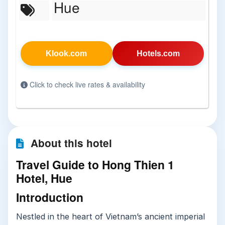
Hue
Klook.com
Hotels.com
Click to check live rates & availability
About this hotel
Travel Guide to Hong Thien 1
Hotel, Hue
Introduction
Nestled in the heart of Vietnam’s ancient imperial