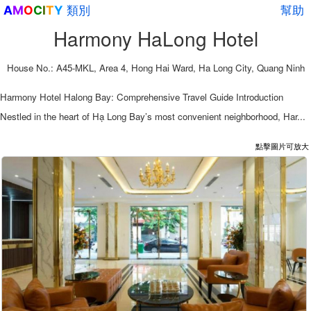
類別
幫助
A
M
O
C
I
T
Y
Harmony HaLong Hotel
House No.: A45-MKL, Area 4, Hong Hai Ward, Ha Long City, Quang Ninh
Harmony Hotel Halong Bay: Comprehensive Travel Guide Introduction
Nestled in the heart of Hạ Long Bay’s most convenient neighborhood, Har...
點擊圖片可放大