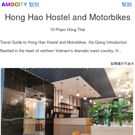
類別
幫助
A
M
O
C
I
T
Y
Hong Hao Hostel and Motorbikes
10 Phạm Hồng Thái
Travel Guide to Hong Hao Hostel and Motorbikes, Ha Giang Introduction
Nestled in the heart of northern Vietnam’s dramatic karst country, H...
點擊圖片可放大