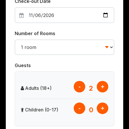
Check-out Date
Number of Rooms
Guests
-
+
2
Adults (18+)
-
+
0
Children (0-17)