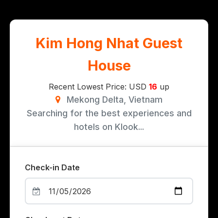
Kim Hong Nhat Guest
House
Recent Lowest Price: USD
16
up
Mekong Delta, Vietnam
Searching for the best experiences and
hotels on Klook...
Check-in Date