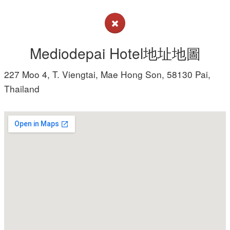
Mediodepai Hotel地址地圖
227 Moo 4, T. Viengtai, Mae Hong Son, 58130 Pai,
Thailand