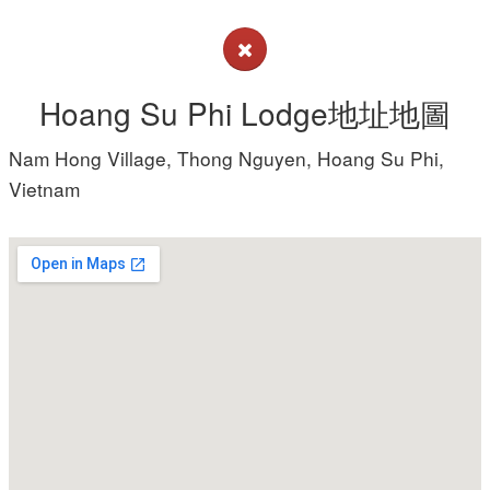
Hoang Su Phi Lodge地址地圖
Nam Hong Village, Thong Nguyen, Hoang Su Phi,
Vietnam