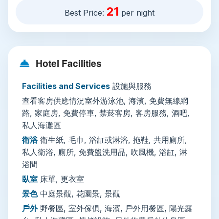
where you can wander empty shorelines and
21
Best Price:
per night
watch local fishermen launch their boats at
sunrise. All accommodation includes comfortable
non-smoking, soundproofed rooms (with
spacious family options available) fitted with air
Hotel Facilities
conditioning, a flat-screen TV, electric kettle, and
private en-suite bathroom with free toiletries, a
Facilities and Services
設施與服務
bathtub or walk-in shower, and fluffy slippers.
查看客房供應情況室外游泳池, 海濱, 免費無線網
Many rooms open out to views of the resort’s
路, 家庭房, 免費停車, 禁菸客房, 客房服務, 酒吧,
lush tropical gardens or central courtyard.
私人海灘區
衛浴
衛生紙, 毛巾, 浴缸或淋浴, 拖鞋, 共用廁所,
On-site facilities cater to every need: free Wi-Fi
私人衛浴, 廁所, 免費盥洗用品, 吹風機, 浴缸, 淋
covers the entire property, and free private
浴間
parking with valet service is available for road
trippers. The resort’s year-round outdoor
臥室
床單, 更衣室
infinity-view pool has a poolside bar and sun
景色
中庭景觀, 花園景, 景觀
loungers, ideal for lazy afternoons. Other perks
戶外
野餐區, 室外傢俱, 海濱, 戶外用餐區, 陽光露
include 24-hour front desk service (with English