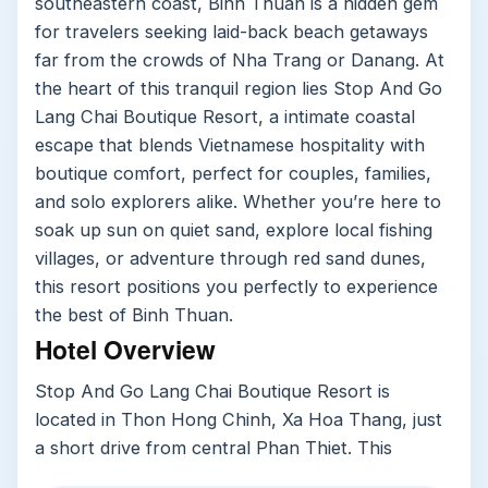
southeastern coast, Binh Thuan is a hidden gem
for travelers seeking laid-back beach getaways
far from the crowds of Nha Trang or Danang. At
the heart of this tranquil region lies Stop And Go
Lang Chai Boutique Resort, a intimate coastal
escape that blends Vietnamese hospitality with
boutique comfort, perfect for couples, families,
and solo explorers alike. Whether you’re here to
soak up sun on quiet sand, explore local fishing
villages, or adventure through red sand dunes,
this resort positions you perfectly to experience
the best of Binh Thuan.
Hotel Overview
Stop And Go Lang Chai Boutique Resort is
located in Thon Hong Chinh, Xa Hoa Thang, just
a short drive from central Phan Thiet. This
property stands out for its private beach area,