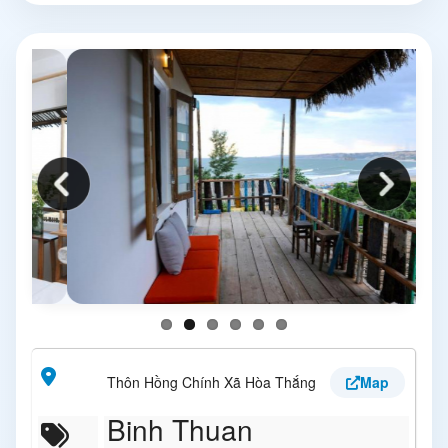
Thôn Hồng Chính Xã Hòa Thắng
Map
Binh Thuan