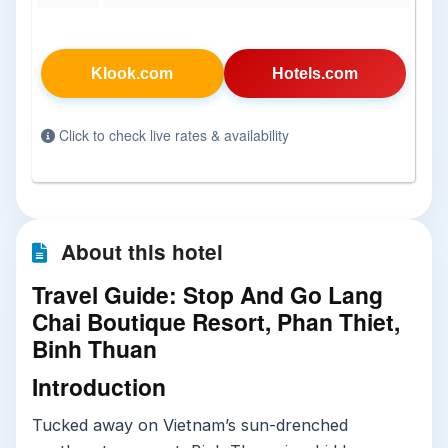
Klook.com
Hotels.com
Click to check live rates & availability
About this hotel
Travel Guide: Stop And Go Lang
Chai Boutique Resort, Phan Thiet,
Binh Thuan
Introduction
Tucked away on Vietnam’s sun-drenched