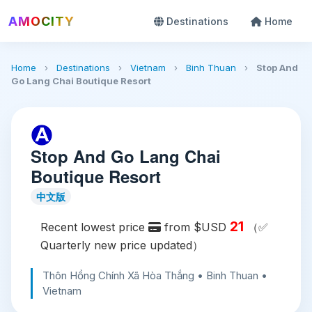
AMOCITY
Destinations
Home
Home
›
Destinations
›
Vietnam
›
Binh Thuan
›
Stop And
Go Lang Chai Boutique Resort
Stop And Go Lang Chai
Boutique Resort
中文版
21
Recent lowest price
from $USD
（✅
Quarterly new price updated）
Thôn Hồng Chính Xã Hòa Thắng • Binh Thuan •
Vietnam