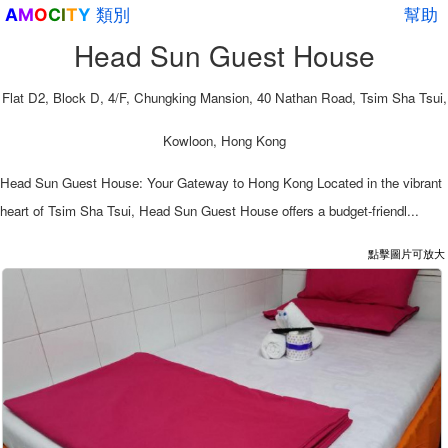
類別
幫助
A
M
O
C
I
T
Y
Head Sun Guest House
Flat D2, Block D, 4/F, Chungking Mansion, 40 Nathan Road, Tsim Sha Tsui,
Kowloon, Hong Kong
Head Sun Guest House: Your Gateway to Hong Kong Located in the vibrant
heart of Tsim Sha Tsui, Head Sun Guest House offers a budget-friendl...
點擊圖片可放大