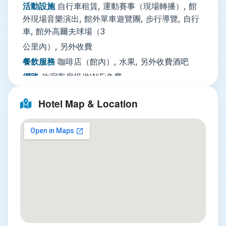
活動設施
自行車租賃, 運動賽事（現場轉播）, 館
parking nearby with optional valet service, daily
外現場音樂演出, 館外單車遊覽團, 步行導覽, 自行
housekeeping, luggage storage, a 24-hour
車, 館外高爾夫球場（3
security team, and multilingual staff fluent in
公里內）, 另外收費
both English and Vietnamese that speak and
Vietnamese who can assist with tour bookings,
餐飲服務
咖啡店（館內）, 水果, 另外收費酒吧
car rental, and laundry and ironing services for a
網路
住宿客房提供WiFi免費
small extra fee. A shared guest kitchen is also
停車場
不需預約：住宿附近設有公共停車設施
available for visitors who prefer to prepare their
Hotel Map & Location
【免費】 路邊停車, 代客泊車
own meals.
服務項目
接駁服務, 另外收費每日清潔服務, 公共
Nearby Attractions
休息區／電視區, 行李寄存, 旅遊諮詢台, 租車服
務, 熨燙服務, 另外收費洗衣, 另外收費
Three unmissable attractions are all within easy
安全
滅火器, 住宿外設有監視器, 公共區域設有監
reach of the hotel. First, the main Halong Bay
視器, 偵煙探測器, 警報器, 房卡進出, 24
Cruise Terminal is just a 10-minute drive away,
小時警衛
where you can book day or overnight cruises to
explore the bay’s thousands of jagged limestone
綜合設施
迷你市場（館內）, 吸菸區, 空調, 全面
karsts, hidden lagoons, and floating fishing
禁菸, 電梯, 家庭房, 禁菸客房