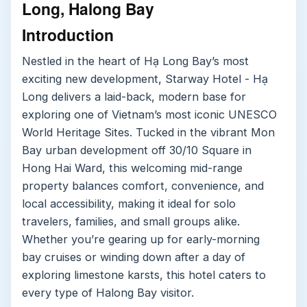
Long, Halong Bay
Introduction
Nestled in the heart of Hạ Long Bay’s most
exciting new development, Starway Hotel - Hạ
Long delivers a laid-back, modern base for
exploring one of Vietnam’s most iconic UNESCO
World Heritage Sites. Tucked in the vibrant Mon
Bay urban development off 30/10 Square in
Hong Hai Ward, this welcoming mid-range
property balances comfort, convenience, and
local accessibility, making it ideal for solo
travelers, families, and small groups alike.
Whether you’re gearing up for early-morning
bay cruises or winding down after a day of
exploring limestone karsts, this hotel caters to
every type of Halong Bay visitor.