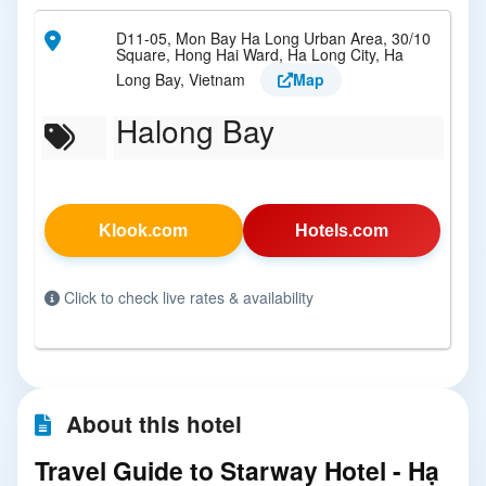
D11-05, Mon Bay Ha Long Urban Area, 30/10
Square, Hong Hai Ward, Ha Long City, Ha
Long Bay, Vietnam
Map
Halong Bay
Klook.com
Hotels.com
Click to check live rates & availability
About this hotel
Travel Guide to Starway Hotel - Hạ