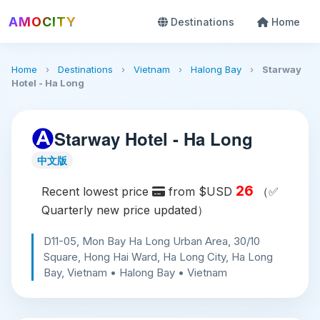
AMOCITY
Destinations
Home
Home
›
Destinations
›
Vietnam
›
Halong Bay
›
Starway
Hotel - Ha Long
Starway Hotel - Ha Long
中文版
26
Recent lowest price
from $USD
（✅
Quarterly new price updated）
D11-05, Mon Bay Ha Long Urban Area, 30/10
Square, Hong Hai Ward, Ha Long City, Ha Long
Bay, Vietnam • Halong Bay • Vietnam