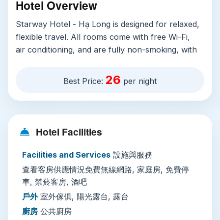
Hotel Overview
Starway Hotel - Hạ Long is designed for relaxed,
flexible travel. All rooms come with free Wi-Fi,
air conditioning, and are fully non-smoking, with
spacious family rooms available for groups
traveling with children. Step outside your room
26
Best Price:
per night
to enjoy sun-soaked outdoor spaces: a sun
terrace and terrace furnished with comfortable
outdoor seating, perfect for sipping morning
coffee or watching Halong Bay sunsets. On-site
Hotel Facilities
facilities include a cozy bar, an in-house coffee
shop, and a mini-market for last-minute snacks
Facilities and Services
設施與服務
and travel essentials. For active guests, the hotel
查看客房供應情況免費無線網路, 家庭房, 免費停
offers bicycle rental and organized off-site
車, 禁菸客房, 酒吧
cycling tours and walking guides, while sports
戶外
室外傢俱, 陽光露台, 露台
fans can catch live broadcasts of major events
廚房
公共廚房
on-site. Practical perks include free public street