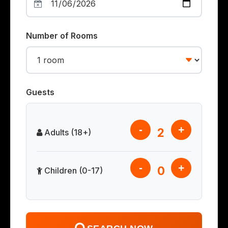
Number of Rooms
Guests
-
+
2
Adults (18+)
-
+
0
Children (0-17)