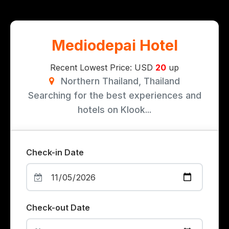
Mediodepai Hotel
Recent Lowest Price: USD
20
up
Northern Thailand, Thailand
Searching for the best experiences and
hotels on Klook...
Check-in Date
Check-out Date