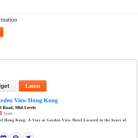
rmation
get
Latest
rden View Hong Kong
l Road, Mid-Levels
1
from
 Kong: A Stay at Garden View Hotel Located in the heart of