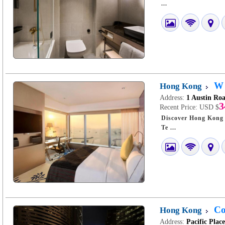
...
W 
Hong Kong
Address:
1 Austin Ro
3
Recent Price:
USD $
Discover Hong Kong W: Urban Chic in
Te ...
Co
Hong Kong
Address:
Pacific Plac