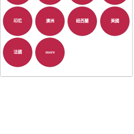
印尼
澳洲
紐西蘭
美國
法國
more