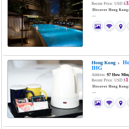
3
Recent Price:
USD $
Discover Hong Kong: A Stay a
...
Ho
Hong Kong
IHG
Address:
97 How Ming
1
Recent Price:
USD $
Discover Hong Kong: A Stay
...