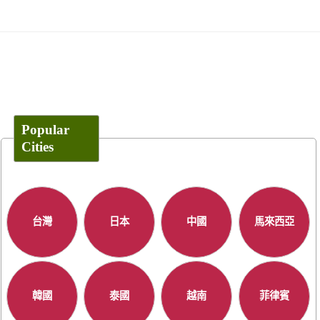
Popular
Cities
台灣
日本
中國
馬來西亞
韓國
泰國
越南
菲律賓