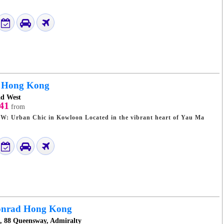
Hong Kong
ad West
41
from
 Kowloon Located in the vibrant heart of Yau Ma
nrad Hong Kong
e, 88 Queensway, Admiralty