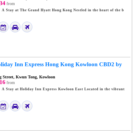
34
from
t The Grand Hyatt Hong Kong Nestled in the heart of the b
liday Inn Express Hong Kong Kowloon CBD2 by
 Street, Kwun Tong, Kowloon
16
from
 at Holiday Inn Express Kowloon East Located in the vibrant