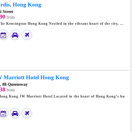
rdis, Hong Kong
i Street
90
from
Discover Luxury at The Kensington Hong Kong Nestled in the vibrant heart of the city, ...
 Marriott Hotel Hong Kong
e, 88 Queensway
38
from
rriott Hotel Located in the heart of Hong Kong’s bu