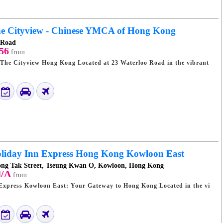
e Cityview - Chinese YMCA of Hong Kong
 Road
56
from
Kong Located at 23 Waterloo Road in the vibrant
liday Inn Express Hong Kong Kowloon East
Tong Tak Street, Tseung Kwan O, Kowloon, Hong Kong
/A
from
ess Kowloon East: Your Gateway to Hong Kong Located in the vi