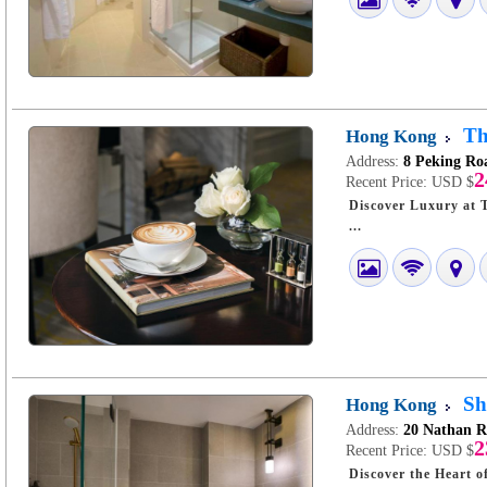
Th
Hong Kong
Address:
8 Peking Ro
2
Recent Price:
USD $
Discover Luxury at The Langham, Hong 
...
Sh
Hong Kong
Address:
20 Nathan 
2
Recent Price:
USD $
Discover the Heart of Hong