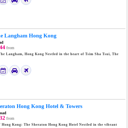
e Langham Hong Kong
ad
44
from
Kong Nestled in the heart of Tsim Sha Tsui, The
eraton Hong Kong Hotel & Towers
Road
32
from
 Kong: The Sheraton Hong Kong Hotel Nestled in the vibrant