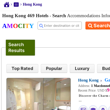
Hong Kong
Hong Kong 469 Hotels
-
Search
Accommodations Info
A
M
O
C
I
T
Y
Search
Search
Results
Top Rated
Popular
Luxury
Bud
Ga
Hong Kong
Address:
1 Macdonnel
9
Recent Price:
USD $
Discover the Charm of Hong
...