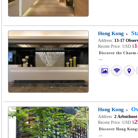
St
Hong Kong
Address:
13-17 Obser
1
Recent Price:
USD $
Discover the Charm of 
...
Ov
Hong Kong
Address:
2 Arbuthno
2
Recent Price:
USD $
Discover Hong Kong: A Stay at O-
...