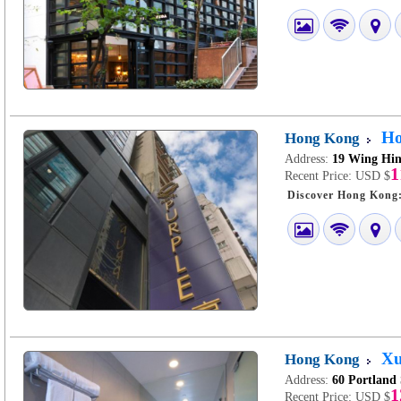
Ho
Hong Kong
Address:
19 Wing Hin
1
Recent Price:
USD $
Xu
Hong Kong
Address:
60 Portland
1
Recent Price:
USD $