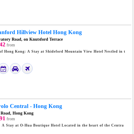
anford Hillview Hotel Hong Kong
vatory Road, on Knutsford Terrace
42
from
Hong Kong: A Stay at Shideford Mountain View Hotel Nestled in t
olo Central - Hong Kong
t Road, Hong Kong
91
from
Hua Boutique Hotel Located in the heart of the Centra