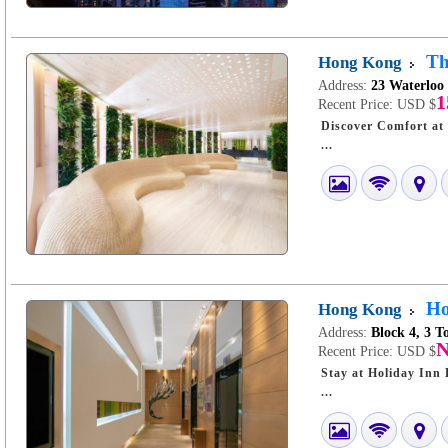
Th
Hong Kong
Address:
23 Waterloo
1
Recent Price:
USD $
Discover Comfort at The Cityview Hong 
...
Ho
Hong Kong
Address:
Block 4, 3 
N
Recent Price:
USD $
Stay at Holiday Inn Expr
...