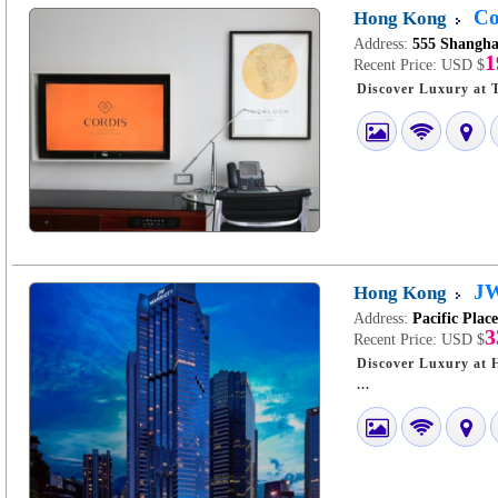
Co
Hong Kong
Address:
555 Shangha
1
Recent Price:
USD $
JW
Hong Kong
Address:
Pacific Plac
3
Recent Price:
USD $
Discover Luxury at Hong Kong JW Ma
...