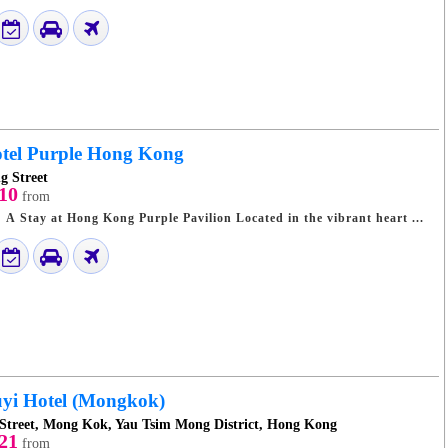
tel Purple Hong Kong
g Street
10
from
Discover Hong Kong: A Stay at Hong Kong Purple Pavilion Located in the vibrant heart ...
yi Hotel (Mongkok)
 Street, Mong Kok, Yau Tsim Mong District, Hong Kong
21
from