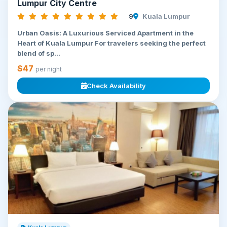
Lumpur City Centre
9
Kuala Lumpur
Urban Oasis: A Luxurious Serviced Apartment in the
Heart of Kuala Lumpur For travelers seeking the perfect
blend of sp...
$47
per night
Check Availability