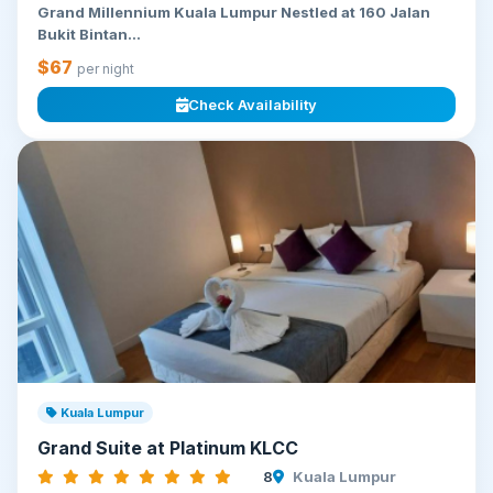
Grand Millennium Kuala Lumpur Nestled at 160 Jalan
Bukit Bintan...
$67
per night
Check Availability
Kuala Lumpur
Grand Suite at Platinum KLCC
8
Kuala Lumpur