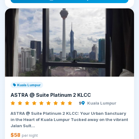
Kuala Lumpur
ASTRA @ Suite Platinum 2 KLCC
9
Kuala Lumpur
ASTRA @ Suite Platinum 2 KLCC: Your Urban Sanctuary
in the Heart of Kuala Lumpur Tucked away on the vibrant
Jalan Sult...
$58
per night