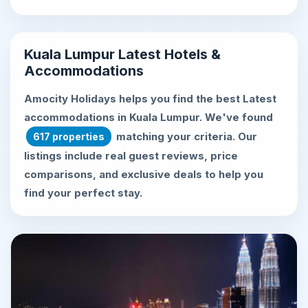
Kuala Lumpur Latest Hotels &
Accommodations
Amocity Holidays helps you find the best
Latest
accommodations in Kuala Lumpur
. We've found
matching your criteria. Our
617 properties
listings include real guest reviews, price
comparisons, and exclusive deals to help you
find your perfect stay.