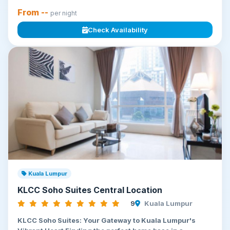
From --
per night
Check Availability
Kuala Lumpur
KLCC Soho Suites Central Location
9
Kuala Lumpur
KLCC Soho Suites: Your Gateway to Kuala Lumpur's