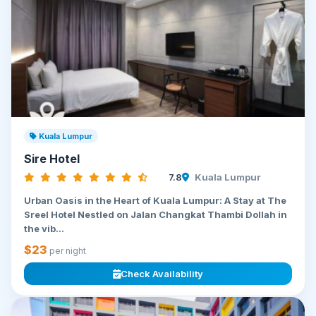
Kuala Lumpur
Sire Hotel
7.8
Kuala Lumpur
Urban Oasis in the Heart of Kuala Lumpur: A Stay at The
Sreel Hotel Nestled on Jalan Changkat Thambi Dollah in
the vib...
$23
per night
Check Availability