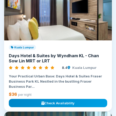
Kuala Lumpur
Days Hotel & Suites by Wyndham KL - Chan
Sow Lin MRT or LRT
8.4
Kuala Lumpur
Your Practical Urban Base: Days Hotel & Suites Fraser
Business Park KL Nestled in the bustling Fraser
Business Par...
$36
per night
Check Availability