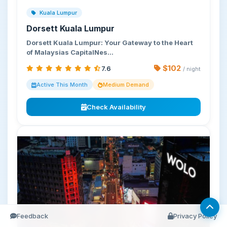
Kuala Lumpur
Dorsett Kuala Lumpur
Dorsett Kuala Lumpur: Your Gateway to the Heart
of Malaysias CapitalNes…
$102
7.6
/ night
Active This Month
Medium Demand
Check Availability
Feedback
Privacy Policy