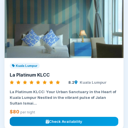
Kuala Lumpur
La Platinum KLCC
8.2
Kuala Lumpur
La Platinum KLCC: Your Urban Sanctuary in the Heart of
Kuala Lumpur Nestled in the vibrant pulse of Jalan
Sultan Ismai...
$80
per night
Check Availability