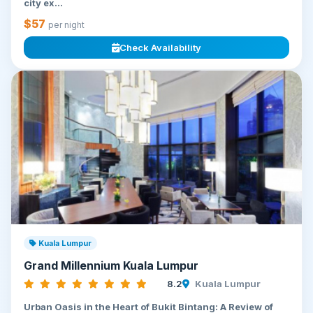
city ex...
$57
per night
Check Availability
Kuala Lumpur
Grand Millennium Kuala Lumpur
8.2
Kuala Lumpur
Urban Oasis in the Heart of Bukit Bintang: A Review of