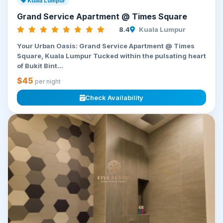
Kuala Lumpur
Grand Service Apartment @ Times Square
8.4
Kuala Lumpur
Your Urban Oasis: Grand Service Apartment @ Times
Square, Kuala Lumpur Tucked within the pulsating heart
of Bukit Bint...
$45
per night
Check Availability