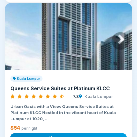
Kuala Lumpur
Queens Service Suites at Platinum KLCC
7.8
Kuala Lumpur
Urban Oasis with a View: Queens Service Suites at
Platinum KLCC Nestled in the vibrant heart of Kuala
Lumpur at 1020, ...
$54
per night