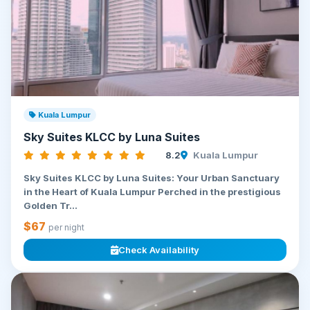
Kuala Lumpur
Sky Suites KLCC by Luna Suites
8.2
Kuala Lumpur
Sky Suites KLCC by Luna Suites: Your Urban Sanctuary
in the Heart of Kuala Lumpur Perched in the prestigious
Golden Tr...
$67
per night
Check Availability