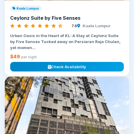
Kuala Lumpur
Ceylonz Suite by Five Senses
7.6
Kuala Lumpur
Urban Oasis in the Heart of KL: A Stay at Ceylonz Suite
by Five Senses Tucked away on Persiaran Raja Chulan,
yet momen...
$49
per night
Check Availability