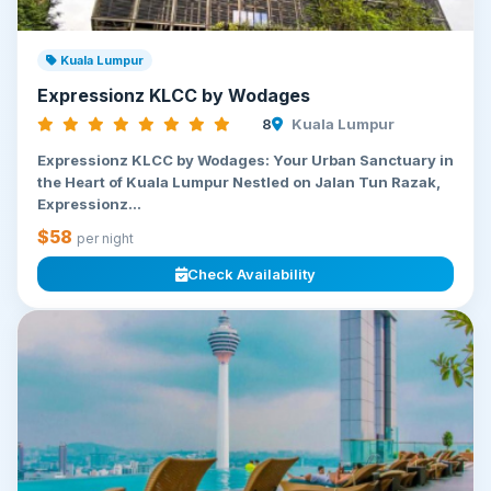
Kuala Lumpur
Expressionz KLCC by Wodages
8
Kuala Lumpur
Expressionz KLCC by Wodages: Your Urban Sanctuary in
the Heart of Kuala Lumpur Nestled on Jalan Tun Razak,
Expressionz...
$58
per night
Check Availability