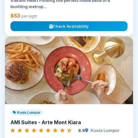
Vibrant Heart Finding the perfect home base in a
bustling metrop...
$53
per night
Check Availability
Kuala Lumpur
AMI Suites - Arte Mont Kiara
8.6
Kuala Lumpur