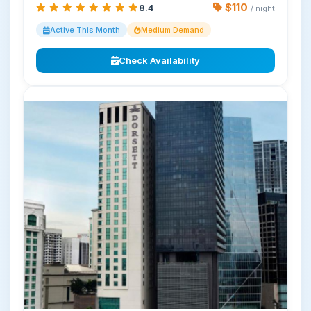
$110
8.4
/ night
Active This Month
Medium Demand
Check Availability