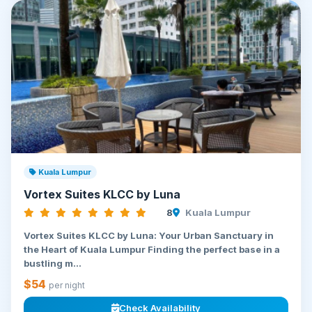
Kuala Lumpur
Vortex Suites KLCC by Luna
8
Kuala Lumpur
Vortex Suites KLCC by Luna: Your Urban Sanctuary in
the Heart of Kuala Lumpur Finding the perfect base in a
bustling m...
$54
per night
Check Availability