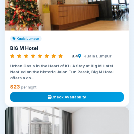
Kuala Lumpur
BIG M Hotel
8.4
Kuala Lumpur
Urban Oasis in the Heart of KL: A Stay at Big M Hotel
Nestled on the historic Jalan Tun Perak, Big M Hotel
offers a co...
$23
per night
Check Availability