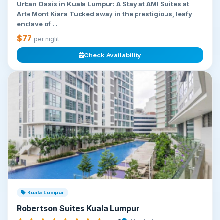
Urban Oasis in Kuala Lumpur: A Stay at AMI Suites at
Arte Mont Kiara Tucked away in the prestigious, leafy
enclave of ...
$77
per night
Check Availability
Kuala Lumpur
Robertson Suites Kuala Lumpur