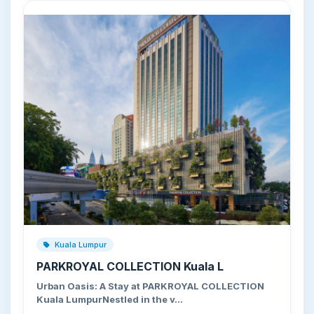
Kuala Lumpur
PARKROYAL COLLECTION Kuala L
Urban Oasis: A Stay at PARKROYAL COLLECTION
Kuala LumpurNestled in the v…