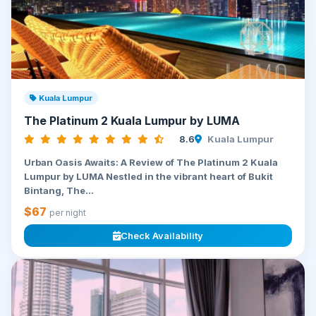
Kuala Lumpur
The Platinum 2 Kuala Lumpur by LUMA
8.6
Kuala Lumpur
Urban Oasis Awaits: A Review of The Platinum 2 Kuala
Lumpur by LUMA Nestled in the vibrant heart of Bukit
Bintang, The...
$67
per night
Check Availability