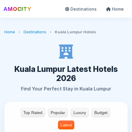
AMOCITY
Destinations
Home
Home
›
Destinations
›
Kuala Lumpur Hotels
Kuala Lumpur Latest Hotels
2026
Find Your Perfect Stay in Kuala Lumpur
Top Rated
Popular
Luxury
Budget
Latest