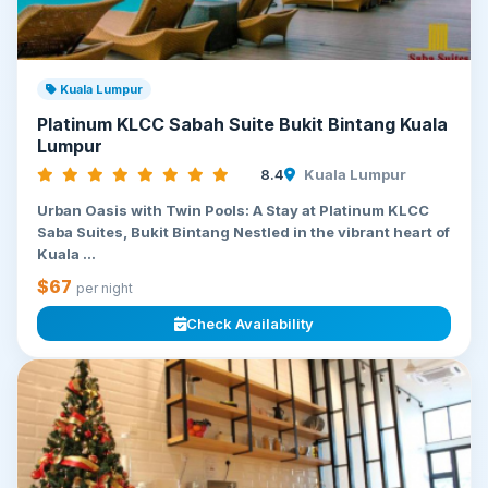
Kuala Lumpur
Platinum KLCC Sabah Suite Bukit Bintang Kuala
Lumpur
8.4
Kuala Lumpur
Urban Oasis with Twin Pools: A Stay at Platinum KLCC
Saba Suites, Bukit Bintang Nestled in the vibrant heart of
Kuala ...
$67
per night
Check Availability