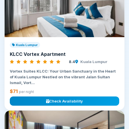
Kuala Lumpur
KLCC Vortex Apartment
8.4
Kuala Lumpur
Vortex Suites KLCC: Your Urban Sanctuary in the Heart
of Kuala Lumpur Nestled on the vibrant Jalan Sultan
Ismail, Vort...
$71
per night
Check Availability