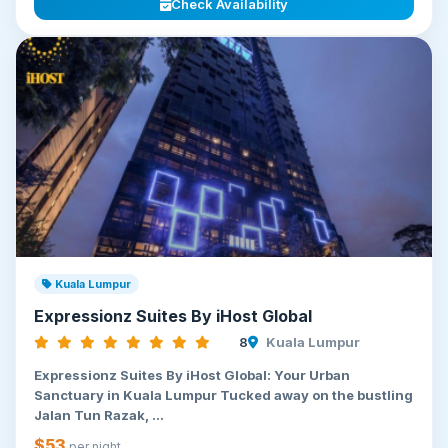
Check Availability
Kuala Lumpur
Expressionz Suites By iHost Global
8
Kuala Lumpur
Expressionz Suites By iHost Global: Your Urban
Sanctuary in Kuala Lumpur Tucked away on the bustling
Jalan Tun Razak, ...
$53
per night