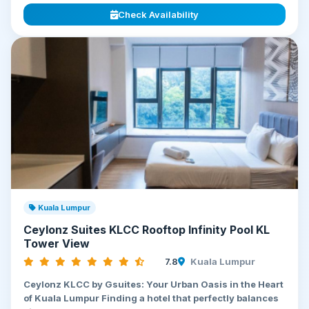
Check Availability
Kuala Lumpur
Ceylonz Suites KLCC Rooftop Infinity Pool KL
Tower View
7.8
Kuala Lumpur
Ceylonz KLCC by Gsuites: Your Urban Oasis in the Heart
of Kuala Lumpur Finding a hotel that perfectly balances