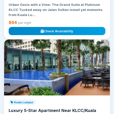
Urban Oasis with a View: The Grand Suite at Platinum
KLCC Tucked away on Jalan Sultan Ismail yet moments
from Kuala Lu...
$64
per night
Check Availability
Kuala Lumpur
Luxury 5-Star Apartment Near KLCC/Kuala