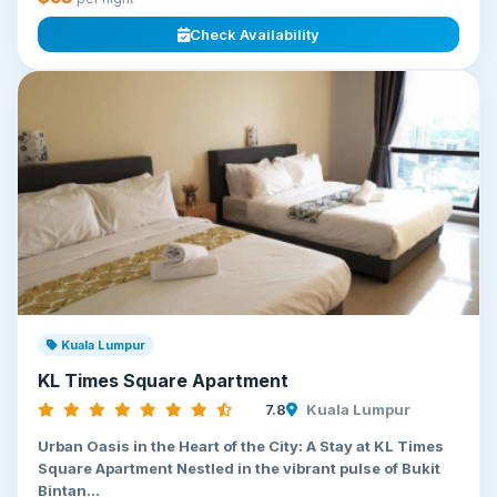
Check Availability
Kuala Lumpur
KL Times Square Apartment
7.8
Kuala Lumpur
Urban Oasis in the Heart of the City: A Stay at KL Times
Square Apartment Nestled in the vibrant pulse of Bukit
Bintan...