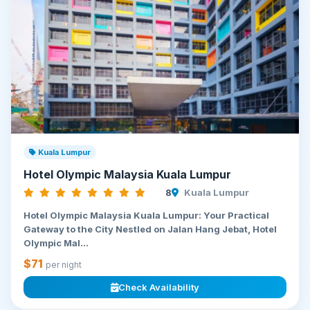
Kuala Lumpur
Hotel Olympic Malaysia Kuala Lumpur
8
Kuala Lumpur
Hotel Olympic Malaysia Kuala Lumpur: Your Practical
Gateway to the City Nestled on Jalan Hang Jebat, Hotel
Olympic Mal...
$71
per night
Check Availability