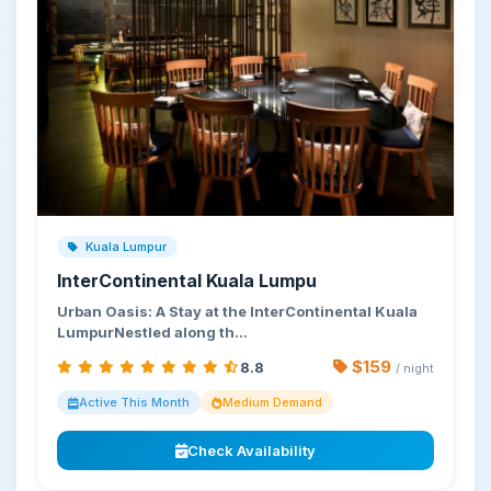
Kuala Lumpur
InterContinental Kuala Lumpu
Urban Oasis: A Stay at the InterContinental Kuala
LumpurNestled along th…
$159
8.8
/ night
Active This Month
Medium Demand
Check Availability