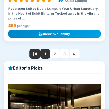
8
Kuala Lumpur
Robertson Suites Kuala Lumpur: Your Urban Sanctuary
in the Heart of Bukit Bintang Tucked away in the vibrant
pulse of ...
$59
per night
Check Availability
|◀
1
2
3
▶|
Editor's Picks