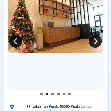
38, Jalan Tun Perak, 50050 Kuala Lumpur,