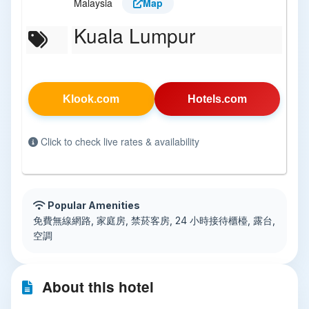
Malaysia
Map
Kuala Lumpur
Klook.com
Hotels.com
Click to check live rates & availability
Popular Amenities
免費無線網路, 家庭房, 禁菸客房, 24 小時接待櫃檯, 露台,
空調
About this hotel