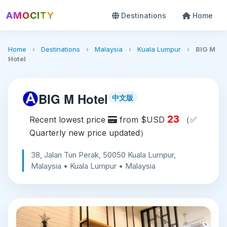
AMOCITY
Destinations
Home
Home
›
Destinations
›
Malaysia
›
Kuala Lumpur
›
BIG M
Hotel
BIG M Hotel
中文版
23
Recent lowest price
from $USD
（✅
Quarterly new price updated）
38, Jalan Tun Perak, 50050 Kuala Lumpur,
Malaysia • Kuala Lumpur • Malaysia