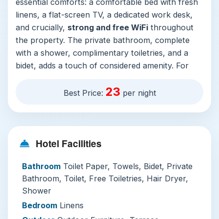
essential comforts: a comfortable bed with fresh
linens, a flat-screen TV, a dedicated work desk,
and crucially,
strong and free WiFi
throughout
the property. The private bathroom, complete
with a shower, complimentary toiletries, and a
bidet, adds a touch of considered amenity. For
those traveling with family or in groups, the
23
availability of dedicated family rooms is a
Best Price:
per night
significant plus.
Service here is consistently attentive, anchored
by a
24-hour front desk
where staff converse
Hotel Facilities
fluently in English, Malay, and Mandarin. The
daily housekeeping keeps everything immaculate,
Bathroom
Toilet Paper, Towels, Bidet, Private
while the added security of 24-hour guards,
Bathroom, Toilet, Free Toiletries, Hair Dryer,
CCTV, and in-room safes provides peace of
Shower
mind. It’s worth noting that the hotel does not
Bedroom
Linens
have its own parking facilities—a minor trade-off