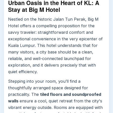
Urban Oasis in the Heart of KL: A
Stay at Big M Hotel
Nestled on the historic Jalan Tun Perak, Big M
Hotel offers a compelling proposition for the
savvy traveler: straightforward comfort and
exceptional convenience in the very epicenter of
Kuala Lumpur. This hotel understands that for
many visitors, a city base should be a clean,
reliable, and well-connected launchpad for
exploration, and it delivers precisely that with
quiet efficiency.
Stepping into your room, you’ll find a
thoughtfully arranged space designed for
practicality. The
tiled floors and soundproofed
walls
ensure a cool, quiet retreat from the city's
vibrant energy outside. Rooms are equipped with