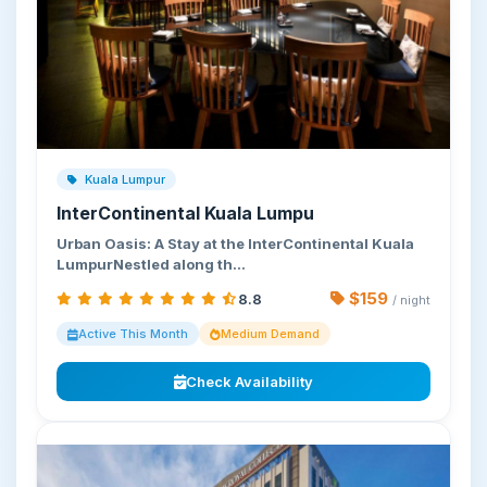
Kuala Lumpur
InterContinental Kuala Lumpu
Urban Oasis: A Stay at the InterContinental Kuala
LumpurNestled along th…
$159
8.8
/ night
Active This Month
Medium Demand
Check Availability