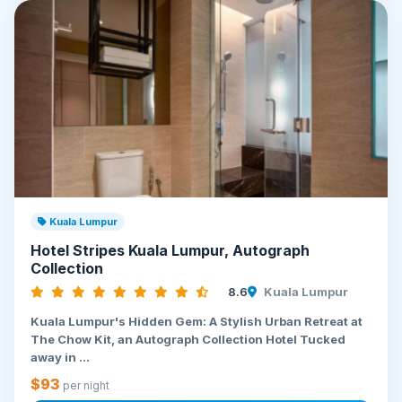
Kuala Lumpur
Hotel Stripes Kuala Lumpur, Autograph
Collection
8.6
Kuala Lumpur
Kuala Lumpur's Hidden Gem: A Stylish Urban Retreat at
The Chow Kit, an Autograph Collection Hotel Tucked
away in ...
$93
per night