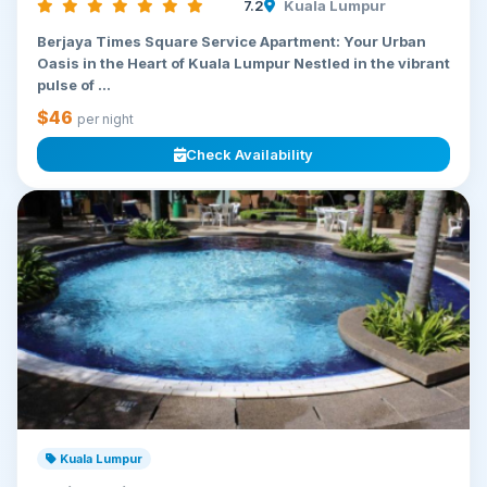
7.2
Kuala Lumpur
Berjaya Times Square Service Apartment: Your Urban
Oasis in the Heart of Kuala Lumpur Nestled in the vibrant
pulse of ...
$46
per night
Check Availability
Kuala Lumpur