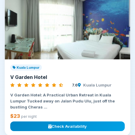
Kuala Lumpur
V Garden Hotel
7.6
Kuala Lumpur
V Garden Hotel: A Practical Urban Retreat in Kuala
Lumpur Tucked away on Jalan Pudu Ulu, just off the
bustling Cheras ...
$23
per night
Check Availability