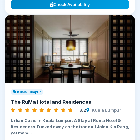
Check Availability
Kuala Lumpur
The RuMa Hotel and Residences
9.2
Kuala Lumpur
Urban Oasis in Kuala Lumpur: A Stay at Ruma Hotel &
Residences Tucked away on the tranquil Jalan Kia Peng,
yet mom...