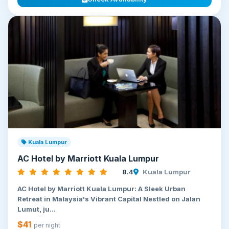
Kuala Lumpur
AC Hotel by Marriott Kuala Lumpur
8.4
Kuala Lumpur
AC Hotel by Marriott Kuala Lumpur: A Sleek Urban
Retreat in Malaysia's Vibrant Capital Nestled on Jalan
Lumut, ju...
$41
per night