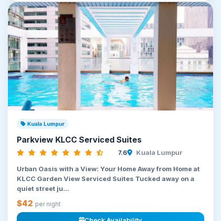
Kuala Lumpur
Parkview KLCC Serviced Suites
7.6
Kuala Lumpur
Urban Oasis with a View: Your Home Away from Home at
KLCC Garden View Serviced Suites Tucked away on a
quiet street ju...
$42
per night
Check Availability