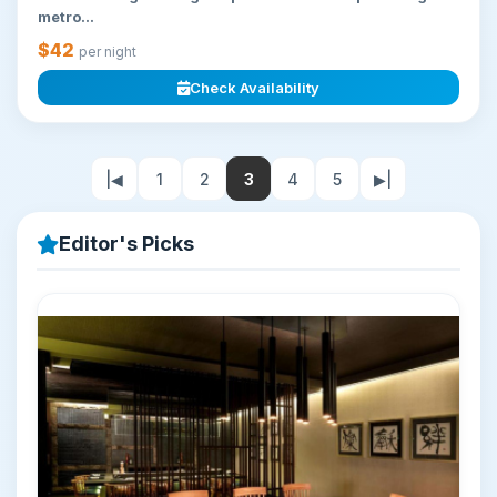
metro...
$42
per night
Check Availability
|◀
1
2
3
4
5
▶|
Editor's Picks