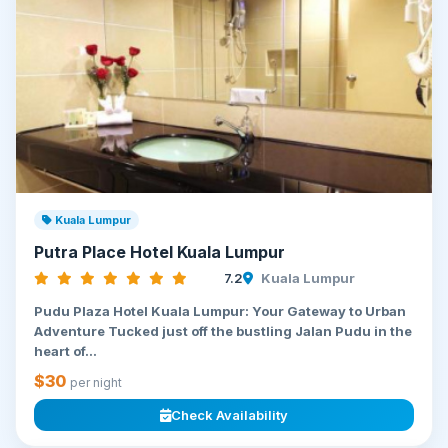
Kuala Lumpur
Putra Place Hotel Kuala Lumpur
7.2
Kuala Lumpur
Pudu Plaza Hotel Kuala Lumpur: Your Gateway to Urban
Adventure Tucked just off the bustling Jalan Pudu in the
heart of...
$30
per night
Check Availability