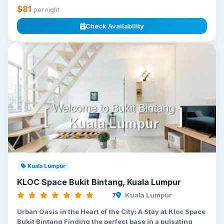
$81
per night
Check Availability
Kuala Lumpur
KLOC Space Bukit Bintang, Kuala Lumpur
7
Kuala Lumpur
Urban Oasis in the Heart of the City: A Stay at Kloc Space
Bukit Bintang Finding the perfect base in a pulsating