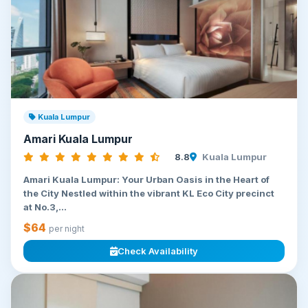
Kuala Lumpur
Amari Kuala Lumpur
8.8
Kuala Lumpur
Amari Kuala Lumpur: Your Urban Oasis in the Heart of
the City Nestled within the vibrant KL Eco City precinct
at No.3,...
$64
per night
Check Availability