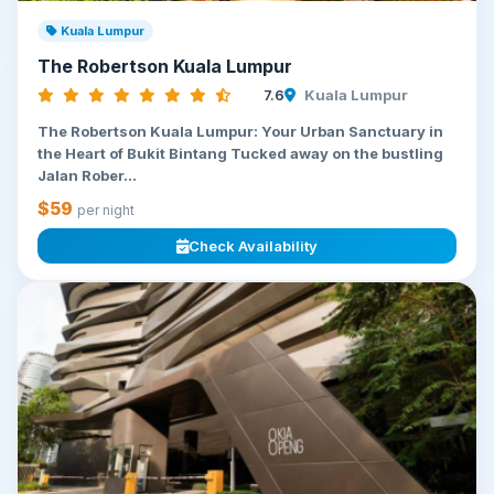
Kuala Lumpur
The Robertson Kuala Lumpur
7.6
Kuala Lumpur
The Robertson Kuala Lumpur: Your Urban Sanctuary in
the Heart of Bukit Bintang Tucked away on the bustling
Jalan Rober...
$59
per night
Check Availability