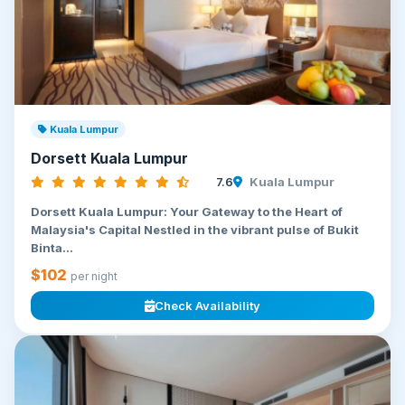
Kuala Lumpur
Dorsett Kuala Lumpur
7.6
Kuala Lumpur
Dorsett Kuala Lumpur: Your Gateway to the Heart of
Malaysia's Capital Nestled in the vibrant pulse of Bukit
Binta...
$102
per night
Check Availability