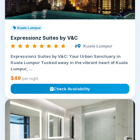
Kuala Lumpur
Expressionz Suites by V&C
8
Kuala Lumpur
Expressionz Suites by V&C: Your Urban Sanctuary in
Kuala Lumpur Tucked away in the vibrant heart of Kuala
Lumpur, ...
$49
per night
Check Availability