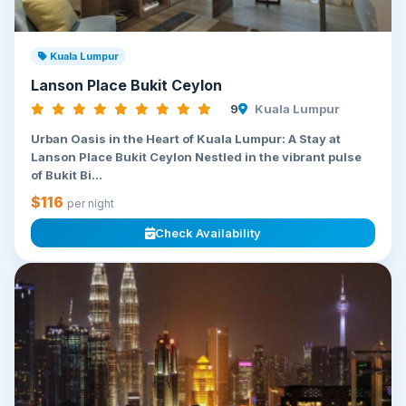
Kuala Lumpur
Lanson Place Bukit Ceylon
9
Kuala Lumpur
Urban Oasis in the Heart of Kuala Lumpur: A Stay at
Lanson Place Bukit Ceylon Nestled in the vibrant pulse
of Bukit Bi...
$116
per night
Check Availability