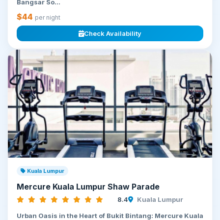
Bangsar So...
$44
per night
Check Availability
Kuala Lumpur
Mercure Kuala Lumpur Shaw Parade
8.4
Kuala Lumpur
Urban Oasis in the Heart of Bukit Bintang: Mercure Kuala