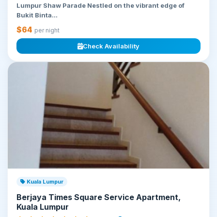
Lumpur Shaw Parade Nestled on the vibrant edge of
Bukit Binta...
$64
per night
Check Availability
Kuala Lumpur
Berjaya Times Square Service Apartment,
Kuala Lumpur