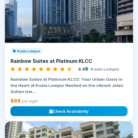
Kuala Lumpur
Rainbow Suites at Platinum KLCC
8.8
Kuala Lumpur
Rainbow Suites at Platinum KLCC: Your Urban Oasis in
the Heart of Kuala Lumpur Nestled on the vibrant Jalan
Sultan Ism...
$69
per night
Check Availability