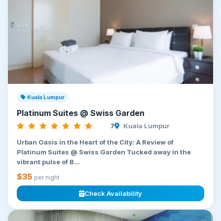
Kuala Lumpur
Platinum Suites @ Swiss Garden
7
Kuala Lumpur
Urban Oasis in the Heart of the City: A Review of
Platinum Suites @ Swiss Garden Tucked away in the
vibrant pulse of B...
$35
per night
Check Availability