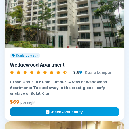
Kuala Lumpur
Wedgewood Apartment
8.6
Kuala Lumpur
Urban Oasis in Kuala Lumpur: A Stay at Wedgwood
Apartments Tucked away in the prestigious, leafy
enclave of Bukit Kiar...
$69
per night
Check Availability