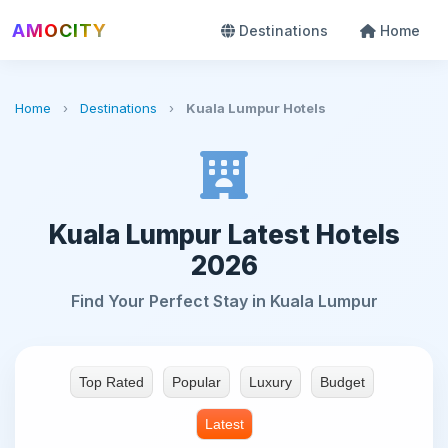
AMOCITY
Destinations
Home
Home
›
Destinations
›
Kuala Lumpur Hotels
Kuala Lumpur Latest Hotels
2026
Find Your Perfect Stay in Kuala Lumpur
Top Rated
Popular
Luxury
Budget
Latest