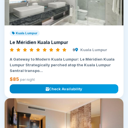
Kuala Lumpur
Le Méridien Kuala Lumpur
9
Kuala Lumpur
A Gateway to Modern Kuala Lumpur: Le Méridien Kuala
Lumpur Strategically perched atop the Kuala Lumpur
Sentral transpo...
$85
per night
Check Availability