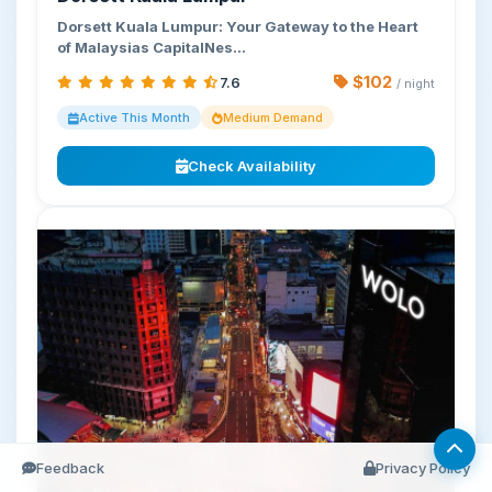
Dorsett Kuala Lumpur: Your Gateway to the Heart
of Malaysias CapitalNes…
$102
7.6
/ night
Active This Month
Medium Demand
Check Availability
Feedback
Privacy Policy