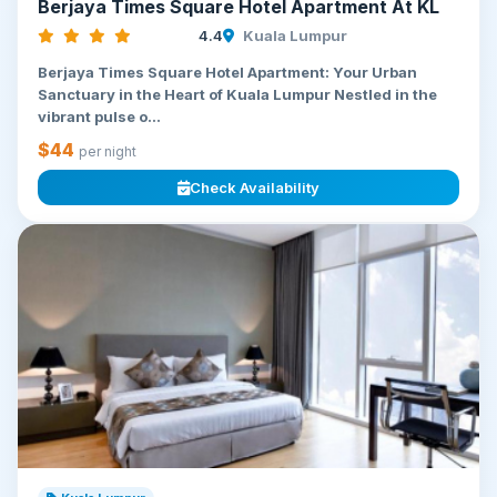
Berjaya Times Square Hotel Apartment At KL
4.4
Kuala Lumpur
Berjaya Times Square Hotel Apartment: Your Urban
Sanctuary in the Heart of Kuala Lumpur Nestled in the
vibrant pulse o...
$44
per night
Check Availability