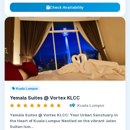
Check Availability
Kuala Lumpur
Yemala Suites @ Vortex KLCC
8
Kuala Lumpur
Yemala Suites @ Vortex KLCC: Your Urban Sanctuary in
the Heart of Kuala Lumpur Nestled on the vibrant Jalan
Sultan Ism...