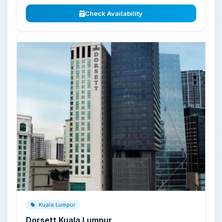
Check Availability
Kuala Lumpur
Dorsett Kuala Lumpur