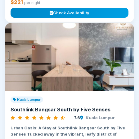
$221
per night
Check Availability
Kuala Lumpur
Southlink Bangsar South by Five Senses
7.6
Kuala Lumpur
Urban Oasis: A Stay at Southlink Bangsar South by Five
Senses Tucked away in the vibrant, leafy district of