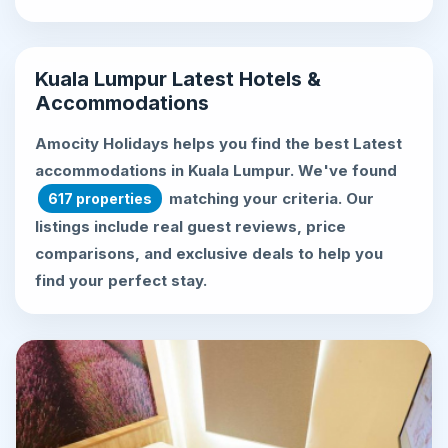
Kuala Lumpur Latest Hotels &
Accommodations
Amocity Holidays helps you find the best
Latest
accommodations in Kuala Lumpur
. We've found
matching your criteria. Our
617 properties
listings include real guest reviews, price
comparisons, and exclusive deals to help you
find your perfect stay.