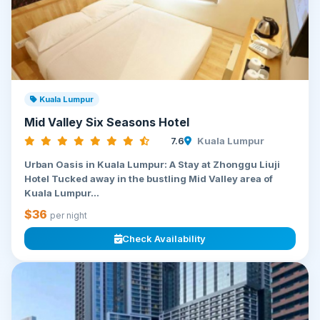
Kuala Lumpur
Mid Valley Six Seasons Hotel
7.6
Kuala Lumpur
Urban Oasis in Kuala Lumpur: A Stay at Zhonggu Liuji
Hotel Tucked away in the bustling Mid Valley area of
Kuala Lumpur...
$36
per night
Check Availability