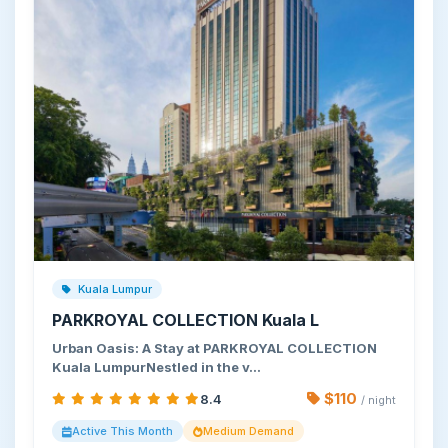
Kuala Lumpur
PARKROYAL COLLECTION Kuala L
Urban Oasis: A Stay at PARKROYAL COLLECTION
Kuala LumpurNestled in the v…
$110
8.4
/ night
Active This Month
Medium Demand