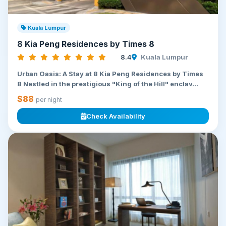
Kuala Lumpur
8 Kia Peng Residences by Times 8
8.4
Kuala Lumpur
Urban Oasis: A Stay at 8 Kia Peng Residences by Times
8 Nestled in the prestigious "King of the Hill" enclav...
$88
per night
Check Availability