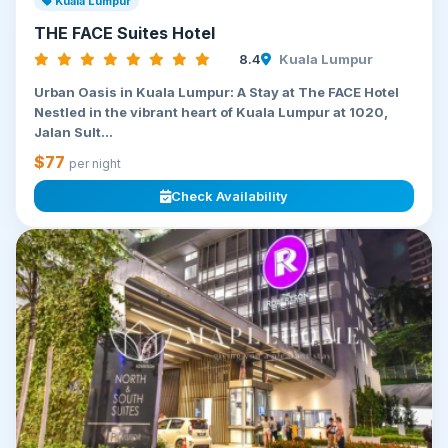
Kuala Lumpur
THE FACE Suites Hotel
8.4
Kuala Lumpur
Urban Oasis in Kuala Lumpur: A Stay at The FACE Hotel
Nestled in the vibrant heart of Kuala Lumpur at 1020,
Jalan Sult...
$77
per night
Check Availability