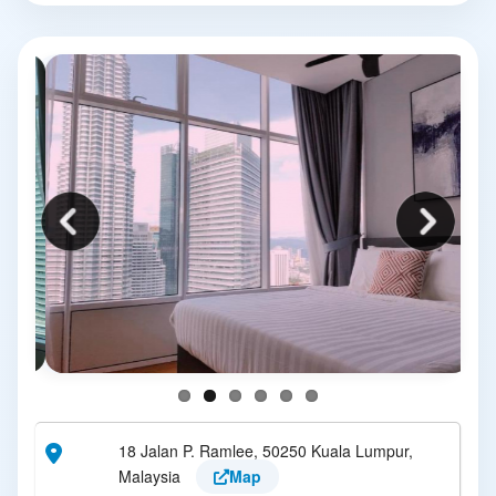
18 Jalan P. Ramlee, 50250 Kuala Lumpur,
Malaysia
Map