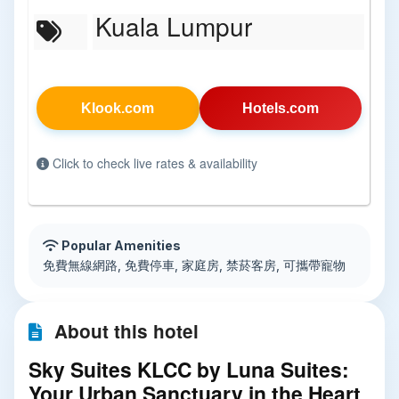
Kuala Lumpur
Klook.com
Hotels.com
Click to check live rates & availability
Popular Amenities
免費無線網路, 免費停車, 家庭房, 禁菸客房, 可攜帶寵物
About this hotel
Sky Suites KLCC by Luna Suites:
Your Urban Sanctuary in the Heart