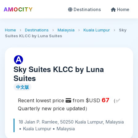
AMOCITY
Destinations
Home
Home
›
Destinations
›
Malaysia
›
Kuala Lumpur
›
Sky
Suites KLCC by Luna Suites
Sky Suites KLCC by Luna
Suites
中文版
67
Recent lowest price
from $USD
（✅
Quarterly new price updated）
18 Jalan P. Ramlee, 50250 Kuala Lumpur, Malaysia
• Kuala Lumpur • Malaysia