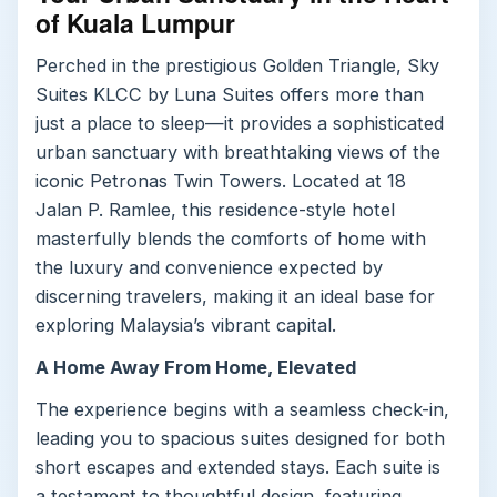
of Kuala Lumpur
Perched in the prestigious Golden Triangle, Sky
Suites KLCC by Luna Suites offers more than
just a place to sleep—it provides a sophisticated
urban sanctuary with breathtaking views of the
iconic Petronas Twin Towers. Located at 18
Jalan P. Ramlee, this residence-style hotel
masterfully blends the comforts of home with
the luxury and convenience expected by
discerning travelers, making it an ideal base for
exploring Malaysia’s vibrant capital.
A Home Away From Home, Elevated
The experience begins with a seamless check-in,
leading you to spacious suites designed for both
short escapes and extended stays. Each suite is
a testament to thoughtful design, featuring