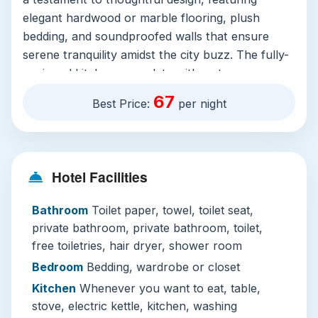
elegant hardwood or marble flooring, plush
bedding, and soundproofed walls that ensure
serene tranquility amidst the city buzz. The fully-
equipped kitchen, complete with a stove,
refrigerator, and washing machine, grants you
67
Best Price:
per night
the freedom to dine in whenever you wish.
Meanwhile, the inviting living area with a
comfortable sofa and a flat-screen TV (including
streaming services like Netflix) creates the
Hotel Facilities
perfect communal space for families or friends.
Bathroom
Toilet paper, towel, toilet seat,
Notable features extend beyond the living
private bathroom, private bathroom, toilet,
quarters. The hotel is proudly pet-friendly at no
free toiletries, hair dryer, shower room
extra charge, ensuring no family member is left
behind. Complimentary WiFi and private parking
Bedroom
Bedding, wardrobe or closet
add layers of hassle-free convenience.
Kitchen
Whenever you want to eat, table,
Comprehensive safety measures, including 24-
stove, electric kettle, kitchen, washing