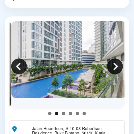
Jalan Robertson, S-10-03 Robertson
Residence, Bukit Bintang, 50150 Kuala