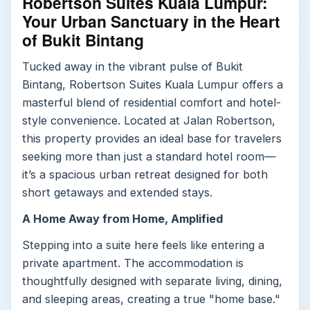
Robertson Suites Kuala Lumpur:
Your Urban Sanctuary in the Heart
of Bukit Bintang
Tucked away in the vibrant pulse of Bukit
Bintang, Robertson Suites Kuala Lumpur offers a
masterful blend of residential comfort and hotel-
style convenience. Located at Jalan Robertson,
this property provides an ideal base for travelers
seeking more than just a standard hotel room—
it’s a spacious urban retreat designed for both
short getaways and extended stays.
A Home Away from Home, Amplified
Stepping into a suite here feels like entering a
private apartment. The accommodation is
thoughtfully designed with separate living, dining,
and sleeping areas, creating a true "home base."