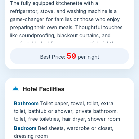
The fully equipped kitchenette with a
refrigerator, stove, and washing machine is a
game-changer for families or those who enjoy
preparing their own meals. Thoughtful touches
like soundproofing, blackout curtains, and
comfortable bedding ensure a restful night's
sleep after a day of city exploration.
59
Best Price:
per night
The facilities elevate the experience significantly.
The crown jewels are undoubtedly the
two
stunning outdoor pools
. Take a refreshing dip in
the rooftop pool with its panoramic city views or
Hotel Facilities
unwind by the scenic ground-level infinity pool—
Bathroom
Toilet paper, towel, toilet, extra
both perfect for relaxation. For active guests,
toilet, bathtub or shower, private bathroom,
the well-appointed fitness centre and sauna
toilet, free toiletries, hair dryer, shower room
offer excellent wellness options. Families are
particularly well-catered for, with dedicated
Bedroom
Bed sheets, wardrobe or closet,
children’s play areas, indoor games rooms, and
dressing room