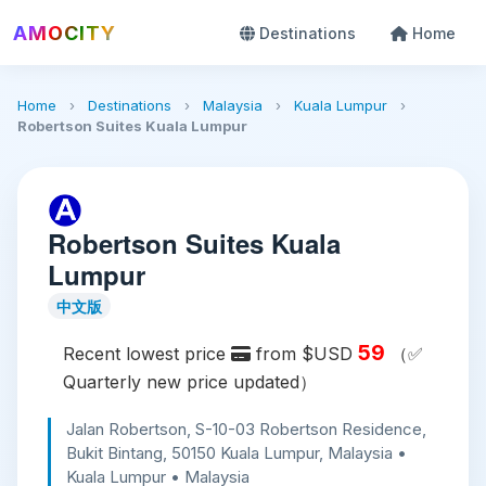
AMOCITY
Destinations
Home
Home
›
Destinations
›
Malaysia
›
Kuala Lumpur
›
Robertson Suites Kuala Lumpur
Robertson Suites Kuala
Lumpur
中文版
59
Recent lowest price
from $USD
（✅
Quarterly new price updated）
Jalan Robertson, S-10-03 Robertson Residence,
Bukit Bintang, 50150 Kuala Lumpur, Malaysia •
Kuala Lumpur • Malaysia