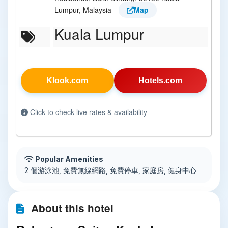
Lumpur, Malaysia
Map
Kuala Lumpur
Klook.com
Hotels.com
Click to check live rates & availability
Popular Amenities
2 個游泳池, 免費無線網路, 免費停車, 家庭房, 健身中心
About this hotel