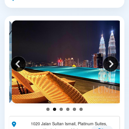
1020 Jalan Sultan Ismail, Platinum Suites,