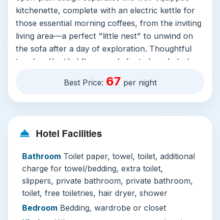
kitchenette, complete with an electric kettle for
those essential morning coffees, from the inviting
living area—a perfect "little nest" to unwind on
the sofa after a day of exploration. Thoughtful
touches like tiled floors, a dedicated work desk,
and a generous wardrobe make it effortlessly
67
Best Price:
per night
livable. The private bathroom is a haven with
quality free toiletries, a powerful shower, and
plush towels.
However, the true crown jewel is on the rooftop.
Hotel Facilities
Here, you’ll find a stunning infinity pool that
Bathroom
Toilet paper, towel, toilet, additional
seems to merge with the Kuala Lumpur skyline.
charge for towel/bedding, extra toilet,
It’s an unforgettable spot for a refreshing swim
slippers, private bathroom, private bathroom,
or simply to lounge as the sun sets behind the
toilet, free toiletries, hair dryer, shower
Petronas Towers. Complementing this is a well-
appointed fitness centre, ensuring your wellness
Bedroom
Bedding, wardrobe or closet