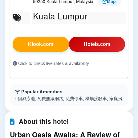
50250 Kuala Lumpur, Malaysia
Map
Kuala Lumpur
Klook.com
Hotels.com
Click to check live rates & availability
Popular Amenities
1 個游泳池, 免費無線網路, 免費停車, 機場接駁車, 家庭房
About this hotel
Urban Oasis Awaits: A Review of