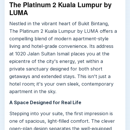
The Platinum 2 Kuala Lumpur by
LUMA
Nestled in the vibrant heart of Bukit Bintang,
The Platinum 2 Kuala Lumpur by LUMA offers a
compelling blend of modern apartment-style
living and hotel-grade convenience. Its address
at 1020 Jalan Sultan Ismail places you at the
epicentre of the city's energy, yet within a
private sanctuary designed for both short
getaways and extended stays. This isn't just a
hotel room; it's your own sleek, contemporary
apartment in the sky.
A Space Designed for Real Life
Stepping into your suite, the first impression is
one of spacious, light-filled comfort. The clever
open-plan design separates the well-equipped