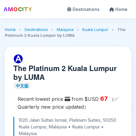
AMOCITY
Destinations
Home
Home
›
Destinations
›
Malaysia
›
Kuala Lumpur
›
The
Platinum 2 Kuala Lumpur by LUMA
The Platinum 2 Kuala Lumpur
by LUMA
中文版
67
Recent lowest price
from $USD
（✅
Quarterly new price updated）
1020 Jalan Sultan Ismail, Platinum Suites, 50250
Kuala Lumpur, Malaysia • Kuala Lumpur •
Malaysia