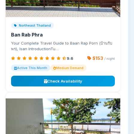
Northeast Thailand
Ban Rab Phra
Your Complete Travel Guide to Baan Rap Porn (บ้านรับ
พร), Isan IntroductionTu…
$153
9.6
/ night
Active This Month
Medium Demand
Check Availability