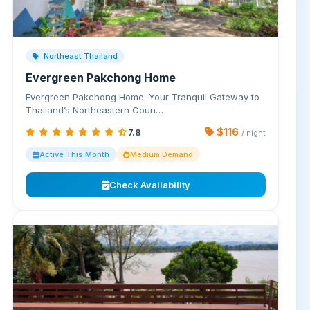
Northeast Thailand
Evergreen Pakchong Home
Evergreen Pakchong Home: Your Tranquil Gateway to
Thailand’s Northeastern Coun…
$116
7.8
/ night
Active This Month
Medium Demand
Check Availability