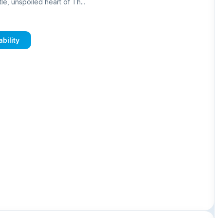
le, unspoiled heart of Th...
bility