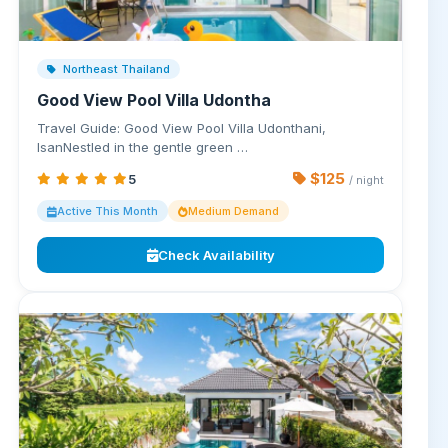
Northeast Thailand
Good View Pool Villa Udontha
Travel Guide: Good View Pool Villa Udonthani,
IsanNestled in the gentle green …
$125
5
/ night
Active This Month
Medium Demand
Check Availability