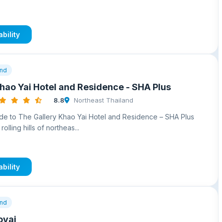
bility
and
hao Yai Hotel and Residence - SHA Plus
8.8
Northeast Thailand
e to The Gallery Khao Yai Hotel and Residence – SHA Plus
rolling hills of northeas...
bility
and
oyai