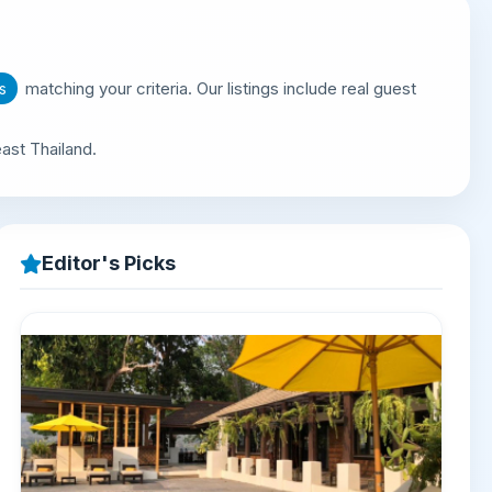
matching your criteria. Our listings include real guest
s
ast Thailand.
Editor's Picks