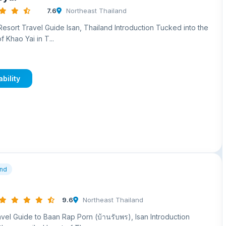
7.6
Northeast Thailand
sort Travel Guide Isan, Thailand Introduction Tucked into the
of Khao Yai in T...
bility
and
9.6
Northeast Thailand
el Guide to Baan Rap Porn (บ้านรับพร), Isan Introduction