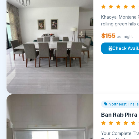
Khaoyai Montana Re
rolling green hills 
$155
per night
Check Availa
Northeast Thail
Ban Rab Phra
Your Complete Trav