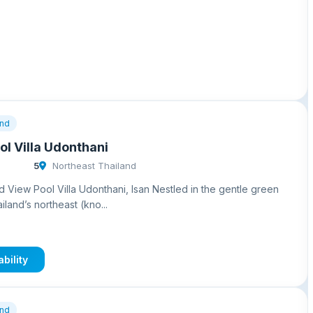
and
l Villa Udonthani
5
Northeast Thailand
 View Pool Villa Udonthani, Isan Nestled in the gentle green
land’s northeast (kno...
bility
and