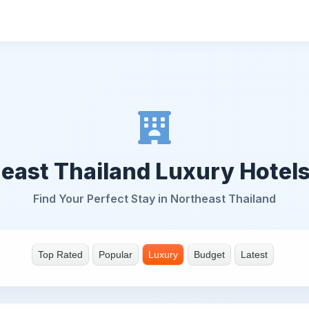
east Thailand Luxury Hotel
Find Your Perfect Stay in Northeast Thailand
Top Rated
Popular
Luxury
Budget
Latest