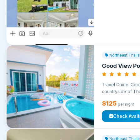
Northeast Thail
Good View Poo
Travel Guide: Good
countryside of Thai
$125
per night
Check Availa
Northeast Thail