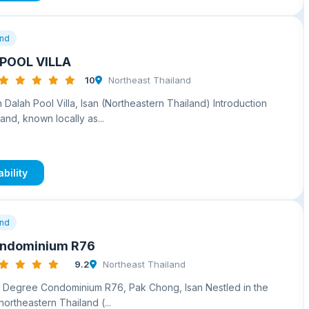
and
POOL VILLA
10
Northeast Thailand
 Dalah Pool Villa, Isan (Northeastern Thailand) Introduction
and, known locally as...
bility
and
ondominium R76
9.2
Northeast Thailand
3 Degree Condominium R76, Pak Chong, Isan Nestled in the
f northeastern Thailand (...