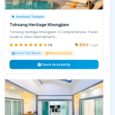
Northeast Thailand
Tohsang Heritage Khongjiam
Tohsang Heritage Khongjiam: A Comprehensive Travel
Guide to Ubon Ratchathani’s…
$102
7.6
/ night
Active This Month
Medium Demand
Check Availability