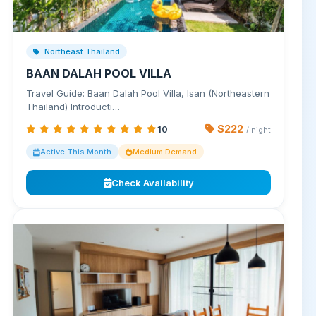
Northeast Thailand
BAAN DALAH POOL VILLA
Travel Guide: Baan Dalah Pool Villa, Isan (Northeastern
Thailand) Introducti…
$222
10
/ night
Active This Month
Medium Demand
Check Availability