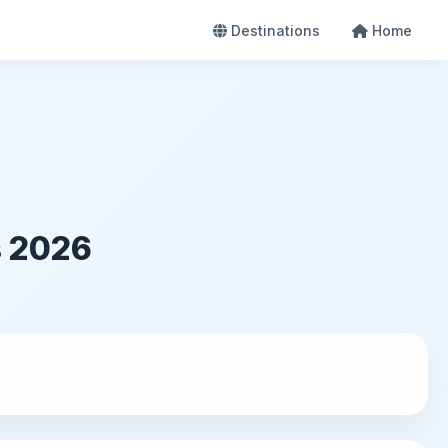
Destinations
Home
s 2026