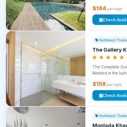
$184
per night
Check Availa
Northeast Thail
The Gallery K
The Complete Guid
Nestled in the lush 
$158
per night
Check Availa
Northeast Thail
Monlada Kha