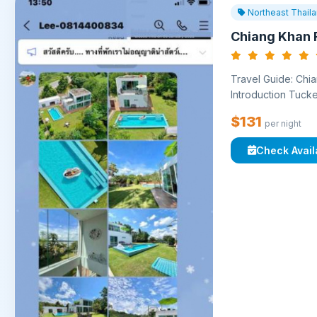
Northeast Thail
Chiang Khan R
Travel Guide: Chia
Introduction Tucke
$131
per night
Check Availa