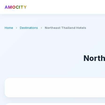
AMOCITY
Home
›
Destinations
›
Northeast Thailand Hotels
North