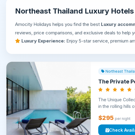
Northeast Thailand Luxury Hotel
Amocity Holidays helps you find the best
Luxury accomm
reviews, price comparisons, and exclusive deals to help yo
Luxury Experience:
Enjoy 5-star service, premium ame
Northeast Thail
The Private Po
The Unique Collect
in the rolling hills
$295
per night
Check Availa