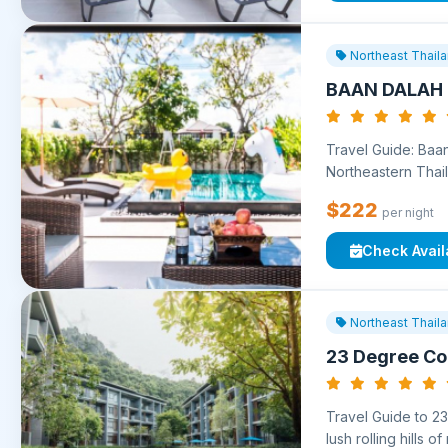
Northeast Thail
BAAN DALAH 
Travel Guide: Baan
Northeastern Thail
$222
per night
Check Availa
Northeast Thail
23 Degree C
Travel Guide to 2
lush rolling hills o