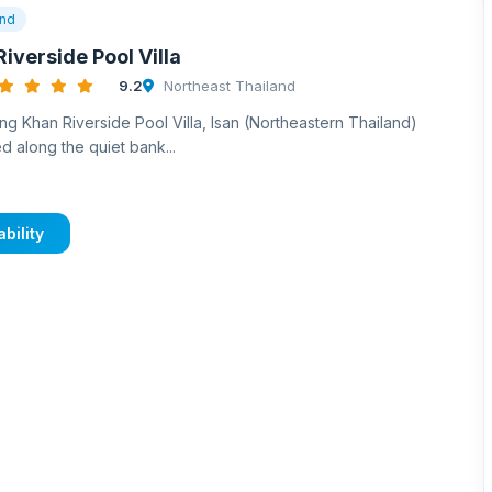
and
iverside Pool Villa
9.2
Northeast Thailand
ng Khan Riverside Pool Villa, Isan (Northeastern Thailand)
d along the quiet bank...
bility