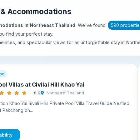
s & Accommodations
odations in Northeast Thailand
. We've found
590 propertie
u find your perfect stay.
nities, and spectacular views for an unforgettable stay in Northe
and
ol Villas at Civilai Hill Khao Yai
9.2
Northeast Thailand
ion Khao Yai Sivali Hills Private Pool Villa Travel Guide Nestled
 of Pakchong on...
bility