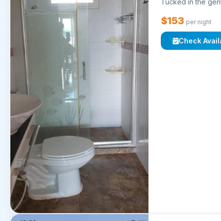
Tucked in the gent
$153
per night
Check Availa