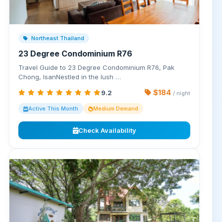
Northeast Thailand
23 Degree Condominium R76
Travel Guide to 23 Degree Condominium R76, Pak
Chong, IsanNestled in the lush …
$184
9.2
/ night
Active This Month
Medium Demand
Check Availability