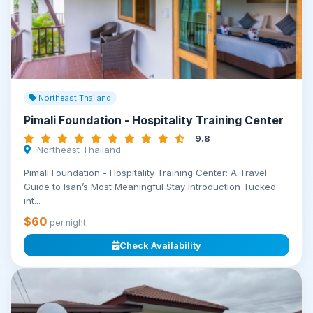
Northeast Thailand
Pimali Foundation - Hospitality Training Center
9.8
Northeast Thailand
Pimali Foundation - Hospitality Training Center: A Travel
Guide to Isan’s Most Meaningful Stay Introduction Tucked
int...
$60
per night
Check Availability