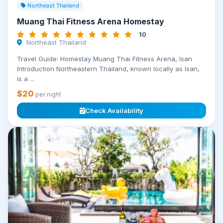
Northeast Thailand
Muang Thai Fitness Arena Homestay
10
Northeast Thailand
Travel Guide: Homestay Muang Thai Fitness Arena, Isan
Introduction Northeastern Thailand, known locally as Isan,
is a ...
$20
per night
Check Availability