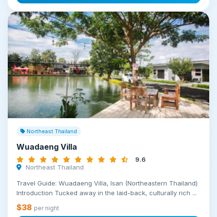
Northeast Thailand
Wuadaeng Villa
9.6
Northeast Thailand
Travel Guide: Wuadaeng Villa, Isan (Northeastern Thailand)
Introduction Tucked away in the laid-back, culturally rich ...
$38
per night