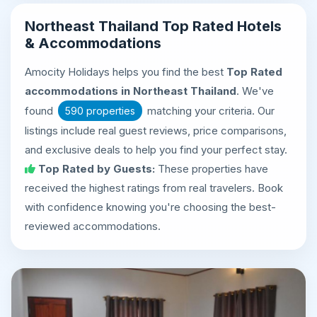
Northeast Thailand Top Rated Hotels
& Accommodations
Amocity Holidays helps you find the best
Top Rated
accommodations in Northeast Thailand
. We've
found
matching your criteria. Our
590 properties
listings include real guest reviews, price comparisons,
and exclusive deals to help you find your perfect stay.
Top Rated by Guests:
These properties have
received the highest ratings from real travelers. Book
with confidence knowing you're choosing the best-
reviewed accommodations.