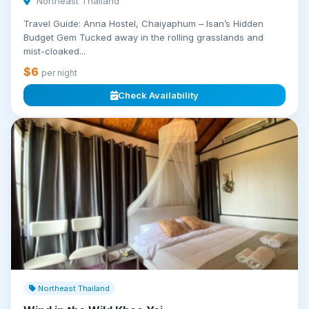
Northeast Thailand
Travel Guide: Anna Hostel, Chaiyaphum – Isan’s Hidden
Budget Gem Tucked away in the rolling grasslands and
mist-cloaked...
$6
per night
Check Availability
Northeast Thailand