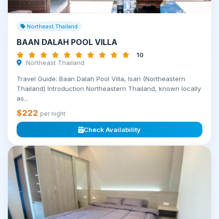
Northeast Thailand
BAAN DALAH POOL VILLA
10
Northeast Thailand
Travel Guide: Baan Dalah Pool Villa, Isan (Northeastern
Thailand) Introduction Northeastern Thailand, known locally
as...
$222
per night
Check Availability