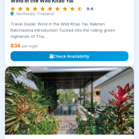
Wind in the Wild Khao Yai
9.6
Northeast Thailand
Travel Guide: Wind in the Wild Khao Yai, Nakhon
Ratchasima Introduction Tucked into the rolling green
highlands of Tha...
$34
per night
Check Availability