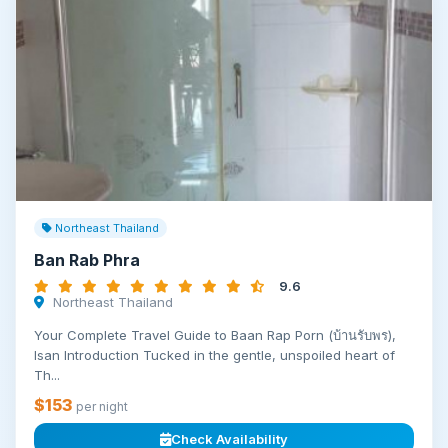
Northeast Thailand
Ban Rab Phra
9.6
Northeast Thailand
Your Complete Travel Guide to Baan Rap Porn (บ้านรับพร),
Isan Introduction Tucked in the gentle, unspoiled heart of
Th...
$153
per night
Check Availability