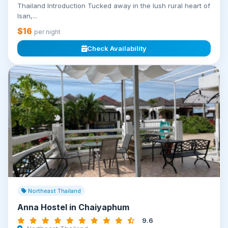
Thailand Introduction Tucked away in the lush rural heart of
Isan,...
$16
per night
Check Availability
Northeast Thailand
Anna Hostel in Chaiyaphum
9.6