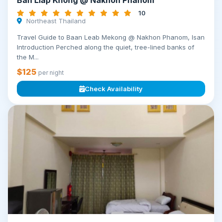
Ban Liap Khong @ Nakhon Phanom
10
Northeast Thailand
Travel Guide to Baan Leab Mekong @ Nakhon Phanom, Isan
Introduction Perched along the quiet, tree-lined banks of
the M...
$125
per night
Check Availability