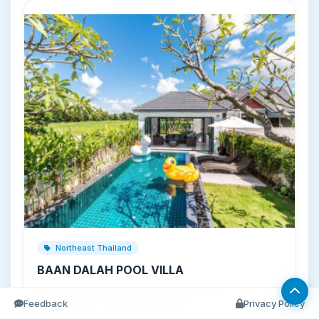
Northeast Thailand
BAAN DALAH POOL VILLA
Travel Guide: Baan Dalah Pool Villa, Isan
Feedback
(Northeastern Thailand) Introducti…
Privacy Policy