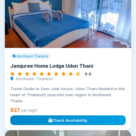
Northeast Thailand
Jamjuree Home Lodge Udon Thani
9.6
Northeast Thailand
Travel Guide to Gem Jolie House, Udon Thani Nestled in the
heart of Thailand’s peaceful Isan region in Northeast
Thaila...
$27
per night
Check Availability