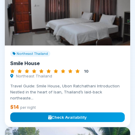
Northeast Thailand
Smile House
10
Northeast Thailand
Travel Guide: Smile House, Ubon Ratchathani Introduction
Nestled in the heart of Isan, Thailand’s laid-back
northeaste...
$14
per night
Check Availability