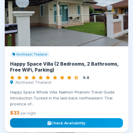
Northeast Thailand
Happy Space Villa (2 Bedrooms, 2 Bathrooms,
Free WiFi, Parking)
9.8
Northeast Thailand
Happy Space Whole Villa: Nakhon Phanom Travel Guide
Introduction Tucked in the laid-back northeastern Thai
province of...
$33
per night
Check Availability