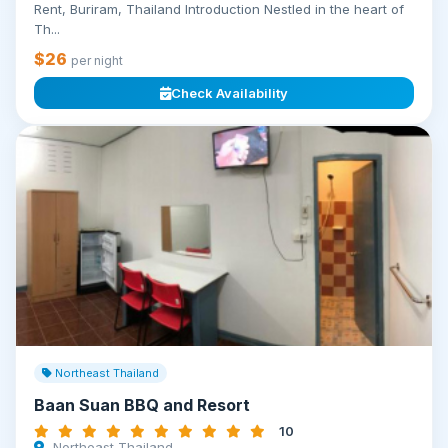
Rent, Buriram, Thailand Introduction Nestled in the heart of
Th...
$26
per night
Check Availability
Northeast Thailand
Baan Suan BBQ and Resort
10
Northeast Thailand