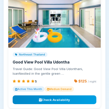
Northeast Thailand
Good View Pool Villa Udontha
Travel Guide: Good View Pool Villa Udonthani,
IsanNestled in the gentle green …
$125
5
/ night
Active This Month
Medium Demand
Check Availability