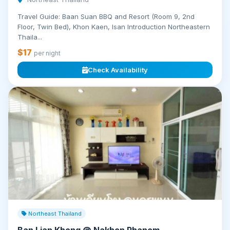
Travel Guide: Baan Suan BBQ and Resort (Room 9, 2nd
Floor, Twin Bed), Khon Kaen, Isan Introduction Northeastern
Thaila...
$17
per night
Check Availability
Northeast Thailand