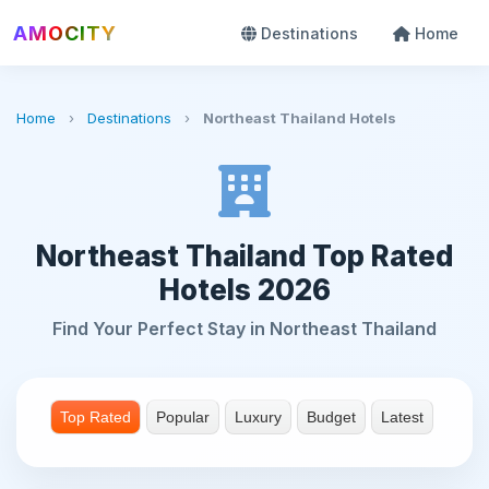
AMOCITY
Destinations
Home
Home
›
Destinations
›
Northeast Thailand Hotels
Northeast Thailand Top Rated
Hotels 2026
Find Your Perfect Stay in Northeast Thailand
Top Rated
Popular
Luxury
Budget
Latest