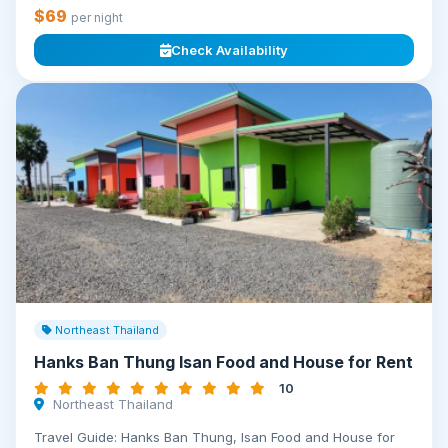
$69
per night
Check Availability
Northeast Thailand
Hanks Ban Thung Isan Food and House for Rent
10
Northeast Thailand
Travel Guide: Hanks Ban Thung, Isan Food and House for