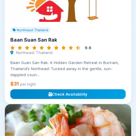
Northeast Thailand
Baan Suan San Rak
9.6
Northeast Thailand
Baan Suan San Rak: A Hidden Garden Retreat in Buriram,
Thailand’s Northeast Tucked away in the gentle, sun-
dappled coun...
$31
per night
Check Availability