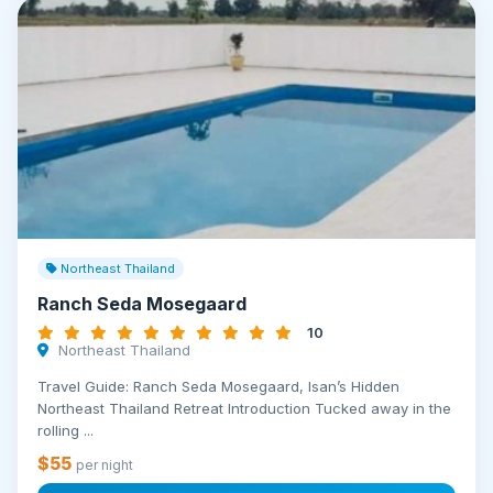
Northeast Thailand
Ranch Seda Mosegaard
10
Northeast Thailand
Travel Guide: Ranch Seda Mosegaard, Isan’s Hidden
Northeast Thailand Retreat Introduction Tucked away in the
rolling ...
$55
per night