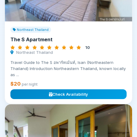
Northeast Thailand
The S Apartment
10
Northeast Thailand
Travel Guide to The S อพาร์ทเม้นท์, Isan (Northeastern
Thailand) Introduction Northeastern Thailand, known locally
as ...
$20
per night
Check Availability