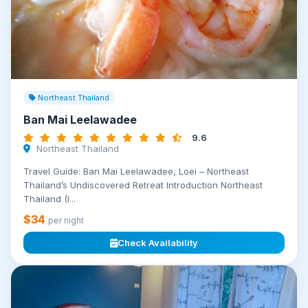
Northeast Thailand
Ban Mai Leelawadee
9.6
Northeast Thailand
Travel Guide: Ban Mai Leelawadee, Loei – Northeast
Thailand’s Undiscovered Retreat Introduction Northeast
Thailand (I...
$34
per night
Check Availability