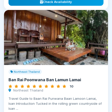
Check Availability
Northeast Thailand
Ban Rai Poonwana Ban Lamun Lamai
10
Northeast Thailand
Travel Guide to Baan Rai Punwana Baan Lamoon Lamai,
Isan Introduction Tucked in the rolling green countryside of
Isan ...