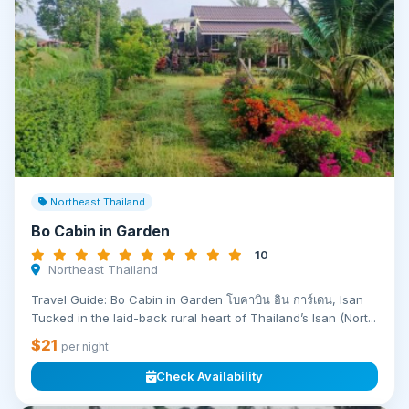
Northeast Thailand
Bo Cabin in Garden
10
Northeast Thailand
Travel Guide: Bo Cabin in Garden โบคาบิน อิน การ์เดน, Isan
Tucked in the laid-back rural heart of Thailand’s Isan (Nort...
$21
per night
Check Availability