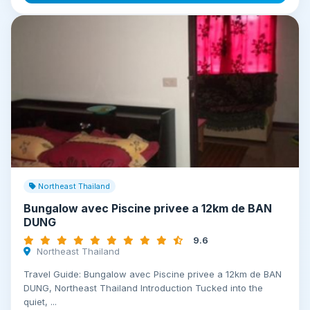
Northeast Thailand
Bungalow avec Piscine privee a 12km de BAN
DUNG
9.6
Northeast Thailand
Travel Guide: Bungalow avec Piscine privee a 12km de BAN
DUNG, Northeast Thailand Introduction Tucked into the
quiet, ...