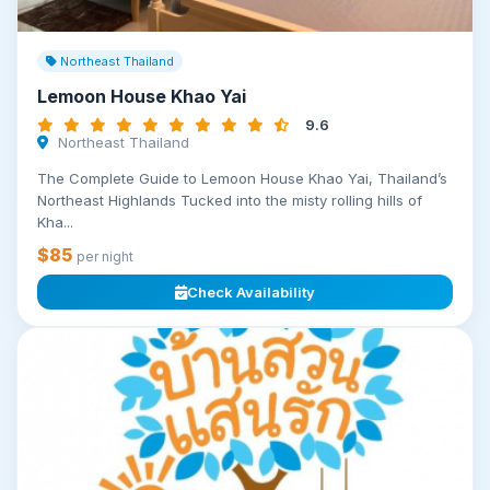
Northeast Thailand
Lemoon House Khao Yai
9.6
Northeast Thailand
The Complete Guide to Lemoon House Khao Yai, Thailand’s
Northeast Highlands Tucked into the misty rolling hills of
Kha...
$85
per night
Check Availability