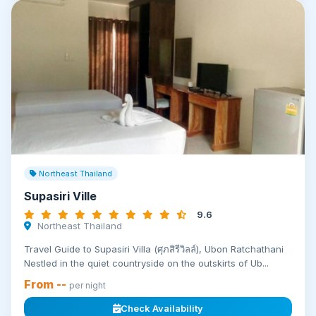
Northeast Thailand
Supasiri Ville
9.6
Northeast Thailand
Travel Guide to Supasiri Villa (ศุภสิรีวิลล์), Ubon Ratchathani
Nestled in the quiet countryside on the outskirts of Ub...
From --
per night
Check Availability