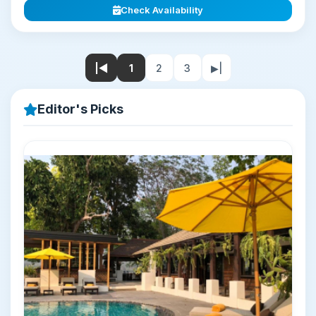
Check Availability
|◀
1
2
3
▶|
Editor's Picks