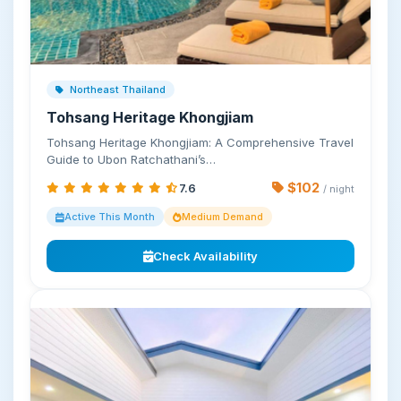
Northeast Thailand
Tohsang Heritage Khongjiam
Tohsang Heritage Khongjiam: A Comprehensive Travel
Guide to Ubon Ratchathani’s…
$102
7.6
/ night
Active This Month
Medium Demand
Check Availability