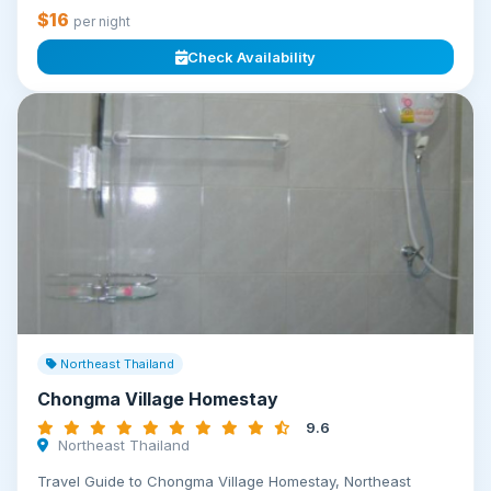
$16
per night
Check Availability
Northeast Thailand
Chongma Village Homestay
9.6
Northeast Thailand
Travel Guide to Chongma Village Homestay, Northeast