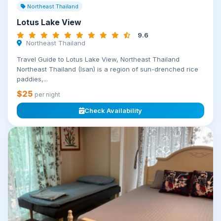
Northeast Thailand
Lotus Lake View
9.6
Northeast Thailand
Travel Guide to Lotus Lake View, Northeast Thailand
Northeast Thailand (Isan) is a region of sun-drenched rice
paddies,...
$25
per night
Check Availability