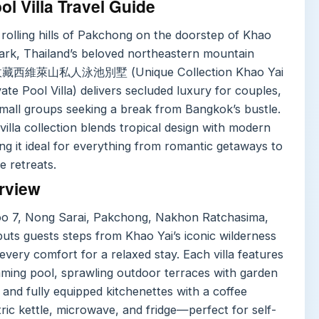
ol Villa Travel Guide
 rolling hills of Pakchong on the doorstep of Khao
Park, Thailand’s beloved northeastern mountain
收藏西維萊山私人泳池別墅 (Unique Collection Khao Yai
ivate Pool Villa) delivers secluded luxury for couples,
small groups seeking a break from Bangkok’s bustle.
villa collection blends tropical design with modern
ng it ideal for everything from romantic getaways to
e retreats.
rview
oo 7, Nong Sarai, Pakchong, Nakhon Ratchasima,
uts guests steps from Khao Yai’s iconic wilderness
 every comfort for a relaxed stay. Each villa features
mming pool, sprawling outdoor terraces with garden
 and fully equipped kitchenettes with a coffee
ric kettle, microwave, and fridge—perfect for self-