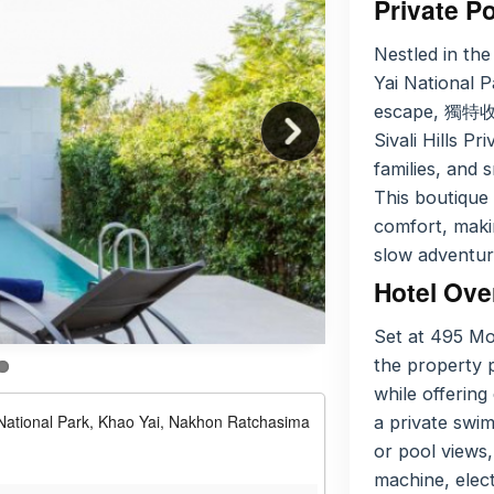
Private Po
Nestled in the
Yai National 
escape, 獨特
Sivali Hills Pr
families, and 
This boutique 
comfort, maki
slow adventur
Hotel Ove
Set at 495 M
the property p
while offering
ational Park, Khao Yai, Nakhon Ratchasima
a private swi
or pool views,
machine, elect