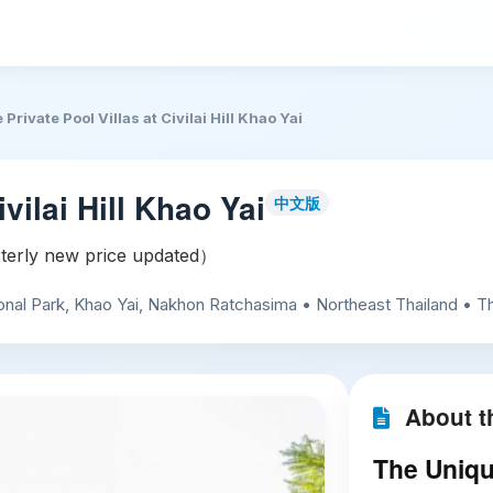
 Private Pool Villas at Civilai Hill Khao Yai
vilai Hill Khao Yai
中文版
erly new price updated）
al Park, Khao Yai, Nakhon Ratchasima • Northeast Thailand • Th
About th
The Unique