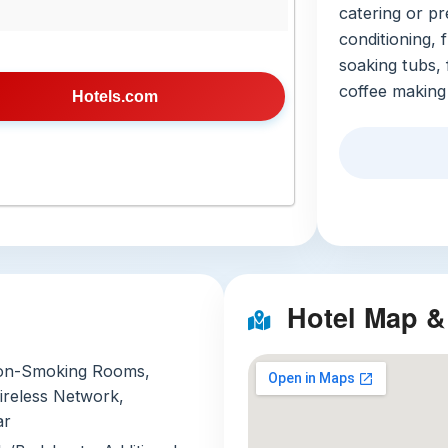
catering or pr
conditioning, 
soaking tubs, 
coffee making 
Hotels.com
outdoor saltwa
a full-service
massages, an o
with valet ser
from guests, a
cultural walks
Local Att
Hotel Map &
Three standou
Khao Yai 
on-Smoking Rooms,
park, just
ireless Network,
elephants,
ar
Book a sun