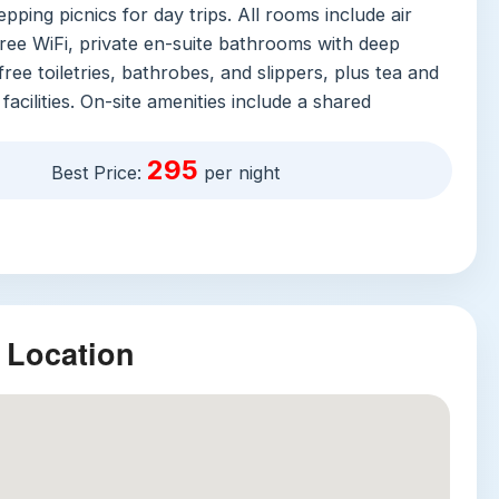
epping picnics for day trips. All rooms include air
free WiFi, private en-suite bathrooms with deep
free toiletries, bathrobes, and slippers, plus tea and
facilities. On-site amenities include a shared
ter infinity pool with a waterslide, a fitness center,
 spa offering everything from yoga to couples
295
Best Price:
per night
n-site restaurant and bar, and free private parking
vice. The property’s breakfast earns rave reviews
nd activities ranging from cooking classes to guided
 can be arranged directly through the concierge.
ractions
 Location
t nearby attractions make this location unbeatable:
National Park
: Thailand’s third-largest national
 a 20-minute drive from the villa, is home to wild
 tropical waterfalls, and hundreds of bird species.
rise jungle hike or a night safari to spot native