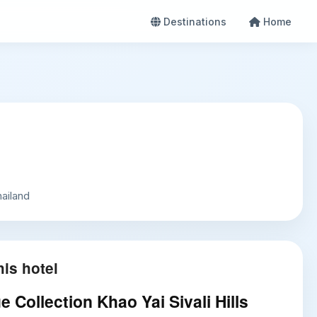
Destinations
Home
ailand
is hotel
 Collection Khao Yai Sivali Hills