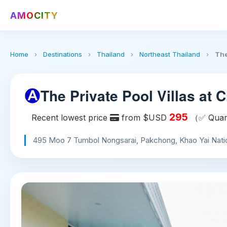
AMOCITY
Home
›
Destinations
›
Thailand
›
Northeast Thailand
›
The
The Private Pool Villas at Ci
295
Recent lowest price
from $USD
（✅ Quart
495 Moo 7 Tumbol Nongsarai, Pakchong, Khao Yai Nation