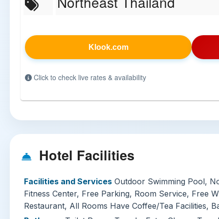
Northeast Thailand
Klook.com
Click to check live rates & availability
Hotel Facilities
Facilities and Services
Outdoor Swimming Pool, N
Fitness Center, Free Parking, Room Service, Free W
Restaurant, All Rooms Have Coffee/Tea Facilities, B