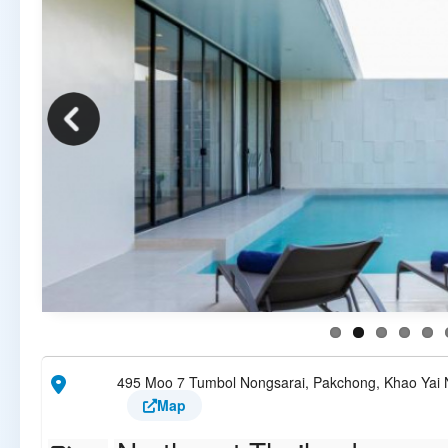
495 Moo 7 Tumbol Nongsarai, Pakchong, Khao Yai N
Map