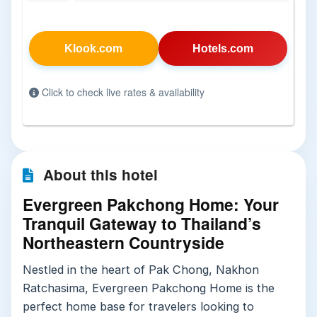
Klook.com
Hotels.com
Click to check live rates & availability
About this hotel
Evergreen Pakchong Home: Your
Tranquil Gateway to Thailand’s
Northeastern Countryside
Nestled in the heart of Pak Chong, Nakhon
Ratchasima, Evergreen Pakchong Home is the
perfect home base for travelers looking to