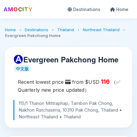
AMOCITY
Destinations
Home
Home
›
Destinations
›
Thailand
›
Northeast Thailand
›
Evergreen Pakchong Home
Evergreen Pakchong Home
中文版
116
Recent lowest price
from $USD
（✅
Quarterly new price updated）
115/1 Thanon Mittraphap, Tambon Pak Chong,
Nakhon Ratchasima, 10310 Pak Chong, Thailand •
Northeast Thailand • Thailand