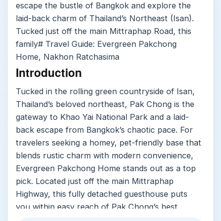
escape the bustle of Bangkok and explore the
laid-back charm of Thailand’s Northeast (Isan).
Tucked just off the main Mittraphap Road, this
family# Travel Guide: Evergreen Pakchong
Home, Nakhon Ratchasima
Introduction
Tucked in the rolling green countryside of Isan,
Thailand’s beloved northeast, Pak Chong is the
gateway to Khao Yai National Park and a laid-
back escape from Bangkok’s chaotic pace. For
travelers seeking a homey, pet-friendly base that
blends rustic charm with modern convenience,
Evergreen Pakchong Home stands out as a top
pick. Located just off the main Mittraphap
Highway, this fully detached guesthouse puts
you within easy reach of Pak Chong’s best
attractions while feeling like a quiet countryside