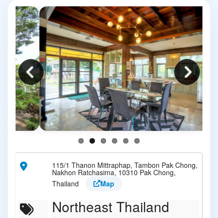
115/1 Thanon Mittraphap, Tambon Pak Chong,
Nakhon Ratchasima, 10310 Pak Chong,
Thailand
Map
Northeast Thailand