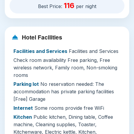
116
Best Price:
per night
retreat.
Hotel Overview
Evergreen Pakchong Home’s address at 115/1
Thanon Mittraphap puts it a short 10-minute
Hotel Facilities
drive from downtown Pak Chong, with free
Facilities and Services
Facilities and Services
private on-site parking and garage space that
makes it ideal for road-trippers. Free WiFi is
Check room availability Free parking, Free
available in all guest rooms, and the property
wireless network, Family room, Non-smoking
caters to every type of traveler: spacious family
rooms
rooms, soundproofed non-smoking units, and
Parking lot
No reservation needed: The
pet-friendly policies that welcome your furry
accommodation has private parking facilities
companions at no extra charge.
[Free] Garage
Internet
Some rooms provide free WiFi
Each room comes with private en-suite
Kitchen
Public kitchen, Dining table, Coffee
bathrooms, free toiletries, a hairdryer, flat-
machine, Cleaning supplies, Toaster,
screen TVs with Netflix and satellite channels,
Kitchenware, Electric kettle, Kitchen,
and in-room safes for your valuables. Guests