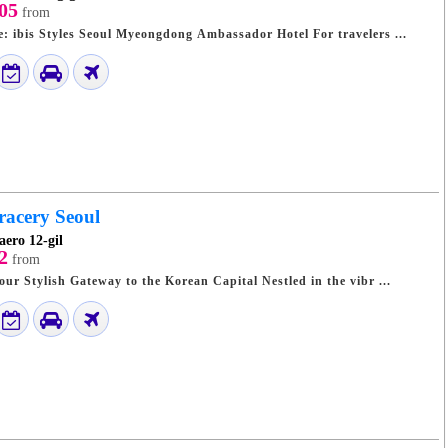
05
from
A Stylish Urban Base: ibis Styles Seoul Myeongdong Ambassador Hotel For travelers ...
racery Seoul
aero 12-gil
2
from
Seoul Grace Hotel: Your Stylish Gateway to the Korean Capital Nestled in the vibr ...