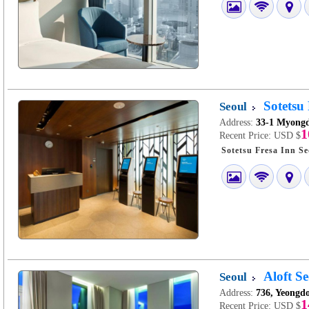
Sotetsu
Seoul
Address:
33-1 Myongd
1
Recent Price:
USD $
Aloft S
Seoul
Address:
736, Yeongd
1
Recent Price:
USD $