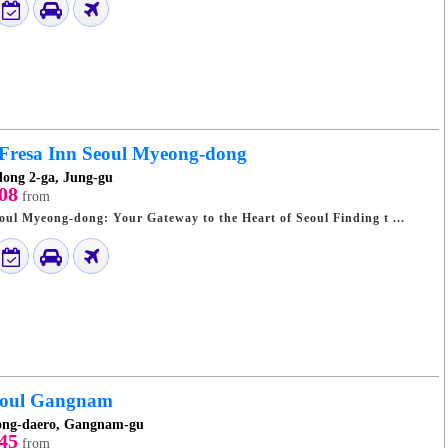
 Fresa Inn Seoul Myeong-dong
ong 2-ga, Jung-gu
08
from
Sotetsu Fresa Inn Seoul Myeong-dong: Your Gateway to the Heart of Seoul Finding t ...
eoul Gangnam
ong-daero, Gangnam-gu
45
from