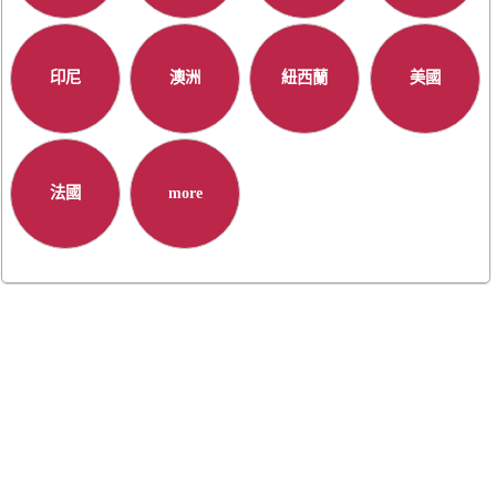
印尼
澳洲
紐西蘭
美國
法國
more