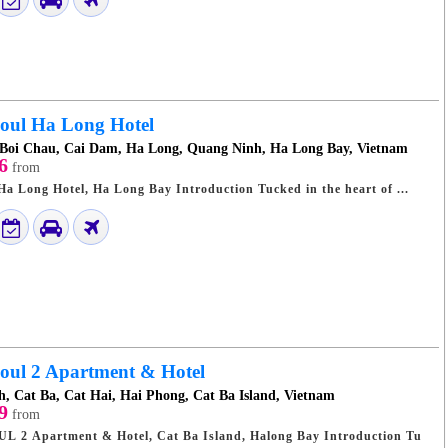
oul Ha Long Hotel
 Boi Chau, Cai Dam, Ha Long, Quang Ninh, Ha Long Bay, Vietnam
6
from
Travel Guide: Seoul Ha Long Hotel, Ha Long Bay Introduction Tucked in the heart of ...
oul 2 Apartment & Hotel
h, Cat Ba, Cat Hai, Hai Phong, Cat Ba Island, Vietnam
9
from
 Apartment & Hotel, Cat Ba Island, Halong Bay Introduction Tu