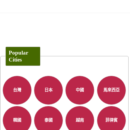
Popular
Cities
台灣
日本
中國
馬來西亞
韓國
泰國
越南
菲律賓