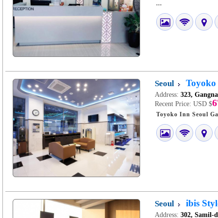
...
Toyoko
Seoul
Address:
323, Gangna
6
Recent Price:
USD $
ibis St
Seoul
Address:
302, Samil-