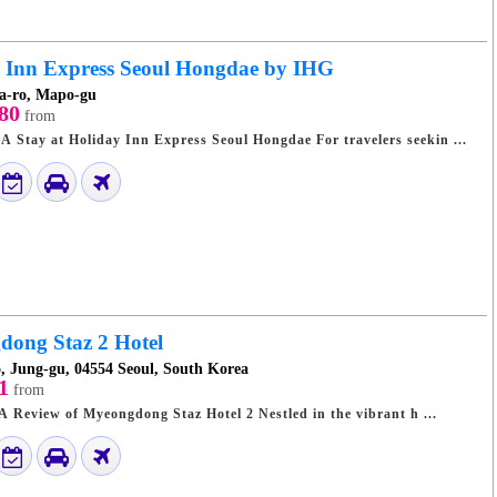
 Inn Express Seoul Hongdae by IHG
a-ro, Mapo-gu
80
from
Seoul's Stylish Hub: A Stay at Holiday Inn Express Seoul Hongdae For travelers seekin ...
ong Staz 2 Hotel
, Jung-gu, 04554 Seoul, South Korea
1
from
Stylish Seoul Stays: A Review of Myeongdong Staz Hotel 2 Nestled in the vibrant h ...