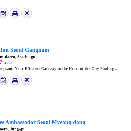
 Inn Seoul Gangnam
m-daero, Seocho-gu
7
from
Toyoko Inn Seoul Gangnam: Your Efficient Gateway to the Heart of the City Finding ...
yles Ambassador Seoul Myeong-dong
daero, Jung-gu