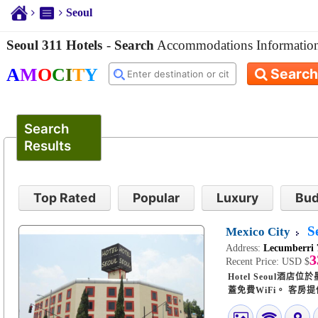
Seoul
Seoul 311 Hotels
-
Search
Accommodations Informatio
A
M
O
C
I
T
Y
Search
Search
Results
Top Rated
Popular
Luxury
Bud
S
Mexico City
Address:
Lecumberri 
3
Recent Price:
USD $
Hotel Seoul酒
蓋免費WiFi。 客房