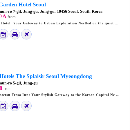
arden Hotel Seoul
un-ro 7-gil, Jung-gu, Jung-gu, 10456 Seoul, South Korea
/A
from
Seoul Crown Garden Hotel: Your Gateway to Urban Exploration Nestled on the quiet ...
 Hotels The Splaisir Seoul Myeongdong
un-ro 5-gil, Jung-gu
8
from
Seoul Myeongdong Sotetsu Fresa Inn: Your Stylish Gateway to the Korean Capital Ne ...