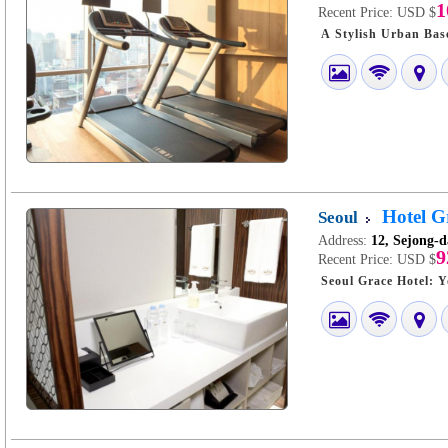
1
Recent Price:
USD $
Hotel G
Seoul
Address:
12, Sejong-d
9
Recent Price:
USD $