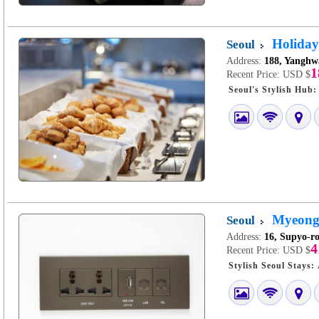
Holiday
Seoul
Address:
188, Yanghw
1
Recent Price:
USD $
Myeongd
Seoul
Address:
16, Supyo-ro
4
Recent Price:
USD $