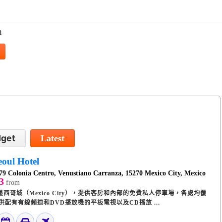
n
get
Latest
eoul Hotel
79 Colonia Centro, Venustiano Carranza, 15270 Mexico City, Mexico
3
from
店位於墨西哥城（Mexico City），提供客房和內部的免費私人停車場，各處均覆
提供配有有線頻道和DVD播放機的平板電視以及CD播放 ...