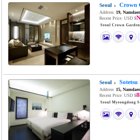
Crown G
Seoul
Address:
19, Namdaem
N
Recent Price:
USD $
Sotetsu
Seoul
Address:
15, Namdaem
8
Recent Price:
USD $