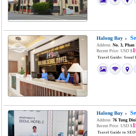
Se
Halong Bay
Address:
No. 3, Phan
1
Recent Price:
USD $
Se
Halong Bay
Address:
76 Tung Din
1
Recent Price:
USD $
Travel Guide to SEOUL 2