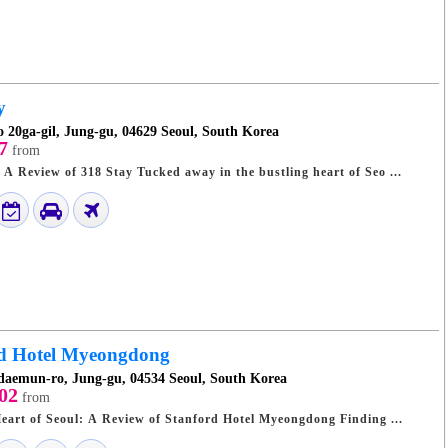
y
o 20ga-gil, Jung-gu, 04629 Seoul, South Korea
7
from
Seoul's Hidden Gem: A Review of 318 Stay Tucked away in the bustling heart of Seo ...
rd Hotel Myeongdong
daemun-ro, Jung-gu, 04534 Seoul, South Korea
02
from
Urban Oasis in the Heart of Seoul: A Review of Stanford Hotel Myeongdong Finding ...