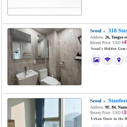
318 Sta
Seoul
Address:
26, Toegye-r
4
Recent Price:
USD $
Stanfo
Seoul
Address:
9F, 84, Nam
1
Recent Price:
USD $