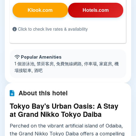
Klook.com
Hotels.com
Click to check live rates & availability
Popular Amenities
1 個游泳池, 禁菸客房, 免費無線網路, 停車場, 家庭房, 機
場接駁車, 酒吧
About this hotel
Tokyo Bay's Urban Oasis: A Stay
at Grand Nikko Tokyo Daiba
Perched on the vibrant artificial island of Odaiba,
the Grand Nikko Tokyo Daiba offers a compelling