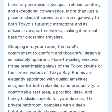
blend of panoramic cityscapes, refined comfort,
and exceptional convenience. More than just a
place to sleep, it serves as a serene gateway to
both Tokyo's futuristic attractions and its
efficient transport networks, making it an ideal
base for discerning travelers.
Stepping into your room, the hotel’s
commitment to comfort and thoughtful design is
immediately apparent. Floor-to-ceiling windows
frame breathtaking views of the Tokyo skyline or
the serene waters of Tokyo Bay. Rooms are
elegantly appointed with quality amenities
designed for both relaxation and productivity: a
comfortable rest area, a practical desk, and
handy bedside sockets for your devices. The
private bathroom, complete with a deep
bathtub, separate shower, and premium