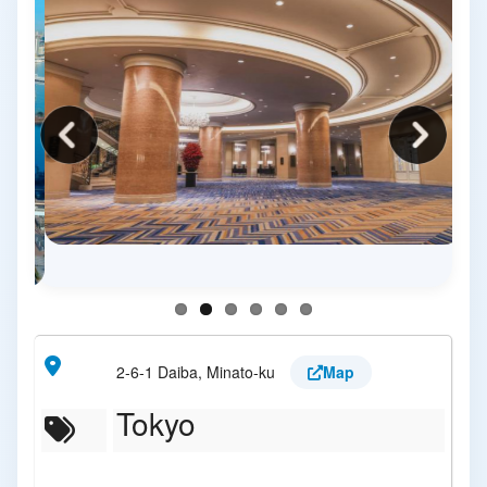
2-6-1 Daiba, Minato-ku
Map
Tokyo