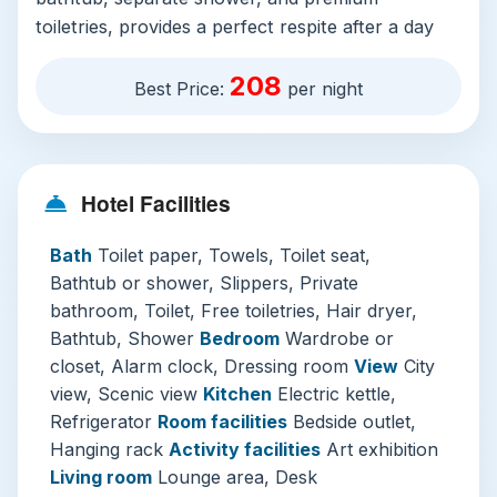
toiletries, provides a perfect respite after a day
of exploration. While several on-site dining
208
options, including bars and restaurants, offer
Best Price:
per night
culinary variety, the ability to enjoy a quiet
breakfast in your room is a delightful perk for
those slower mornings.
Hotel Facilities
The hotel excels with its extensive facilities
geared towards wellness and business. The
Bath
Toilet paper, Towels, Toilet seat,
indoor pool, open year-round with adult-
Bathtub or shower, Slippers, Private
exclusive hours, is a tranquil haven with warm
bathroom, Toilet, Free toiletries, Hair dryer,
waters and city views. The comprehensive
Bathtub, Shower
Bedroom
Wardrobe or
fitness and spa center offers everything from
closet, Alarm clock, Dressing room
View
City
yoga classes to rejuvenating massages (available
view, Scenic view
Kitchen
Electric kettle,
at an additional charge). For business travelers
Refrigerator
Room facilities
Bedside outlet,
or those planning events, the well-equipped
Hanging rack
Activity facilities
Art exhibition
conference facilities and professional services
Living room
Lounge area, Desk