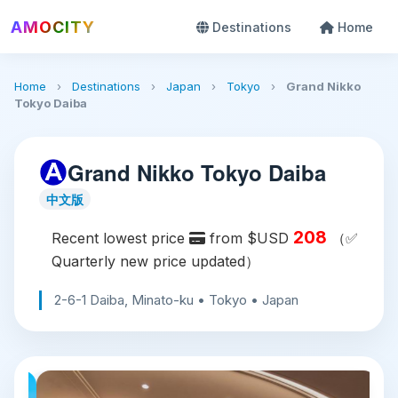
AMOCITY
Destinations
Home
Home
›
Destinations
›
Japan
›
Tokyo
›
Grand Nikko
Tokyo Daiba
Grand Nikko Tokyo Daiba
中文版
208
Recent lowest price
from $USD
（✅
Quarterly new price updated）
2-6-1 Daiba, Minato-ku • Tokyo • Japan