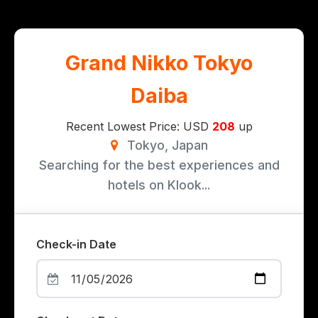
Grand Nikko Tokyo
Daiba
Recent Lowest Price: USD
208
up
Tokyo, Japan
Searching for the best experiences and
hotels on Klook...
Check-in Date