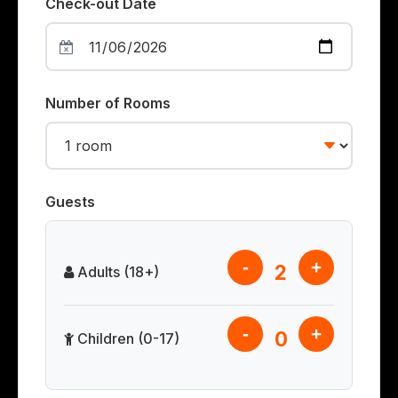
Check-out Date
Number of Rooms
Guests
-
+
2
Adults (18+)
-
+
0
Children (0-17)