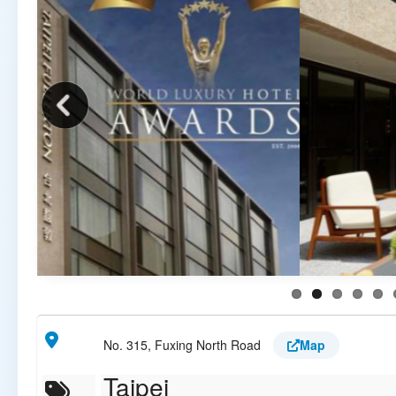
No. 315, Fuxing North Road
Map
Taipei