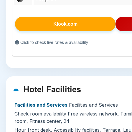
Klook.com
Click to check live rates & availability
Hotel Facilities
Facilities and Services
Facilities and Services
Check room availability Free wireless network, Fa
room, Fitness center, 24
Hour front desk, Accessibility facilities, Terrace, La