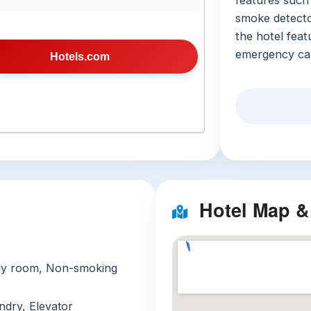
features such 
smoke detecto
the hotel feat
emergency cal
Hotels.com
Nearby Attra
Taipei 101
skyscraper
can explo
views of t
within the
Ningxia N
Hotel Map &
market is 
Taiwanese 
experience
mily room, Non-smoking
Longshan
temples, 
undry, Elevator