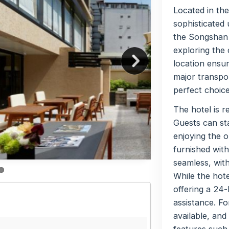
Located in the
sophisticated 
the Songshan D
exploring the 
location ensur
major transpor
perfect choice
The hotel is r
Guests can sta
enjoying the o
furnished with
seamless, with
While the hote
offering a 24-
assistance. Fo
available, and