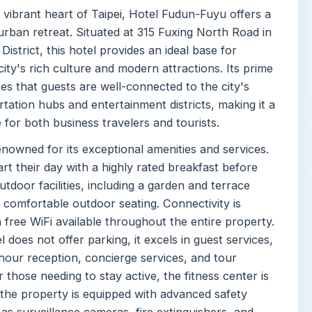
 vibrant heart of Taipei, Hotel Fudun-Fuyu offers a
urban retreat. Situated at 315 Fuxing North Road in
istrict, this hotel provides an ideal base for
city's rich culture and modern attractions. Its prime
es that guests are well-connected to the city's
tation hubs and entertainment districts, making it a
 for both business travelers and tourists.
enowned for its exceptional amenities and services.
rt their day with a highly rated breakfast before
utdoor facilities, including a garden and terrace
 comfortable outdoor seating. Connectivity is
 free WiFi available throughout the entire property.
l does not offer parking, it excels in guest services,
hour reception, concierge services, and tour
r those needing to stay active, the fitness center is
 the property is equipped with advanced safety