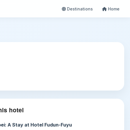
Destinations
Home
is hotel
ei: A Stay at Hotel Fudun-Fuyu