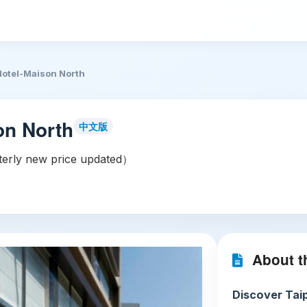
 Hotel-Maison North
on North
中文版
rly new price updated）
About th
Discover Taip