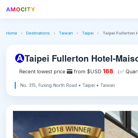
AMOCITY
Home
›
Destinations
›
Taiwan
›
Taipei
›
Taipei Fullerton
Taipei Fullerton Hotel-Mais
168
Recent lowest price
from $USD
（✅ Quarte
No. 315, Fuxing North Road • Taipei • Taiwan