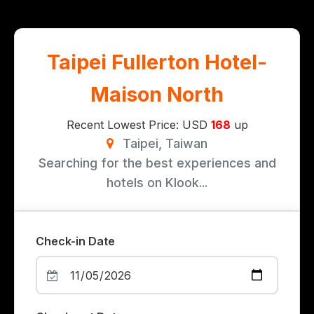
Taipei Fullerton Hotel-
Maison North
Recent Lowest Price: USD
168
up
Taipei, Taiwan
Searching for the best experiences and
hotels on Klook...
Check-in Date