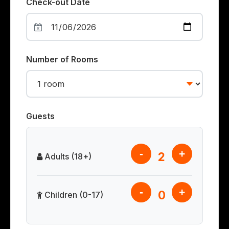
Check-out Date
Number of Rooms
Guests
-
+
2
Adults (18+)
-
+
0
Children (0-17)