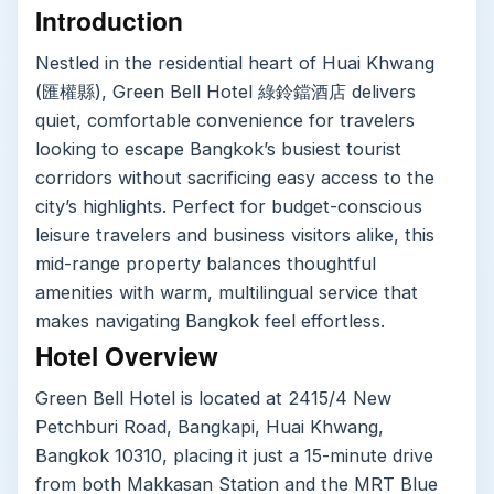
Introduction
Nestled in the residential heart of Huai Khwang
(匯權縣), Green Bell Hotel 綠鈴鐺酒店 delivers
quiet, comfortable convenience for travelers
looking to escape Bangkok’s busiest tourist
corridors without sacrificing easy access to the
city’s highlights. Perfect for budget-conscious
leisure travelers and business visitors alike, this
mid-range property balances thoughtful
amenities with warm, multilingual service that
makes navigating Bangkok feel effortless.
Hotel Overview
Green Bell Hotel is located at 2415/4 New
Petchburi Road, Bangkapi, Huai Khwang,
Bangkok 10310, placing it just a 15-minute drive
from both Makkasan Station and the MRT Blue