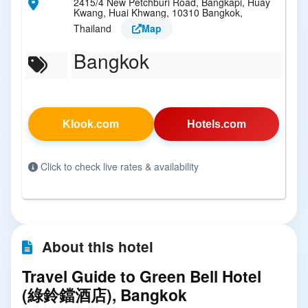
2415/4 New Petchburi Road, Bangkapi, Huay
Kwang, Huai Khwang, 10310 Bangkok,
Thailand
Map
Bangkok
Klook.com
Hotels.com
Click to check live rates & availability
About this hotel
Travel Guide to Green Bell Hotel
(綠鈴鐺酒店), Bangkok