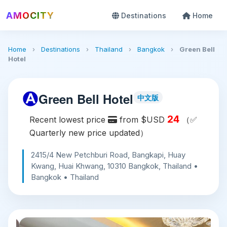
AMOCITY
Destinations
Home
Home
›
Destinations
›
Thailand
›
Bangkok
›
Green Bell
Hotel
Green Bell Hotel
中文版
24
Recent lowest price
from $USD
（✅
Quarterly new price updated）
2415/4 New Petchburi Road, Bangkapi, Huay
Kwang, Huai Khwang, 10310 Bangkok, Thailand •
Bangkok • Thailand