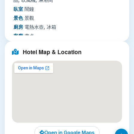
and dry cleaning, fax and photocopying for
臥室
鬧鐘
business guests, luggage storage, and a paid
景色
景觀
airport shuttle for stress-free arrivals and
廚房
電熱水壺, 冰箱
departures. Round-the-clock security with
客廳
書桌
keycard access, 24-hour guards, and CCTV in
多媒體／科技
有線頻道, 衛星頻道, CD
common areas ensures peace of mind during
Hotel Map & Location
your stay.
播放機, DVD
Local Attractions
播放機, 電話, 電視
網路
住宿全館提供WiFi免費
Three standout nearby attractions make Green
停車場
不需預約：住宿場所設有私人停車設施
Bell Hotel an ideal base:
【免費】 代客泊車
Huai Khwang Night Market
: A 10-minute
迎賓接待服務
行李寄存, 快速入住／退房手續, 24
walk from the hotel, this beloved local
小時接待櫃檯
market avoids the tourist crowds of Patpong
清潔服務
每日清潔服務, 熨燙服務, 另外收費乾洗,
or Asiatique, serving up authentic street
另外收費洗衣, 另外收費
food, affordable handmade clothing, and
商務設施
傳真／複印, 另外收費
Open in Google Maps
fresh tropical fruit. Don’t leave without trying