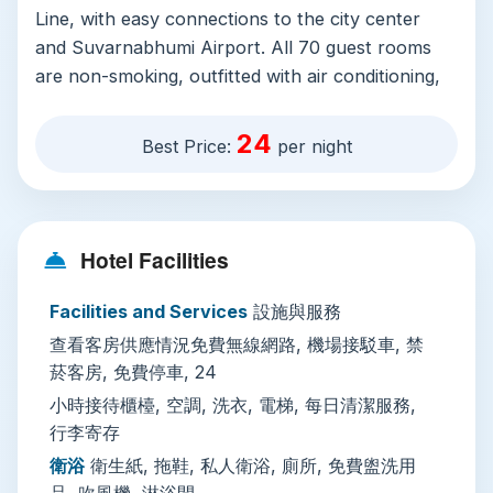
Line, with easy connections to the city center
and Suvarnabhumi Airport. All 70 guest rooms
are non-smoking, outfitted with air conditioning,
writing desks, refrigerators, and electric kettles
for quick tea or coffee. Each private bathroom
24
Best Price:
per night
includes free toiletries, a hairdryer, slippers, and
a standing shower, while in-room entertainment
comes via satellite and cable TV, plus CD and
DVD players for guests who want a low-key
Hotel Facilities
night in.
Facilities and Services
設施與服務
Property-wide amenities include free high-speed
查看客房供應情況免費無線網路, 機場接駁車, 禁
WiFi, complimentary private parking with valet
菸客房, 免費停車, 24
service, 24-hour front desk support, and daily
housekeeping. Multilingual staff speak Thai,
小時接待櫃檯, 空調, 洗衣, 電梯, 每日清潔服務,
行李寄存
English, and Japanese, making check-in and
troubleshooting seamless for international
衛浴
衛生紙, 拖鞋, 私人衛浴, 廁所, 免費盥洗用
travelers. Additional services include paid laundry
品, 吹風機, 淋浴間