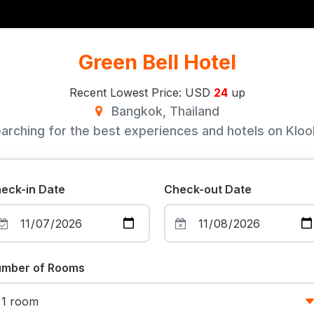
Green Bell Hotel
Recent Lowest Price: USD
24
up
Bangkok, Thailand
arching for the best experiences and hotels on Klook
eck-in Date
Check-out Date
mber of Rooms