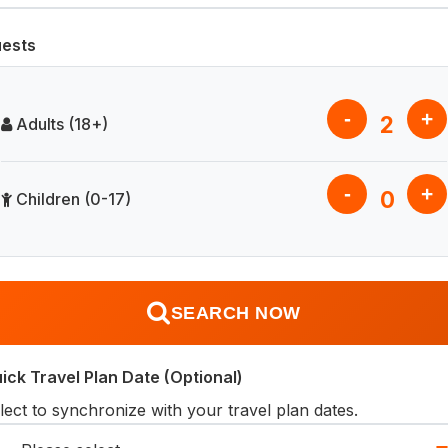
ests
-
+
2
Adults (18+)
-
+
0
Children (0-17)
SEARCH NOW
ick Travel Plan Date (Optional)
lect to synchronize with your travel plan dates.