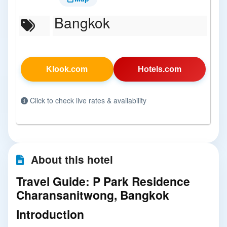
Bangkok
Klook.com
Hotels.com
Click to check live rates & availability
About this hotel
Travel Guide: P Park Residence
Charansanitwong, Bangkok
Introduction