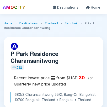
AMOCITY
Destinations
Home
Home
›
Destinations
›
Thailand
›
Bangkok
›
P Park
Residence Charansanitwong
P Park Residence
Charansanitwong
中文版
30
Recent lowest price
from $USD
（✅
Quarterly new price updated）
683/3 Charansanitwong 95/2, Bang-Or, Bangphlat,
10700 Bangkok, Thailand • Bangkok • Thailand