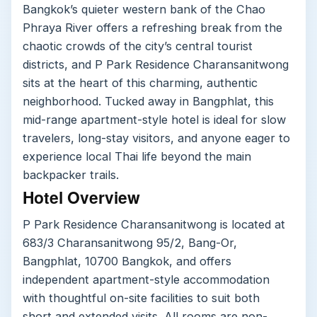
Bangkok’s quieter western bank of the Chao
Phraya River offers a refreshing break from the
chaotic crowds of the city’s central tourist
districts, and P Park Residence Charansanitwong
sits at the heart of this charming, authentic
neighborhood. Tucked away in Bangphlat, this
mid-range apartment-style hotel is ideal for slow
travelers, long-stay visitors, and anyone eager to
experience local Thai life beyond the main
backpacker trails.
Hotel Overview
P Park Residence Charansanitwong is located at
683/3 Charansanitwong 95/2, Bang-Or,
Bangphlat, 10700 Bangkok, and offers
independent apartment-style accommodation
with thoughtful on-site facilities to suit both
short and extended visits. All rooms are non-