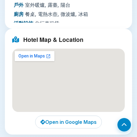
calls, paid laundry, dry cleaning, and ironing. The
戶外
室外暖爐, 露臺, 陽台
hotel also has accessible facilities for guests with
廚房
餐桌, 電熱水壺, 微波爐, 冰箱
reduced mobility, outdoor terraces, bicycle
活動設施
自行車租賃
rental to explore the neighborhood, and 24-
客廳
用餐區, 沙發, 壁爐, 書桌
hour security for peace of mind. Note that the
Hotel Map & Location
hotel does not offer on-site parking or Wi-Fi, so
多媒體／科技
平面電視, 有線頻道, 衛星頻道, 電
話, 電視
plan accordingly if you rely on constant
connectivity.
餐飲服務
咖啡店（館內）, 迷你吧, 餐廳
Local Attractions
網路
住宿方不提供網路
停車場
無停車設施
Wat Arun (Temple of Dawn)
: Just a 15-
服務項目
行李寄存, 喚醒服務, 傳真／複印, 另外
minute taxi ride away, this iconic riverside
收費熨燙服務, 另外收費乾洗, 另外收費洗衣, 另外
temple is famous for its soaring prang (spire)
收費24
covered in colorful porcelain and seashell
小時接待櫃檯, 會議／宴會設施, 另外收費客房服
mosaics. Arrive at sunrise to catch the spire
務
glowing gold against the Chao Phraya, and
Open in Google Maps
climb the gentle steps for panoramic river
安全
滅火器, 住宿外設有監視器, 公共區域設有監
views.
視器, 偵煙探測器, 警報器, 房卡進出, 鑰匙進出,