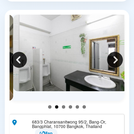
683/3 Charansanitwong 95/2, Bang-Or,
Bangphlat, 10700 Bangkok, Thailand
Map