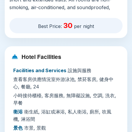
smoking, air-conditioned, and soundproofed,
with private en-suite bathrooms featuring a
shower or bathtub, hairdryer, and all essential
30
Best Price:
per night
toiletries. Many rooms open out onto private
balconies with city views, and larger units include
full living areas with sofas and desks, plus
kitchenettes equipped with a refrigerator,
Hotel Facilities
microwave, electric kettle, and dining space.
Facilities and Services
設施與服務
On-site amenities cater to casual and practical
查看客房供應情況室外游泳池, 禁菸客房, 健身中
needs: there’s a year-round open-air swimming
心, 餐廳, 24
pool, a fully equipped fitness center, an on-site
restaurant and coffee shop serving Thai and
小時接待櫃檯, 客房服務, 無障礙設施, 空調, 洗衣,
早餐
international dishes, and daily breakfast is
available for guests. The 24-hour front desk
衛浴
衛生紙, 浴缸或淋浴, 私人衛浴, 廁所, 吹風
staff speak both Thai and English, and offer
機, 淋浴間
services including luggage storage, wake-up
景色
市景, 景觀