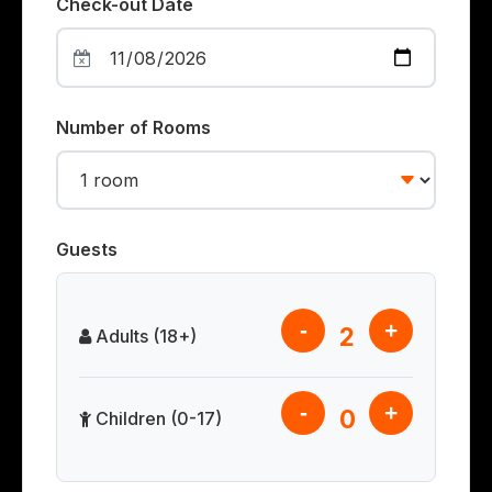
Check-out Date
Number of Rooms
Guests
-
+
2
Adults (18+)
-
+
0
Children (0-17)