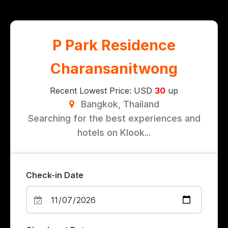
P Park Residence
Charansanitwong
Recent Lowest Price: USD
30
up
Bangkok, Thailand
Searching for the best experiences and
hotels on Klook...
Check-in Date