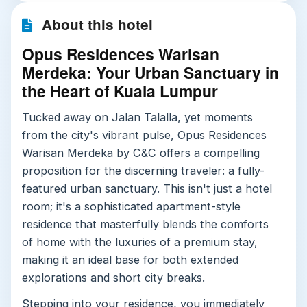
About this hotel
Opus Residences Warisan
Merdeka: Your Urban Sanctuary in
the Heart of Kuala Lumpur
Tucked away on Jalan Talalla, yet moments
from the city's vibrant pulse, Opus Residences
Warisan Merdeka by C&C offers a compelling
proposition for the discerning traveler: a fully-
featured urban sanctuary. This isn't just a hotel
room; it's a sophisticated apartment-style
residence that masterfully blends the comforts
of home with the luxuries of a premium stay,
making it an ideal base for both extended
explorations and short city breaks.
Stepping into your residence, you immediately