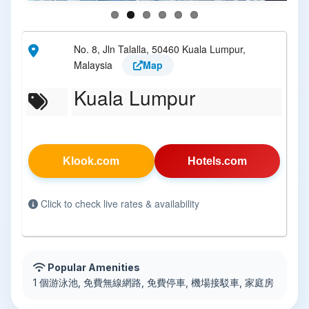
No. 8, Jln Talalla, 50460 Kuala Lumpur,
Malaysia
Map
Kuala Lumpur
Klook.com
Hotels.com
Click to check live rates & availability
Popular Amenities
1 個游泳池, 免費無線網路, 免費停車, 機場接駁車, 家庭房