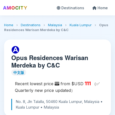
AMOCITY
Destinations
Home
Home
›
Destinations
›
Malaysia
›
Kuala Lumpur
›
Opus
Residences Warisan Merdeka by C&C
Opus Residences Warisan
Merdeka by C&C
中文版
111
Recent lowest price
from $USD
（✅
Quarterly new price updated）
No. 8, Jln Talalla, 50460 Kuala Lumpur, Malaysia •
Kuala Lumpur • Malaysia