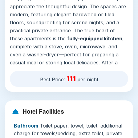
appreciate the thoughtful design. The spaces are
modern, featuring elegant hardwood or tiled
floors, soundproofing for serene nights, and a
practical private entrance. The true heart of
these apartments is the
fully-equipped kitchen
,
complete with a stove, oven, microwave, and
even a washer-dryer—perfect for preparing a
casual meal or storing local delicacies. After a
day of sightseeing, unwind in the
spacious living
111
area
or step out onto your private balcony to
Best Price:
per night
soak in the captivating city or landmark views.
The commitment to comfort extends to the
bedrooms with quality linens and blackout
Hotel Facilities
curtains for restful sleep.
The hotel’s facilities elevate the experience
Bathroom
Toilet paper, towel, toilet, additional
beyond your apartment door. The crown jewel is
charge for towels/bedding, extra toilet, private