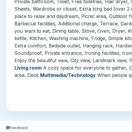
Private bathroom, Toilet, Free toiletries, Hair drye
Sheets, Wardrobe or closet, Extra long bed (over 2
place to relax and daydream, Picnic area, Outdoor f
Barbecue facilities, Additional charge, Terrace, Gar
you want to eat, Dining table, Stove, Oven, Dryer, K
kettle, Kitchen, Washing machine, Fridge, Simple ki
Extra comfort, Bedside outlet, Hanging rack, Hardwo
Soundproof, Private entrance, Ironing facilities, Iro
Enjoy the beautiful view, City view, Landmark view, 
Living room
A cozy space for everyone to gather, D
area, Desk
Multimedia/Technology
When people gat
Online streaming services (e.g., Netflix), Flat-screen
Television
Internet
Free WiFi available throughout
Parking
No reservation needed: The accommodation 
facilities [Free], Garage
Welcome Reception Servic
Lockers, On-site ATM, Luggage storage, Fast check
Entertainment and Family Services
Children's outdo
Indoor game area, Karaoke, Additional charge, Child
Feedback