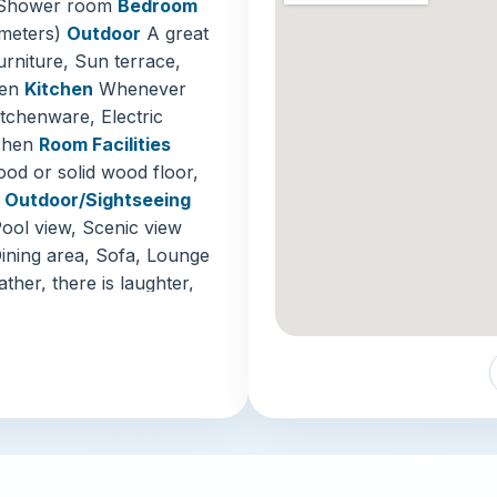
r, Shower room
Bedroom
offering t
 meters)
Outdoor
A great
urniture, Sun terrace,
Jalan Alo
den
Kitchen
Whenever
in Kuala L
itchenware, Electric
this bustl
tchen
Room Facilities
smoke. Fro
od or solid wood floor,
cendol, it
n
Outdoor/Sightseeing
Batu Cave
Pool view, Scenic view
city cente
ining area, Sofa, Lounge
colorful s
her, there is laughter,
housing or
 TV, Satellite channels,
spiritual 
 the accommodation
tailed mac
has private parking
es
Invoice available,
With its
prime
-in/check-out
impressive r
or play facilities,
choice for dis
ren's play area
Kuala Lumpur 