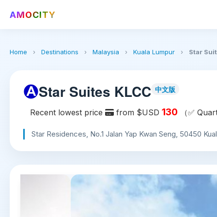
AMOCITY
Home
›
Destinations
›
Malaysia
›
Kuala Lumpur
›
Star Sui
Star Suites KLCC
中文版
130
Recent lowest price
from $USD
（✅ Quarte
Star Residences, No.1 Jalan Yap Kwan Seng, 50450 Kual