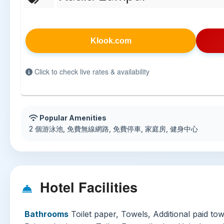
Klook.com
Click to check live rates & availability
Popular Amenities
2 個游泳池, 免費無線網路, 免費停車, 家庭房, 健身中心
Hotel Facilities
Bathrooms
Toilet paper, Towels, Additional paid tow