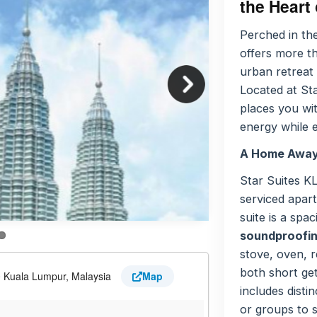
the Heart
Perched in th
offers more th
urban retreat 
Located at St
places you wi
energy while 
A Home Away
Star Suites K
serviced apar
suite is a spa
soundproofing
stove, oven, r
both short ge
0 Kuala Lumpur, Malaysia
Map
includes distin
or groups to s