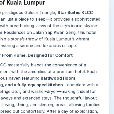
 of Kuala Lumpur
e prestigious Golden Triangle,
Star Suites KLCC
an just a place to sleep—it provides a sophisticated
with breathtaking views of the city’s iconic skyline.
ar Residences on Jalan Yap Kwan Seng, this hotel
thin a stone’s throw of Kuala Lumpur’s vibrant
ensuring a serene and luxurious escape.
 From Home, Designed for Comfort
LCC masterfully blends the convenience of a
tment with the amenities of a premium hotel. Each
cious haven featuring
hardwood floors,
, and a fully-equipped kitchen
—complete with a
efrigerator, and washer-dryer—making it ideal for
taways and extended stays. The thoughtful layout
ct living, dining, and sleeping areas, allowing families
pread out comfortably. After a day of exploration,