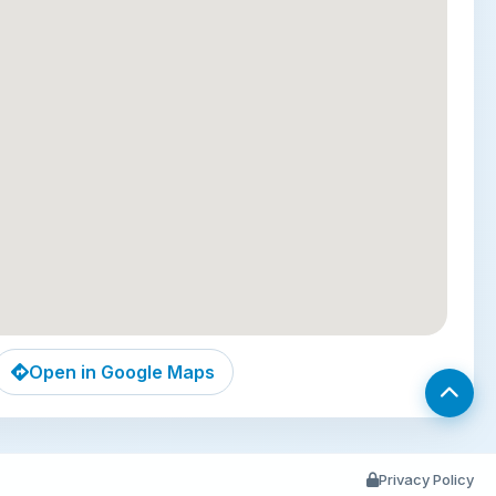
he perfect framed view of the towers.
r Food Street (10-minute walk):
Immerse yourself
umpur’s legendary street food scene. As dusk falls,
ing lane comes alive with sizzling woks and aromatic
m succulent satay and fiery chili crab to refreshing
’s a quintessential and delicious cultural experience.
s (20-minute drive):
Venture slightly beyond the
r to this awe-inspiring Hindu shrine. Climb the 272
teps to be greeted by towering limestone caves
nate temples and statues. The site is both a
journey and a natural marvel, home to playful long-
aques.
Open in Google Maps
 location, residential-style comfort, and
ooftop pools
, Star Suites KLCC is an outstanding
cerning travelers seeking to experience the best of
Privacy Policy
from a privileged and peaceful vantage point.