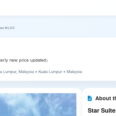
tes KLCC
rly new price updated）
a Lumpur, Malaysia • Kuala Lumpur • Malaysia
About th
Star Suit