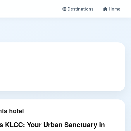
Destinations
Home
is hotel
es KLCC: Your Urban Sanctuary in