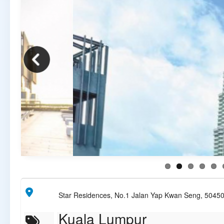
Star Residences, No.1 Jalan Yap Kwan Seng, 5045
Kuala Lumpur