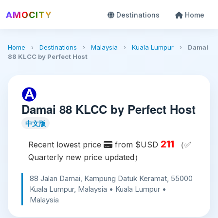
AMOCITY
Destinations
Home
Home
›
Destinations
›
Malaysia
›
Kuala Lumpur
›
Damai
88 KLCC by Perfect Host
Damai 88 KLCC by Perfect Host
中文版
211
Recent lowest price
from $USD
（✅
Quarterly new price updated）
88 Jalan Damai, Kampung Datuk Keramat, 55000
Kuala Lumpur, Malaysia • Kuala Lumpur •
Malaysia