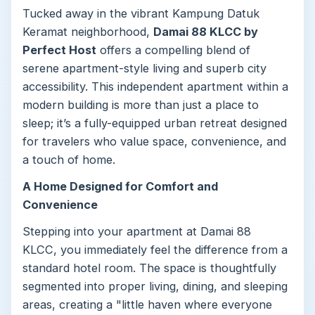
Tucked away in the vibrant Kampung Datuk
Keramat neighborhood,
Damai 88 KLCC by
Perfect Host
offers a compelling blend of
serene apartment-style living and superb city
accessibility. This independent apartment within a
modern building is more than just a place to
sleep; it’s a fully-equipped urban retreat designed
for travelers who value space, convenience, and
a touch of home.
A Home Designed for Comfort and
Convenience
Stepping into your apartment at Damai 88
KLCC, you immediately feel the difference from a
standard hotel room. The space is thoughtfully
segmented into proper living, dining, and sleeping
areas, creating a "little haven where everyone