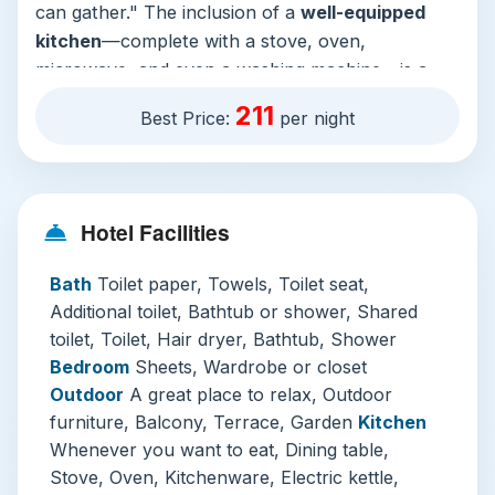
can gather." The inclusion of a
well-equipped
kitchen
—complete with a stove, oven,
microwave, and even a washing machine—is a
game-changer for families or longer stays. After
211
Best Price:
per night
a day of exploration, you can unwind on the
balcony with its
city views
, relax in the bathtub,
or stream your favorite shows on the flat-screen
TV.
Hotel Facilities
The hotel’s shared facilities elevate the
Bath
Toilet paper, Towels, Toilet seat,
experience significantly. The crown jewel is the
Additional toilet, Bathtub or shower, Shared
stunning
infinity-edge rooftop pool
, offering a
toilet, Toilet, Hair dryer, Bathtub, Shower
panoramic vista of the Kuala Lumpur skyline—a
Bedroom
Sheets, Wardrobe or closet
perfect spot for a refreshing swim or sunset
Outdoor
A great place to relax, Outdoor
relaxation. A well-maintained
fitness center and
furniture, Balcony, Terrace, Garden
Kitchen
sauna
in the wellness area cater to your
Whenever you want to eat, Dining table,
wellness needs. Practicalities are also well-
Stove, Oven, Kitchenware, Electric kettle,
covered with
free private parking
and robust