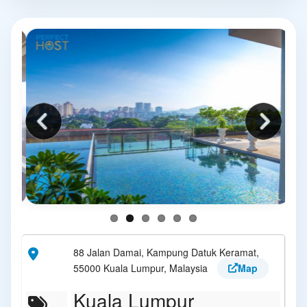
88 Jalan Damai, Kampung Datuk Keramat,
55000 Kuala Lumpur, Malaysia
Map
Kuala Lumpur