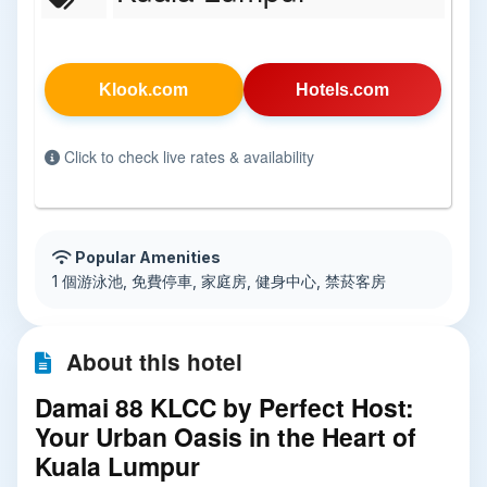
Klook.com
Hotels.com
Click to check live rates & availability
Popular Amenities
1 個游泳池, 免費停車, 家庭房, 健身中心, 禁菸客房
About this hotel
Damai 88 KLCC by Perfect Host:
Your Urban Oasis in the Heart of
Kuala Lumpur