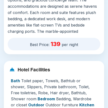
accommodations are designed as serene havens
of comfort. Each room and suite features plush
bedding, a dedicated work desk, and modern
amenities like flat-screen TVs and bedside
charging ports. The marble-appointed
bathrooms are a highlight, offering deep soaking
139
tubs, separate rain showers, premium toiletries,
Best Price:
per night
and soft bathrobes, transforming routine into
ritual.
Beyond the room, the hotel excels with its
Hotel Facilities
world-class facilities. Guests can maintain their
wellness routine at the state-of-the-art fitness
Bath
Toilet paper, Towels, Bathtub or
center or indulge in holistic rejuvenation at the
shower, Slippers, Private bathroom, Toilet,
luxurious on-site spa and sauna. The stunning
Free toiletries, Robe, Hair dryer, Bathtub,
outdoor pool, surrounded by loungers and palm
Shower room
Bedroom
Bedding, Wardrobe
trees, provides a picturesque escape from the
or closet
Outdoor
Outdoor furniture
Kitchen