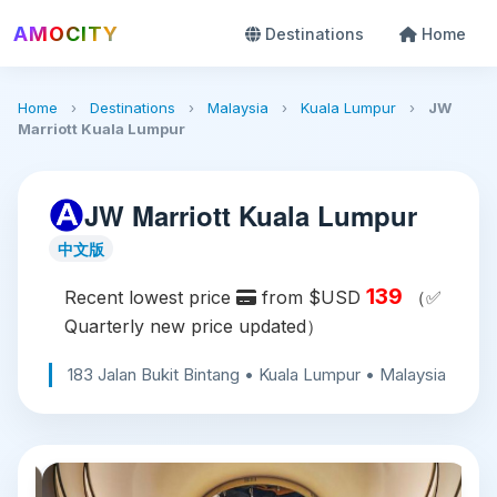
AMOCITY
Destinations
Home
Home
›
Destinations
›
Malaysia
›
Kuala Lumpur
›
JW
Marriott Kuala Lumpur
JW Marriott Kuala Lumpur
中文版
139
Recent lowest price
from $USD
（✅
Quarterly new price updated）
183 Jalan Bukit Bintang • Kuala Lumpur • Malaysia