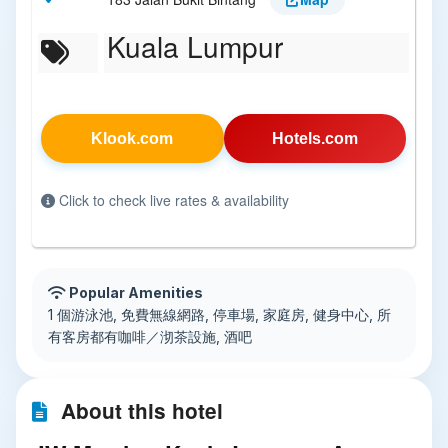
Kuala Lumpur
Klook.com
Hotels.com
Click to check live rates & availability
Popular Amenities
1 個游泳池, 免費無線網路, 停車場, 家庭房, 健身中心, 所
有客房都有咖啡／沏茶設施, 酒吧
About this hotel