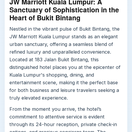
JW Marriott Kuala Lumpur: A
Sanctuary of Sophistication in the
Heart of Bukit Bintang
Nestled in the vibrant pulse of Bukit Bintang, the
JW Marriott Kuala Lumpur stands as an elegant
urban sanctuary, offering a seamless blend of
refined luxury and unparalleled convenience.
Located at 183 Jalan Bukit Bintang, this
distinguished hotel places you at the epicenter of
Kuala Lumpur's shopping, dining, and
entertainment scene, making it the perfect base
for both business and leisure travelers seeking a
truly elevated experience.
From the moment you arrive, the hotel’s
commitment to attentive service is evident
through its 24-hour reception, private check-in
options, and gracious concierge team. The