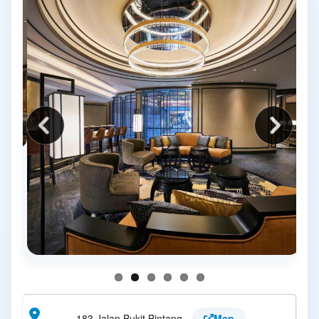
183 Jalan Bukit Bintang
Map