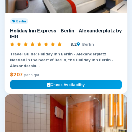
Berlin
Holiday Inn Express - Berlin - Alexanderplatz by
IHG
8.2
Berlin
Travel Guide: Holiday Inn Berlin - Alexanderplatz
Nestled in the heart of Berlin, the Holiday Inn Berlin -
Alexanderpla...
$207
per night
Check Availability