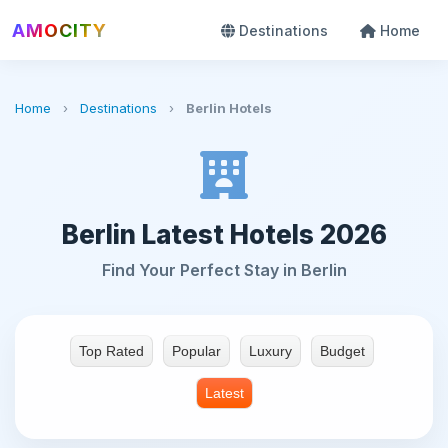
AMOCITY
Destinations
Home
Home
›
Destinations
›
Berlin Hotels
Berlin Latest Hotels 2026
Find Your Perfect Stay in Berlin
Top Rated
Popular
Luxury
Budget
Latest