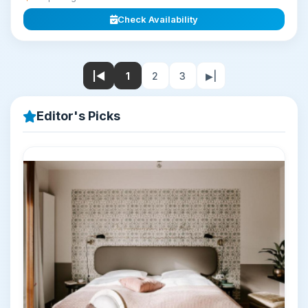
Check Availability
|◀
1
2
3
▶|
Editor's Picks