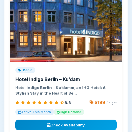
Berlin
Hotel Indigo Berlin – Ku’dam
Hotel Indigo Berlin – Ku’damm, an IHG Hotel: A
Stylish Stay in the Heart of Be…
$199
8.6
/ night
Active This Month
High Demand
Check Availability