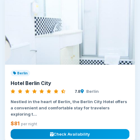
Berlin
Hotel Berlin City
7.8
Berlin
Nestled in the heart of Berlin, the Berlin City Hotel offers
a convenient and comfortable stay for travelers
exploring t...
$81
per night
Check Availability