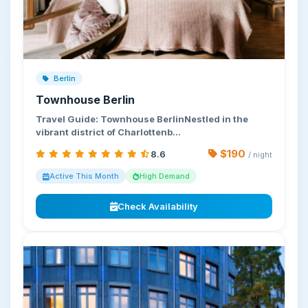
Berlin
Townhouse Berlin
Travel Guide: Townhouse BerlinNestled in the
vibrant district of Charlottenb…
$190
8.6
/ night
Active This Month
High Demand
Check Availability