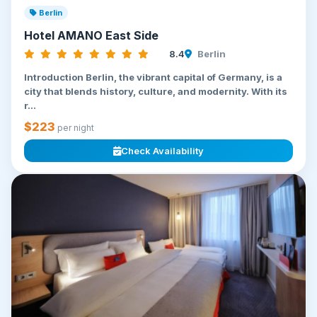
Berlin
Hotel AMANO East Side
8.4
Berlin
Introduction Berlin, the vibrant capital of Germany, is a
city that blends history, culture, and modernity. With its
r...
$223
per night
Check Availability