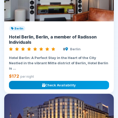
Berlin
Hotel Berlin, Berlin, a member of Radisson
Individuals
8
Berlin
Hotel Berlin: A Perfect Stay in the Heart of the City
Nestled in the vibrant Mitte district of Berlin, Hotel Berlin
is ...
$172
per night
Check Availability