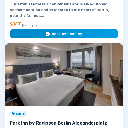
Tilgarten 1 Hotel is a convenient and well-equipped
accommodation option located in the heart of Berlin,
near the famous...
$147
per night
Check Availability
Berlin
Park Inn by Radisson Berlin Alexanderplatz