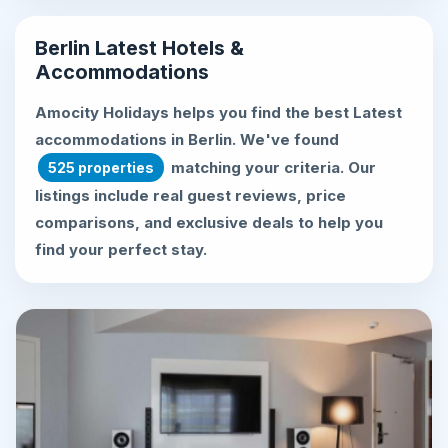
Berlin Latest Hotels &
Accommodations
Amocity Holidays helps you find the best
Latest
accommodations in Berlin
. We've found
matching your criteria. Our
525 properties
listings include real guest reviews, price
comparisons, and exclusive deals to help you
find your perfect stay.