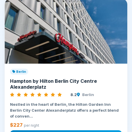
Berlin
Hampton by Hilton Berlin City Centre
Alexanderplatz
8.2
Berlin
Nestled in the heart of Berlin, the Hilton Garden Inn
Berlin City Center Alexanderplatz offers a perfect blend
of conven...
$227
per night