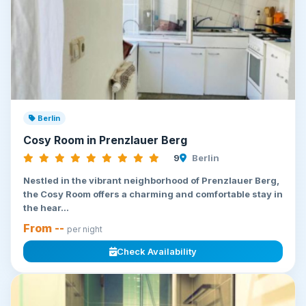
Berlin
Cosy Room in Prenzlauer Berg
9
Berlin
Nestled in the vibrant neighborhood of Prenzlauer Berg,
the Cosy Room offers a charming and comfortable stay in
the hear...
From --
per night
Check Availability