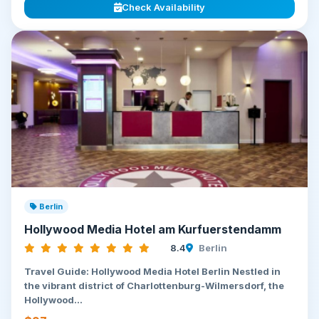
Check Availability
Berlin
Hollywood Media Hotel am Kurfuerstendamm
8.4
Berlin
Travel Guide: Hollywood Media Hotel Berlin Nestled in
the vibrant district of Charlottenburg-Wilmersdorf, the
Hollywood...