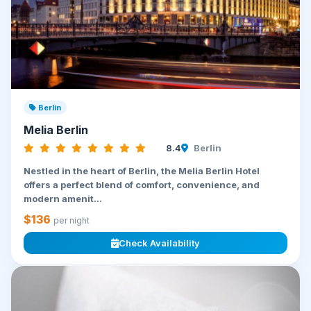
Berlin
Melia Berlin
8.4
Berlin
Nestled in the heart of Berlin, the Melia Berlin Hotel
offers a perfect blend of comfort, convenience, and
modern amenit...
$136
per night
Check Availability