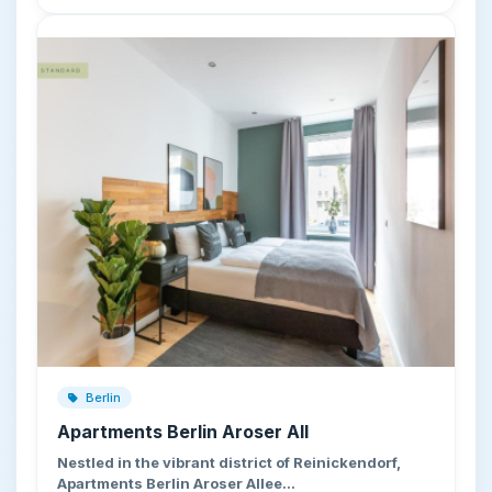
Berlin
Apartments Berlin Aroser All
Nestled in the vibrant district of Reinickendorf,
Apartments Berlin Aroser Allee…