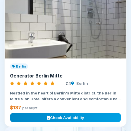
Berlin
Generator Berlin Mitte
7.4
Berlin
Nestled in the heart of Berlin's Mitte district, the Berlin
Mitte Sion Hotel offers a convenient and comfortable ba...
$137
per night
Check Availability