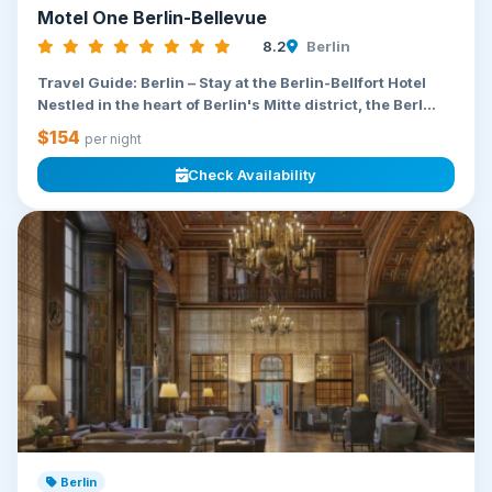
Motel One Berlin-Bellevue
8.2
Berlin
Travel Guide: Berlin – Stay at the Berlin-Bellfort Hotel
Nestled in the heart of Berlin's Mitte district, the Berl...
$154
per night
Check Availability
Berlin