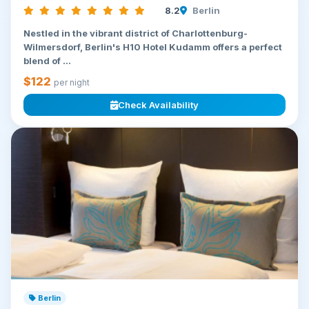
8.2
Berlin
Nestled in the vibrant district of Charlottenburg-
Wilmersdorf, Berlin's H10 Hotel Kudamm offers a perfect
blend of ...
$122
per night
Check Availability
Berlin