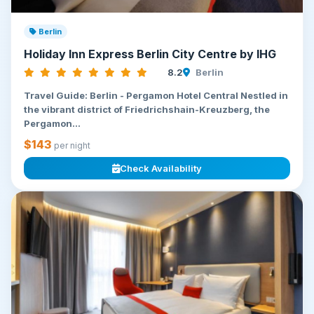
Berlin
Holiday Inn Express Berlin City Centre by IHG
8.2
Berlin
Travel Guide: Berlin - Pergamon Hotel Central Nestled in
the vibrant district of Friedrichshain-Kreuzberg, the
Pergamon...
$143
per night
Check Availability