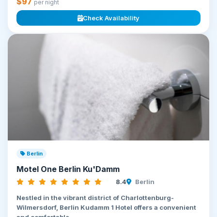
$97
per night
Check Availability
Berlin
Motel One Berlin Ku'Damm
8.4
Berlin
Nestled in the vibrant district of Charlottenburg-
Wilmersdorf, Berlin Kudamm 1 Hotel offers a convenient