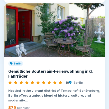
Berlin
Gemütliche Souterrain-Ferienwohnung inkl.
Fahrräder
10
Berlin
Nestled in the vibrant district of Tempelhof-Schöneberg,
Berlin offers a unique blend of history, culture, and
modernity...
$79
per night