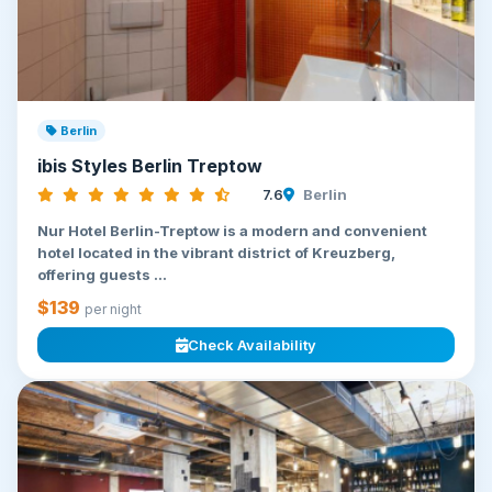
Berlin
ibis Styles Berlin Treptow
7.6
Berlin
Nur Hotel Berlin-Treptow is a modern and convenient
hotel located in the vibrant district of Kreuzberg,
offering guests ...
$139
per night
Check Availability