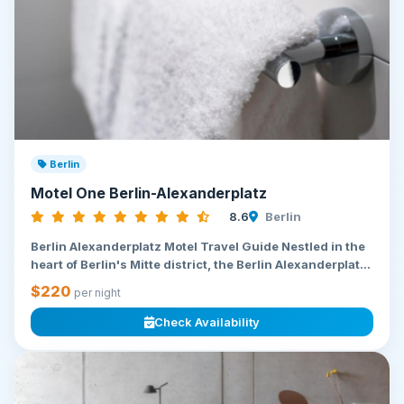
Berlin
Motel One Berlin-Alexanderplatz
8.6
Berlin
Berlin Alexanderplatz Motel Travel Guide Nestled in the
heart of Berlin's Mitte district, the Berlin Alexanderplat...
$220
per night
Check Availability