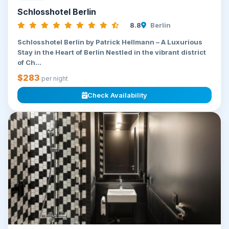
Schlosshotel Berlin
8.8
Berlin
Schlosshotel Berlin by Patrick Hellmann – A Luxurious
Stay in the Heart of Berlin Nestled in the vibrant district
of Ch...
$283
per night
Check Availability