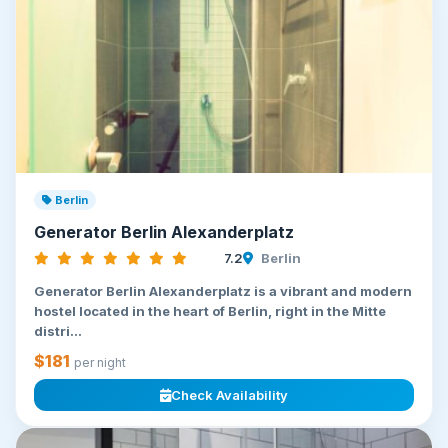
Berlin
Generator Berlin Alexanderplatz
7.2
Berlin
Generator Berlin Alexanderplatz is a vibrant and modern
hostel located in the heart of Berlin, right in the Mitte
distri...
$181
per night
Check Availability