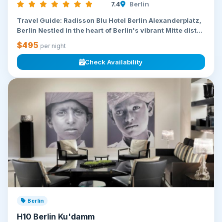
7.4
Berlin
Travel Guide: Radisson Blu Hotel Berlin Alexanderplatz,
Berlin Nestled in the heart of Berlin's vibrant Mitte dist...
$495
per night
Check Availability
Berlin
H10 Berlin Ku'damm