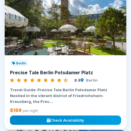
Berlin
Precise Tale Berlin Potsdamer Platz
8.8
Berlin
Travel Guide: Precise Tale Berlin Potsdamer Platz
Nestled in the vibrant district of Friedrichshain-
Kreuzberg, the Prec...
$169
per night
Check Availability