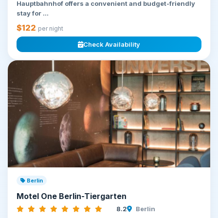
Hauptbahnhof offers a convenient and budget-friendly
stay for ...
$122
per night
Check Availability
Berlin
Motel One Berlin-Tiergarten
8.2
Berlin