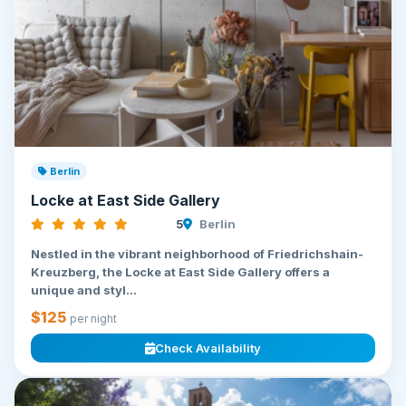
Berlin
Locke at East Side Gallery
5
Berlin
Nestled in the vibrant neighborhood of Friedrichshain-
Kreuzberg, the Locke at East Side Gallery offers a
unique and styl...
$125
per night
Check Availability