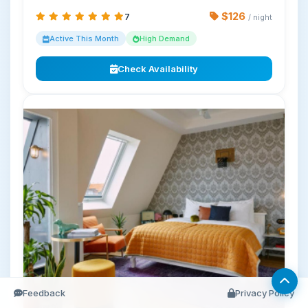
$126
7
/ night
Active This Month
High Demand
Check Availability
Feedback
Privacy Policy