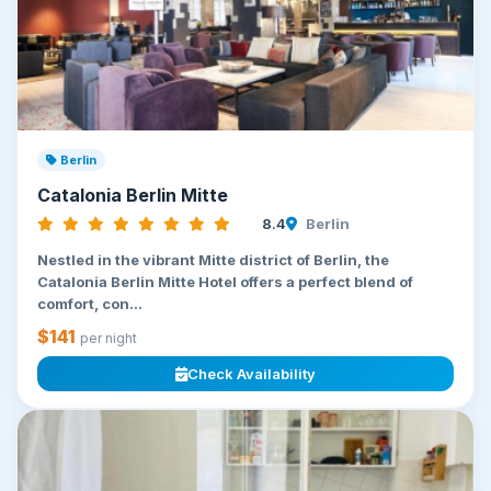
Berlin
Catalonia Berlin Mitte
8.4
Berlin
Nestled in the vibrant Mitte district of Berlin, the
Catalonia Berlin Mitte Hotel offers a perfect blend of
comfort, con...
$141
per night
Check Availability