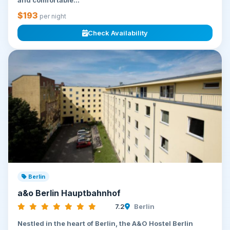
and comfortable...
$193
per night
Check Availability
Berlin
a&o Berlin Hauptbahnhof
7.2
Berlin
Nestled in the heart of Berlin, the A&O Hostel Berlin