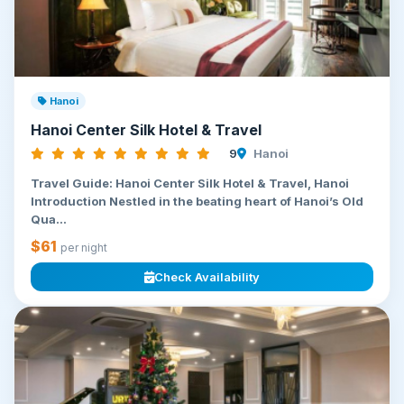
Hanoi
Hanoi Center Silk Hotel & Travel
9
Hanoi
Travel Guide: Hanoi Center Silk Hotel & Travel, Hanoi
Introduction Nestled in the beating heart of Hanoi’s Old
Qua...
$61
per night
Check Availability