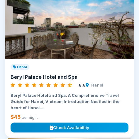
Hanoi
Beryl Palace Hotel and Spa
8.8
Hanoi
Beryl Palace Hotel and Spa: A Comprehensive Travel
Guide for Hanoi, Vietnam Introduction Nestled in the
heart of Hanoi...
$45
per night
Check Availability