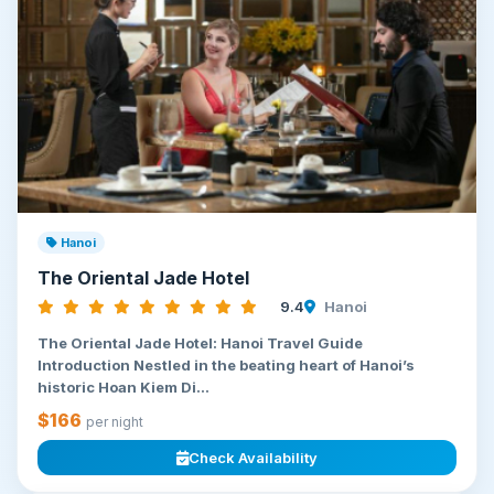
Hanoi
The Oriental Jade Hotel
9.4
Hanoi
The Oriental Jade Hotel: Hanoi Travel Guide
Introduction Nestled in the beating heart of Hanoi’s
historic Hoan Kiem Di...
$166
per night
Check Availability