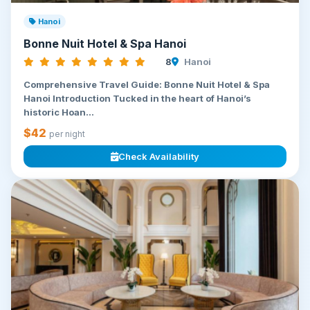
Hanoi
Bonne Nuit Hotel & Spa Hanoi
8
Hanoi
Comprehensive Travel Guide: Bonne Nuit Hotel & Spa
Hanoi Introduction Tucked in the heart of Hanoi’s
historic Hoan...
$42
per night
Check Availability