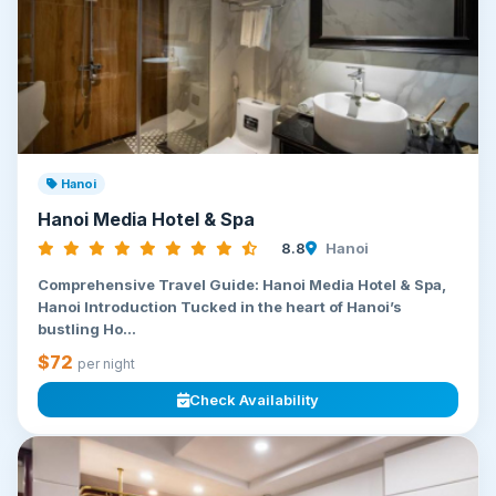
Hanoi
Hanoi Media Hotel & Spa
8.8
Hanoi
Comprehensive Travel Guide: Hanoi Media Hotel & Spa,
Hanoi Introduction Tucked in the heart of Hanoi’s
bustling Ho...
$72
per night
Check Availability