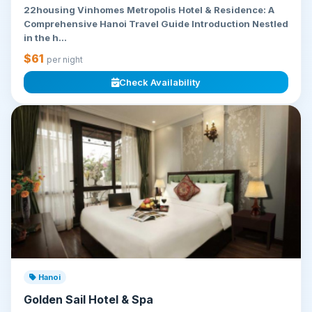
22housing Vinhomes Metropolis Hotel & Residence: A
Comprehensive Hanoi Travel Guide Introduction Nestled
in the h...
$61
per night
Check Availability
Hanoi
Golden Sail Hotel & Spa