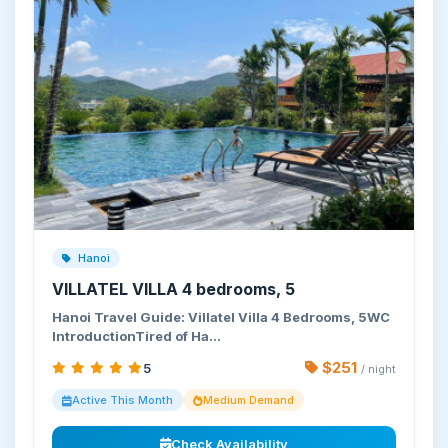
Hanoi
VILLATEL VILLA 4 bedrooms, 5
Hanoi Travel Guide: Villatel Villa 4 Bedrooms, 5WC
IntroductionTired of Ha…
$251
5
/ night
Active This Month
Medium Demand
Check Availability