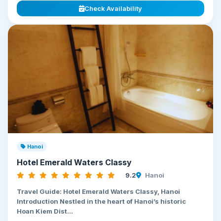
Check Availability
Hanoi
Hotel Emerald Waters Classy
9.2
Hanoi
Travel Guide: Hotel Emerald Waters Classy, Hanoi
Introduction Nestled in the heart of Hanoi’s historic
Hoan Kiem Dist...