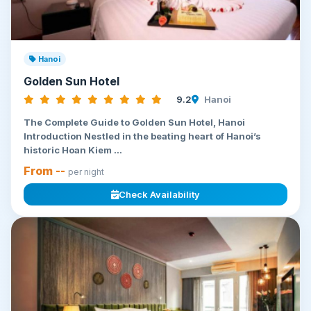
Hanoi
Golden Sun Hotel
9.2
Hanoi
The Complete Guide to Golden Sun Hotel, Hanoi
Introduction Nestled in the beating heart of Hanoi’s
historic Hoan Kiem ...
From --
per night
Check Availability