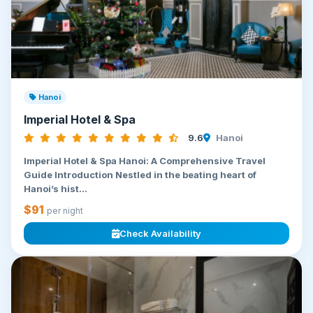
Hanoi
Imperial Hotel & Spa
9.6
Hanoi
Imperial Hotel & Spa Hanoi: A Comprehensive Travel
Guide Introduction Nestled in the beating heart of
Hanoi’s hist...
$91
per night
Check Availability