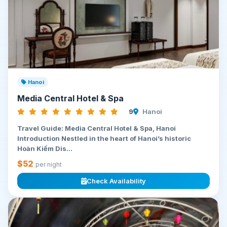
Hanoi
Media Central Hotel & Spa
9
Hanoi
Travel Guide: Media Central Hotel & Spa, Hanoi
Introduction Nestled in the heart of Hanoi’s historic
Hoàn Kiếm Dis...
$52
per night
Check Availability