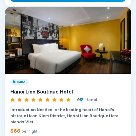
Hanoi
Hanoi Lion Boutique Hotel
9
Hanoi
Introduction Nestled in the beating heart of Hanoi’s
historic Hoan Kiem District, Hanoi Lion Boutique Hotel
blends Viet...
$66
per night