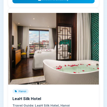
Hanoi
LeaH Silk Hotel
Travel Guide: LeaH Silk Hotel, Hanoi