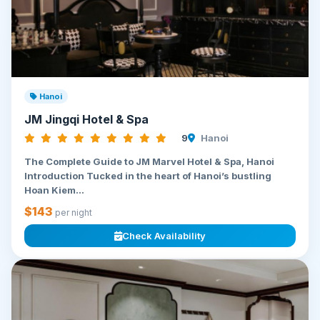
Hanoi
JM Jingqi Hotel & Spa
9
Hanoi
The Complete Guide to JM Marvel Hotel & Spa, Hanoi
Introduction Tucked in the heart of Hanoi’s bustling
Hoan Kiem...
$143
per night
Check Availability