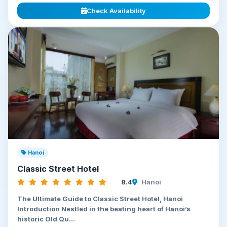
Check Availability
Hanoi
Classic Street Hotel
8.4
Hanoi
The Ultimate Guide to Classic Street Hotel, Hanoi
Introduction Nestled in the beating heart of Hanoi’s
historic Old Qu...