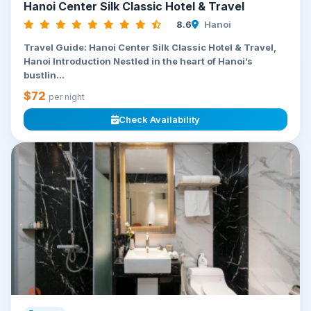
Hanoi Center Silk Classic Hotel & Travel
8.6
Hanoi
Travel Guide: Hanoi Center Silk Classic Hotel & Travel,
Hanoi Introduction Nestled in the heart of Hanoi’s
bustlin...
$72
per night
Check Availability