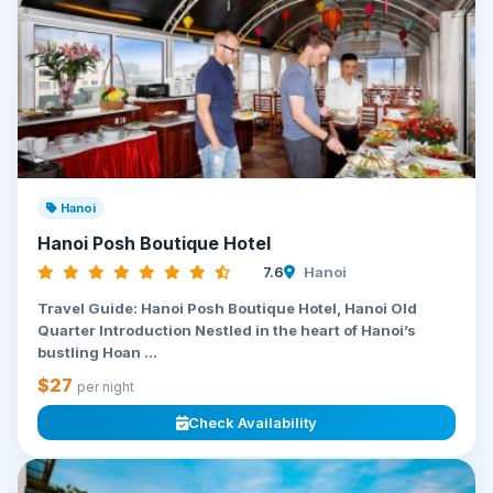
Hanoi
Hanoi Posh Boutique Hotel
7.6
Hanoi
Travel Guide: Hanoi Posh Boutique Hotel, Hanoi Old
Quarter Introduction Nestled in the heart of Hanoi’s
bustling Hoan ...
$27
per night
Check Availability