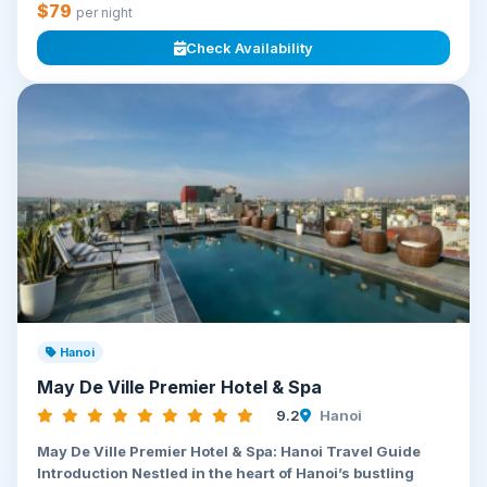
$79
per night
Check Availability
Hanoi
May De Ville Premier Hotel & Spa
9.2
Hanoi
May De Ville Premier Hotel & Spa: Hanoi Travel Guide
Introduction Nestled in the heart of Hanoi’s bustling