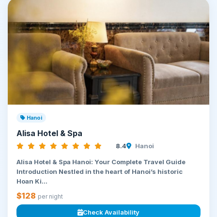
Hanoi
Alisa Hotel & Spa
8.4
Hanoi
Alisa Hotel & Spa Hanoi: Your Complete Travel Guide
Introduction Nestled in the heart of Hanoi’s historic
Hoan Ki...
$128
per night
Check Availability