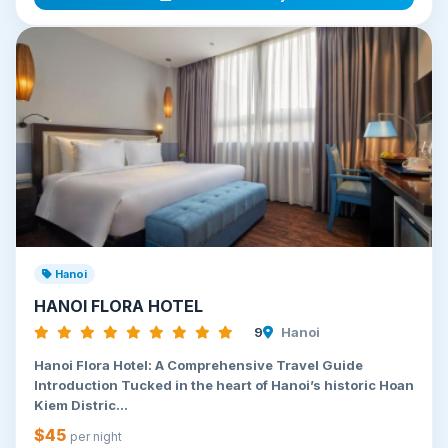
Hanoi
HANOI FLORA HOTEL
9
Hanoi
Hanoi Flora Hotel: A Comprehensive Travel Guide
Introduction Tucked in the heart of Hanoi’s historic Hoan
Kiem Distric...
$45
per night