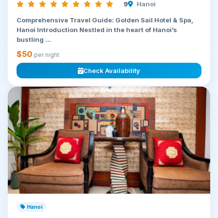
9
Hanoi
Comprehensive Travel Guide: Golden Sail Hotel & Spa,
Hanoi Introduction Nestled in the heart of Hanoi’s
bustling ...
$50
per night
Check Availability
Hanoi