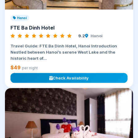
Hanoi
FTE Ba Dinh Hotel
9.2
Hanoi
Travel Guide: FTE Ba Dinh Hotel, Hanoi Introduction
Nestled between Hanoi’s serene West Lake and the
historic heart of...
$49
per night
Check Availability