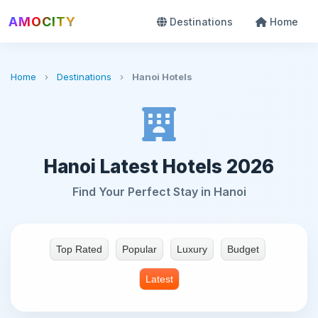
AMOCITY
Destinations
Home
Home
›
Destinations
›
Hanoi Hotels
Hanoi Latest Hotels 2026
Find Your Perfect Stay in Hanoi
Top Rated
Popular
Luxury
Budget
Latest