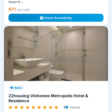
Hoan K...
$77
per night
Check Availability
Hanoi
22housing Vinhomes Metropolis Hotel &
Residence
9
Hanoi