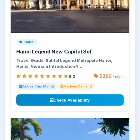
Hanoi
Hanoi Legend New Capital Sof
Travel Guide: Sofitel Legend Metropole Hanoi,
Hanoi, Vietnam IntroductionN…
$296
9.2
/ night
Active This Month
Medium Demand
Check Availability