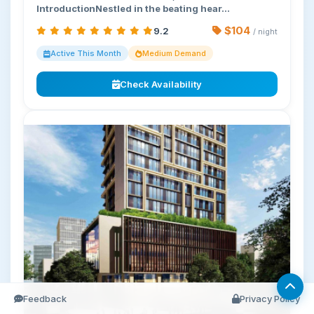
IntroductionNestled in the beating hear…
$104
9.2
/ night
Active This Month
Medium Demand
Check Availability
Feedback
Privacy Policy