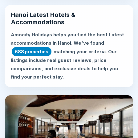
Hanoi Latest Hotels &
Accommodations
Amocity Holidays helps you find the best
Latest
accommodations in Hanoi
. We've found
matching your criteria. Our
688 properties
listings include real guest reviews, price
comparisons, and exclusive deals to help you
find your perfect stay.