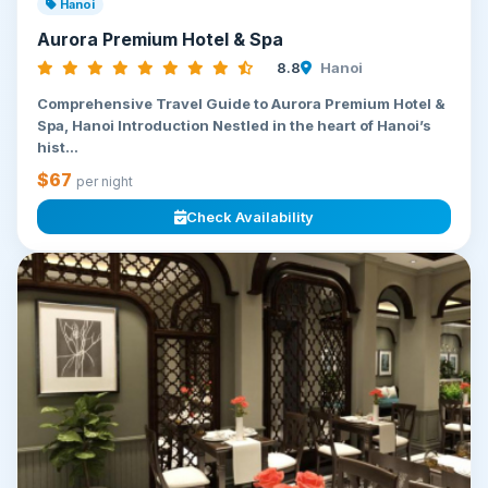
Hanoi
Aurora Premium Hotel & Spa
8.8
Hanoi
Comprehensive Travel Guide to Aurora Premium Hotel &
Spa, Hanoi Introduction Nestled in the heart of Hanoi’s
hist...
$67
per night
Check Availability