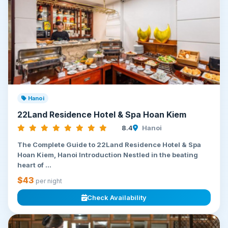
Hanoi
22Land Residence Hotel & Spa Hoan Kiem
8.4
Hanoi
The Complete Guide to 22Land Residence Hotel & Spa
Hoan Kiem, Hanoi Introduction Nestled in the beating
heart of ...
$43
per night
Check Availability