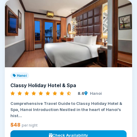
Hanoi
Classy Holiday Hotel & Spa
8.6
Hanoi
Comprehensive Travel Guide to Classy Holiday Hotel &
Spa, Hanoi Introduction Nestled in the heart of Hanoi’s
hist...
$48
per night
Check Availability