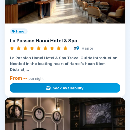
Hanoi
La Passion Hanoi Hotel & Spa
9
Hanoi
La Passion Hanoi Hotel & Spa Travel Guide Introduction
Nestled in the beating heart of Hanoi’s Hoan Kiem
District,...
From --
per night
Check Availability