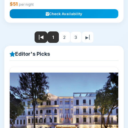
$51
per night
Check Availability
|◀
1
2
3
▶|
Editor's Picks