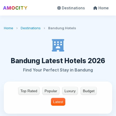
AMOCITY
Destinations
Home
Home
›
Destinations
›
Bandung Hotels
Bandung Latest Hotels 2026
Find Your Perfect Stay in Bandung
Top Rated
Popular
Luxury
Budget
Latest