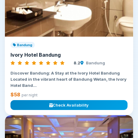
Bandung
Ivory Hotel Bandung
8.2
Bandung
Discover Bandung: A Stay at the Ivory Hotel Bandung
Located in the vibrant heart of Bandung Wetan, the Ivory
Hotel Band...
$58
per night
Check Availability