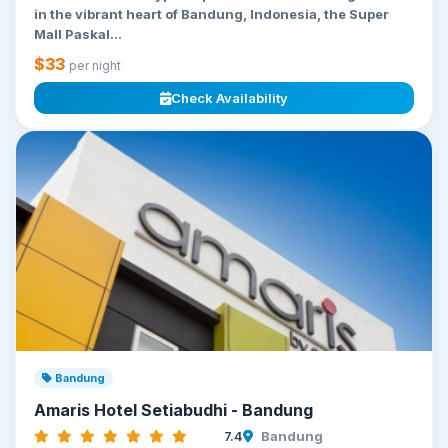
in the vibrant heart of Bandung, Indonesia, the Super
Mall Paskal...
$33
per night
Check Availability
Bandung
Amaris Hotel Setiabudhi - Bandung
7.4
Bandung