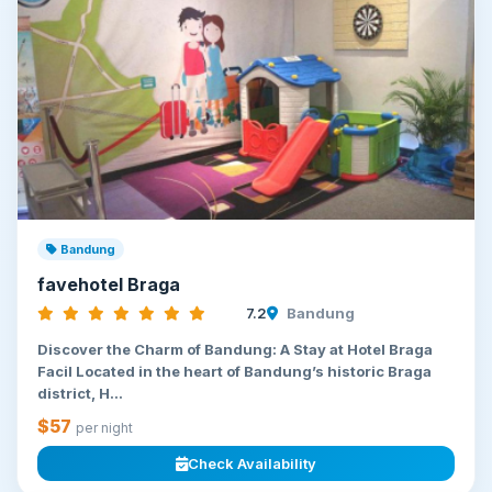
Bandung
favehotel Braga
7.2
Bandung
Discover the Charm of Bandung: A Stay at Hotel Braga
Facil Located in the heart of Bandung’s historic Braga
district, H...
$57
per night
Check Availability