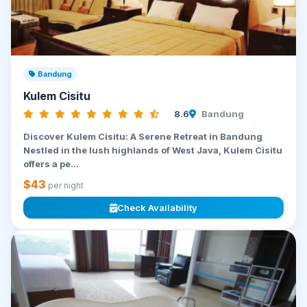
Bandung
Kulem Cisitu
8.6
Bandung
Discover Kulem Cisitu: A Serene Retreat in Bandung
Nestled in the lush highlands of West Java, Kulem Cisitu
offers a pe...
$43
per night
Check Availability