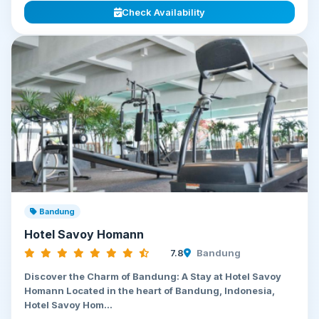
Check Availability
Bandung
Hotel Savoy Homann
7.8
Bandung
Discover the Charm of Bandung: A Stay at Hotel Savoy
Homann Located in the heart of Bandung, Indonesia,
Hotel Savoy Hom...