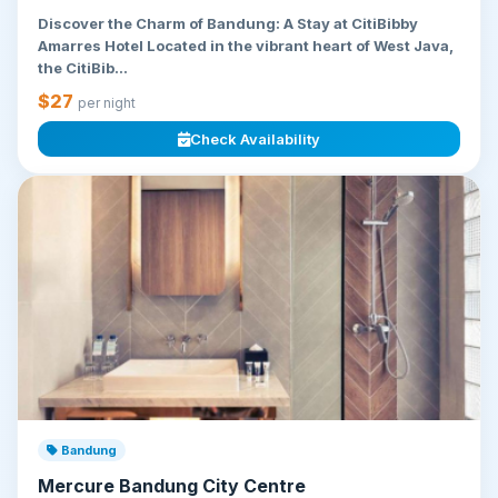
Discover the Charm of Bandung: A Stay at CitiBibby
Amarres Hotel Located in the vibrant heart of West Java,
the CitiBib...
$27
per night
Check Availability
Bandung
Mercure Bandung City Centre