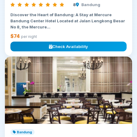
8
Bandung
Discover the Heart of Bandung: A Stay at Mercure
Bandung Center Hotel Located at Jalan Lengkong Besar
No 8, the Mercure...
$74
per night
Check Availability
Bandung