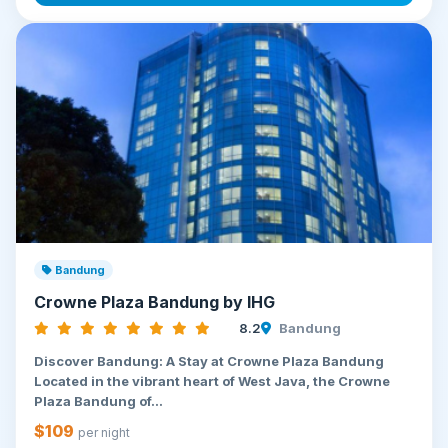
Bandung
Crowne Plaza Bandung by IHG
8.2
Bandung
Discover Bandung: A Stay at Crowne Plaza Bandung
Located in the vibrant heart of West Java, the Crowne
Plaza Bandung of...
$109
per night