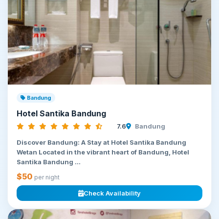
Bandung
Hotel Santika Bandung
7.6
Bandung
Discover Bandung: A Stay at Hotel Santika Bandung
Wetan Located in the vibrant heart of Bandung, Hotel
Santika Bandung ...
$50
per night
Check Availability