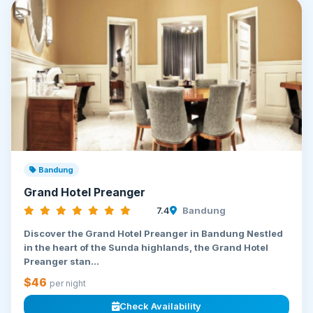
Bandung
Grand Hotel Preanger
7.4
Bandung
Discover the Grand Hotel Preanger in Bandung Nestled
in the heart of the Sunda highlands, the Grand Hotel
Preanger stan...
$46
per night
Check Availability