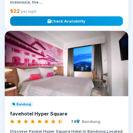
Indonesia, the ...
$22
per night
Check Availability
Bandung
favehotel Hyper Square
7.6
Bandung
Discover Paskal Hyper Square Hotel in Bandung Located