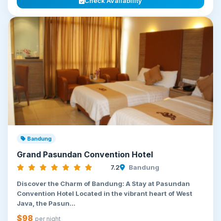
Check Availability
Bandung
Grand Pasundan Convention Hotel
7.2
Bandung
Discover the Charm of Bandung: A Stay at Pasundan
Convention Hotel Located in the vibrant heart of West
Java, the Pasun...
$98
per night