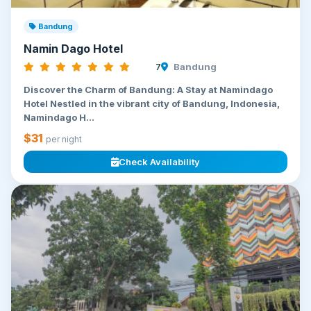
Bandung
Namin Dago Hotel
7
Bandung
Discover the Charm of Bandung: A Stay at Namindago
Hotel Nestled in the vibrant city of Bandung, Indonesia,
Namindago H...
$31
per night
Check Availability