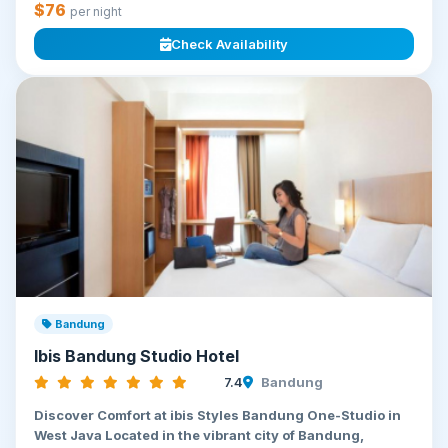
$76
per night
Check Availability
Bandung
Ibis Bandung Studio Hotel
7.4
Bandung
Discover Comfort at ibis Styles Bandung One-Studio in
West Java Located in the vibrant city of Bandung,