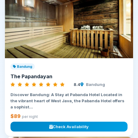
Bandung
The Papandayan
8.4
Bandung
Discover Bandung: A Stay at Pabanda Hotel Located in
the vibrant heart of West Java, the Pabanda Hotel offers
a sophist...
$89
per night
Check Availability