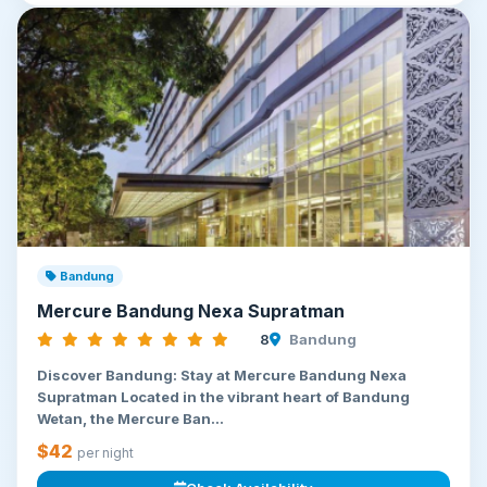
Bandung
Mercure Bandung Nexa Supratman
8
Bandung
Discover Bandung: Stay at Mercure Bandung Nexa
Supratman Located in the vibrant heart of Bandung
Wetan, the Mercure Ban...
$42
per night