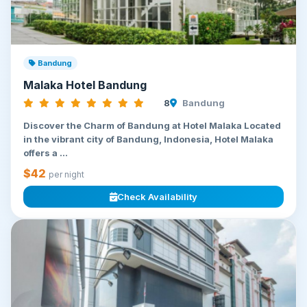
Bandung
Malaka Hotel Bandung
8
Bandung
Discover the Charm of Bandung at Hotel Malaka Located
in the vibrant city of Bandung, Indonesia, Hotel Malaka
offers a ...
$42
per night
Check Availability