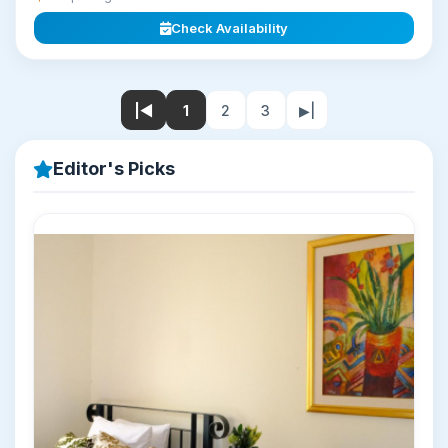
Check Availability
|◀
1
2
3
▶|
Editor's Picks