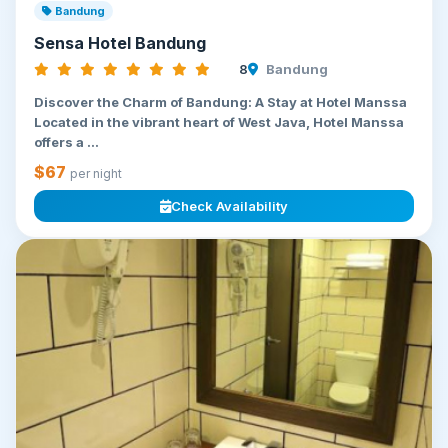
Bandung
Sensa Hotel Bandung
8
Bandung
Discover the Charm of Bandung: A Stay at Hotel Manssa
Located in the vibrant heart of West Java, Hotel Manssa
offers a ...
$67
per night
Check Availability