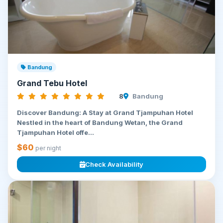
Bandung
Grand Tebu Hotel
8
Bandung
Discover Bandung: A Stay at Grand Tjampuhan Hotel
Nestled in the heart of Bandung Wetan, the Grand
Tjampuhan Hotel offe...
$60
per night
Check Availability