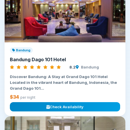
Bandung
Bandung Dago 1O1 Hotel
8.2
Bandung
Discover Bandung: A Stay at Grand Dago 101 Hotel
Located in the vibrant heart of Bandung, Indonesia, the
Grand Dago 101...
$34
per night
Check Availability