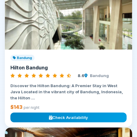
Bandung
Hilton Bandung
8.6
Bandung
Discover the Hilton Bandung: A Premier Stay in West
Java Located in the vibrant city of Bandung, Indonesia,
the Hilton ...
$143
per night
Check Availability