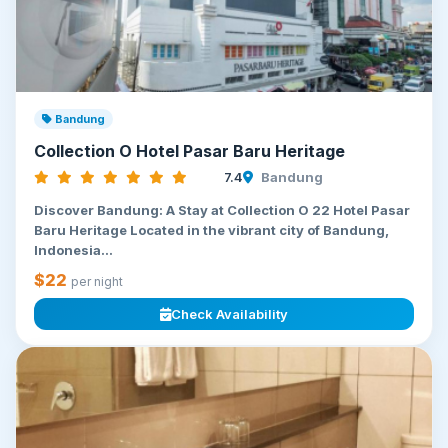
Bandung
Collection O Hotel Pasar Baru Heritage
7.4
Bandung
Discover Bandung: A Stay at Collection O 22 Hotel Pasar
Baru Heritage Located in the vibrant city of Bandung,
Indonesia...
$22
per night
Check Availability