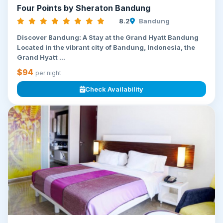
Four Points by Sheraton Bandung
8.2
Bandung
Discover Bandung: A Stay at the Grand Hyatt Bandung
Located in the vibrant city of Bandung, Indonesia, the
Grand Hyatt ...
$94
per night
Check Availability