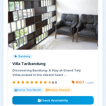
Bandung
Villa Taribandung
Discovering Bandung: A Stay at Grand Taly
VillaLocated in the vibrant heart …
$107
8.6
/ night
Active This Month
Medium Demand
Check Availability