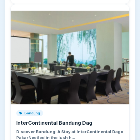
Bandung
InterContinental Bandung Dag
Discover Bandung: A Stay at InterContinental Dago
PakarNestled in the lush h…