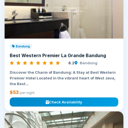
Bandung
Best Western Premier La Grande Bandung
8.2
Bandung
Discover the Charm of Bandung: A Stay at Best Western
Premier Hotel Located in the vibrant heart of West Java,
the Best...
$53
per night
Check Availability