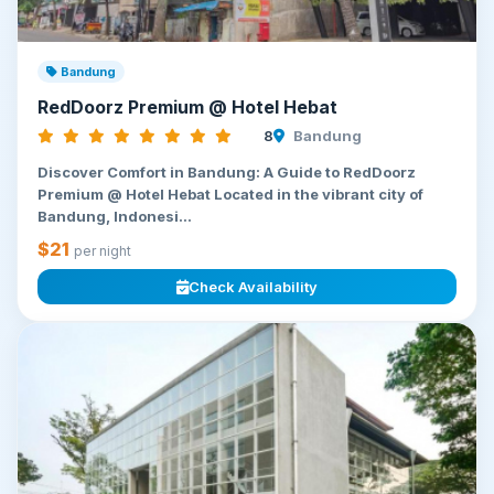
Bandung
RedDoorz Premium @ Hotel Hebat
8
Bandung
Discover Comfort in Bandung: A Guide to RedDoorz
Premium @ Hotel Hebat Located in the vibrant city of
Bandung, Indonesi...
$21
per night
Check Availability