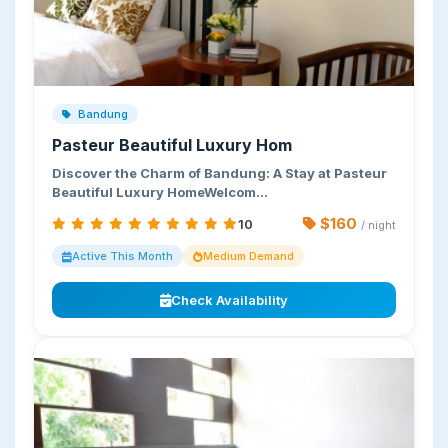
Bandung
Pasteur Beautiful Luxury Hom
Discover the Charm of Bandung: A Stay at Pasteur
Beautiful Luxury HomeWelcom…
$160
10
/ night
Active This Month
Medium Demand
Check Availability