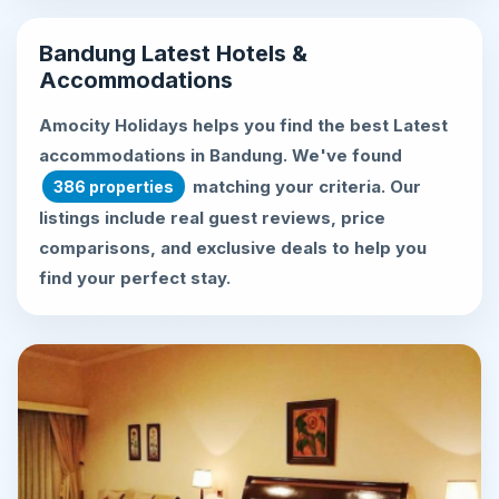
Bandung Latest Hotels &
Accommodations
Amocity Holidays helps you find the best
Latest
accommodations in Bandung
. We've found
matching your criteria. Our
386 properties
listings include real guest reviews, price
comparisons, and exclusive deals to help you
find your perfect stay.