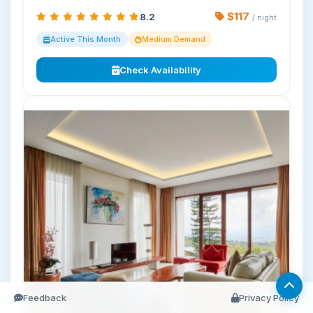
$117
8.2
/ night
Active This Month
Medium Demand
Check Availability
Feedback
Privacy Policy