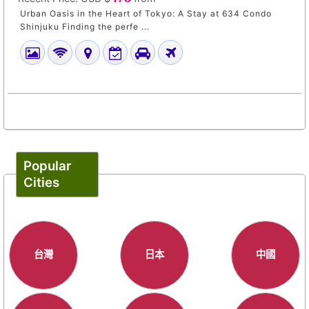
Urban Oasis in the Heart of Tokyo: A Stay at 634 Condo
Shinjuku Finding the perfe ...
Popular
Cities
台灣
日本
中國