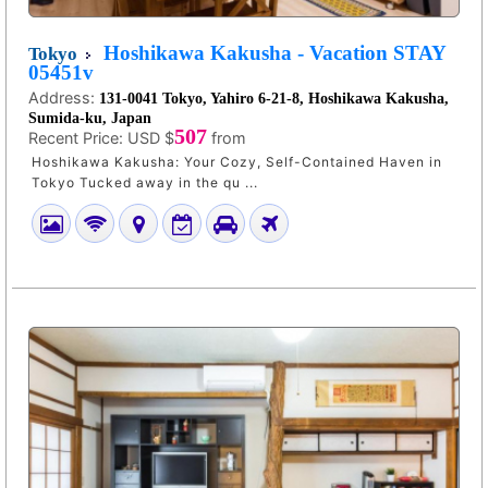
Hoshikawa Kakusha - Vacation STAY
Tokyo
05451v
Address:
131-0041 Tokyo, Yahiro 6-21-8, Hoshikawa Kakusha,
Sumida-ku, Japan
507
Recent Price:
USD $
from
Hoshikawa Kakusha: Your Cozy, Self-Contained Haven in
Tokyo Tucked away in the qu ...