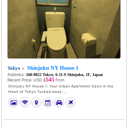
Shinjuku NY House 1
Tokyo
Address:
160-0022 Tokyo, 6-11-9 Shinjuku, 1F, Japan
545
Recent Price:
USD $
from
Shinjuku NY House 1: Your Urban Apartment Oasis in the
Heart of Tokyo Tucked away ...