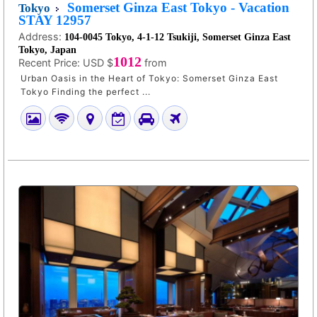
Somerset Ginza East Tokyo - Vacation
Tokyo
STAY 12957
Address:
104-0045 Tokyo, 4-1-12 Tsukiji, Somerset Ginza East
Tokyo, Japan
1012
Recent Price:
USD $
from
Urban Oasis in the Heart of Tokyo: Somerset Ginza East
Tokyo Finding the perfect ...