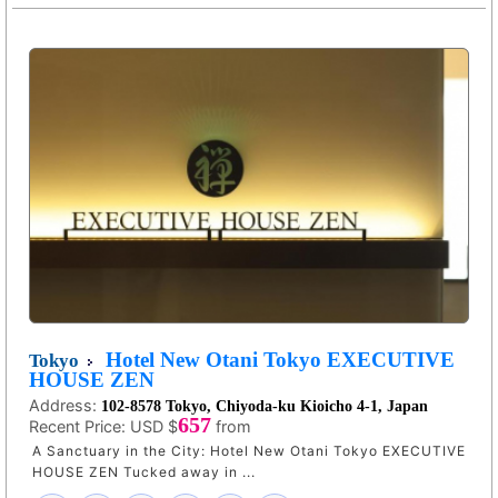
Hotel New Otani Tokyo EXECUTIVE
Tokyo
HOUSE ZEN
Address:
102-8578 Tokyo, Chiyoda-ku Kioicho 4-1, Japan
657
Recent Price:
USD $
from
A Sanctuary in the City: Hotel New Otani Tokyo EXECUTIVE
HOUSE ZEN Tucked away in ...