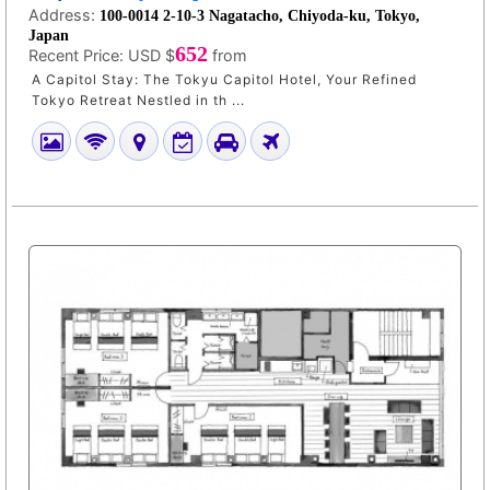
Address:
100-0014 2-10-3 Nagatacho, Chiyoda-ku, Tokyo,
Japan
652
Recent Price:
USD $
from
A Capitol Stay: The Tokyu Capitol Hotel, Your Refined
Tokyo Retreat Nestled in th ...