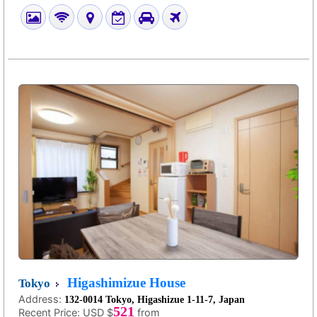
Higashimizue House
Tokyo
Address:
132-0014 Tokyo, Higashizue 1-11-7, Japan
521
Recent Price:
USD $
from