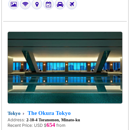
The Okura Tokyo
Tokyo
Address:
2-10-4 Toranomon, Minato-ku
654
Recent Price:
USD $
from