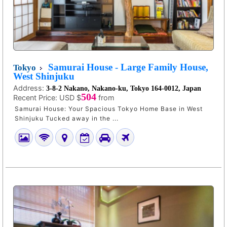
Samurai House - Large Family House,
Tokyo
West Shinjuku
Address:
3-8-2 Nakano, Nakano-ku, Tokyo 164-0012, Japan
504
Recent Price:
USD $
from
Samurai House: Your Spacious Tokyo Home Base in West
Shinjuku Tucked away in the ...