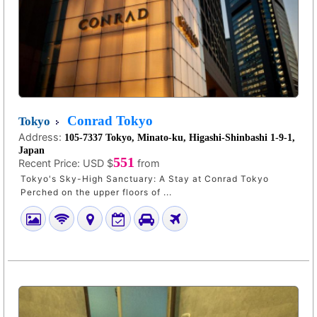
Conrad Tokyo
Tokyo
Address:
105-7337 Tokyo, Minato-ku, Higashi-Shinbashi 1-9-1,
Japan
551
Recent Price:
USD $
from
Tokyo's Sky-High Sanctuary: A Stay at Conrad Tokyo
Perched on the upper floors of ...