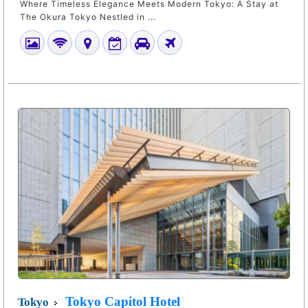
Where Timeless Elegance Meets Modern Tokyo: A Stay at
The Okura Tokyo Nestled in ...
Tokyo Capitol Hotel
Tokyo