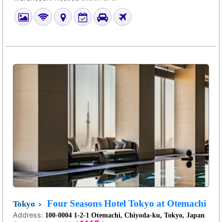
Four Seasons Hotel Tokyo at Otemachi
Tokyo
Address:
100-0004 1-2-1 Otemachi, Chiyoda-ku, Tokyo, Japan