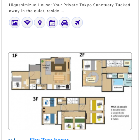
Higashimizue House: Your Private Tokyo Sanctuary Tucked
away in the quiet, reside ...