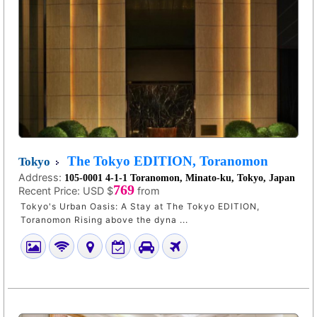
The Tokyo EDITION, Toranomon
Tokyo
Address:
105-0001 4-1-1 Toranomon, Minato-ku, Tokyo, Japan
769
Recent Price:
USD $
from
Tokyo's Urban Oasis: A Stay at The Tokyo EDITION,
Toranomon Rising above the dyna ...