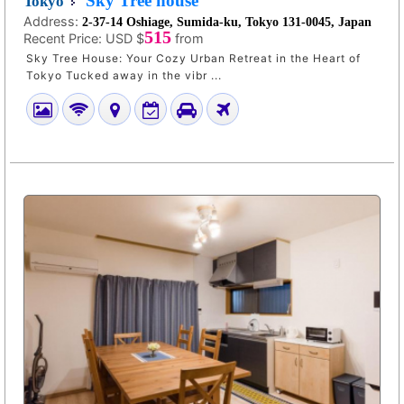
Sky Tree house
Tokyo
Address:
2-37-14 Oshiage, Sumida-ku, Tokyo 131-0045, Japan
515
Recent Price:
USD $
from
Sky Tree House: Your Cozy Urban Retreat in the Heart of
Tokyo Tucked away in the vibr ...