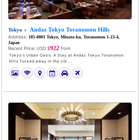
Andaz Tokyo Toranomon Hills
Tokyo
Address:
105-0001 Tokyo, Minato-ku, Toranomon 1-23-4,
Japan
922
Recent Price:
USD $
from
Tokyo's Urban Oasis: A Stay at Andaz Tokyo Toranomon
Hills Tucked away in the vib ...