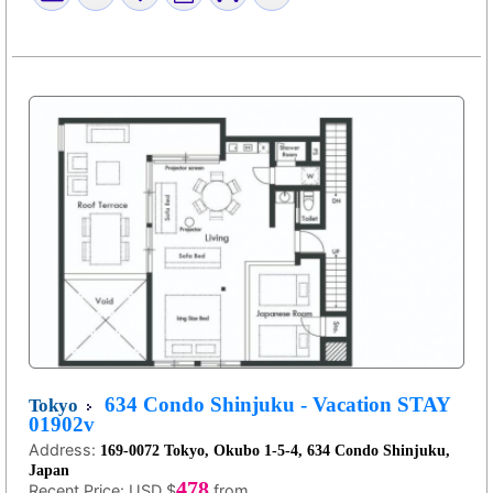
634 Condo Shinjuku - Vacation STAY
Tokyo
01902v
Address:
169-0072 Tokyo, Okubo 1-5-4, 634 Condo Shinjuku,
Japan
478
Recent Price:
USD $
from