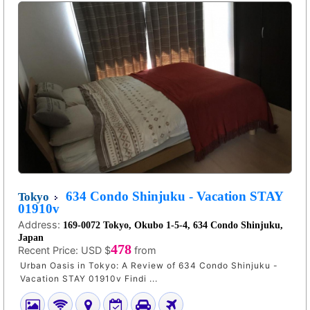
634 Condo Shinjuku - Vacation STAY
Tokyo
01910v
Address:
169-0072 Tokyo, Okubo 1-5-4, 634 Condo Shinjuku,
Japan
478
Recent Price:
USD $
from
Urban Oasis in Tokyo: A Review of 634 Condo Shinjuku -
Vacation STAY 01910v Findi ...