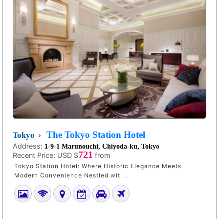
The Tokyo Station Hotel
Tokyo
Address:
1-9-1 Marunouchi, Chiyoda-ku, Tokyo
721
Recent Price:
USD $
from
Tokyo Station Hotel: Where Historic Elegance Meets
Modern Convenience Nestled wit ...