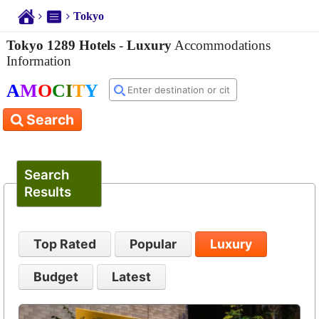
Tokyo
Tokyo 1289 Hotels
-
Luxury
Accommodations
Information
A
M
O
C
I
T
Y
Search
Search
Results
Top Rated
Popular
Luxury
Budget
Latest