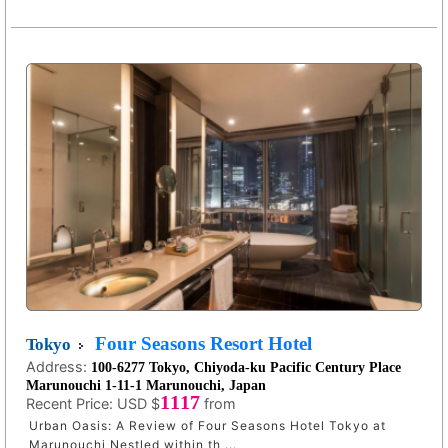
Four Seasons Resort Hotel
Tokyo
Address:
100-6277 Tokyo, Chiyoda-ku Pacific Century Place
Marunouchi 1-11-1 Marunouchi, Japan
1117
Recent Price:
USD $
from
Urban Oasis: A Review of Four Seasons Hotel Tokyo at
Marunouchi Nestled within th ...