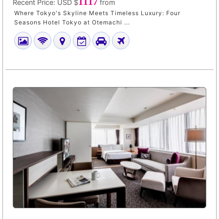
1117
Recent Price:
USD $
from
Where Tokyo's Skyline Meets Timeless Luxury: Four
Seasons Hotel Tokyo at Otemachi ...