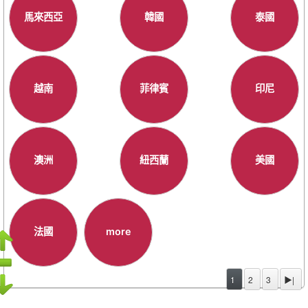
馬來西亞
韓國
泰國
越南
菲律賓
印尼
澳洲
紐西蘭
美國
法國
more
1
2
3
▶|