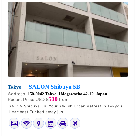
SALON Shibuya 5B
Tokyo
Address:
150-0042 Tokyo, Udagawacho 42-12, Japan
530
Recent Price:
USD $
from
SALON Shibuya 5B: Your Stylish Urban Retreat in Tokyo's
Heartbeat Tucked away jus ...