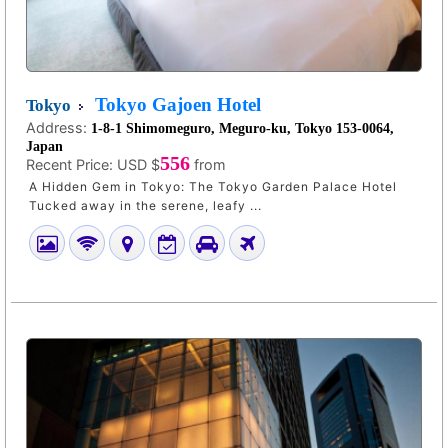
Tokyo Gajoen Hotel
Tokyo
Address:
1-8-1 Shimomeguro, Meguro-ku, Tokyo 153-0064,
Japan
556
Recent Price:
USD $
from
A Hidden Gem in Tokyo: The Tokyo Garden Palace Hotel
Tucked away in the serene, leafy ...