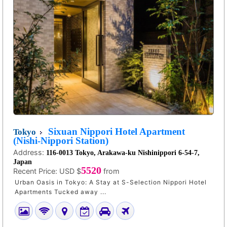
Sixuan Nippori Hotel Apartment
Tokyo
(Nishi-Nippori Station)
Address:
116-0013 Tokyo, Arakawa-ku Nishinippori 6-54-7,
Japan
5520
Recent Price:
USD $
from
Urban Oasis in Tokyo: A Stay at S-Selection Nippori Hotel
Apartments Tucked away ...