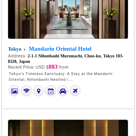
Mandarin Oriental Hotel
Tokyo
Address:
2-1-1 Nihonbashi Muromachi, Chuo-ku, Tokyo 103-
8328, Japan
883
Recent Price:
USD $
from
Tokyo's Timeless Sanctuary: A Stay at the Mandarin
Oriental, Nihonbashi Nestled i ...