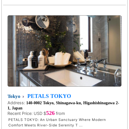
PETALS TOKYO
Tokyo
Address:
140-0002 Tokyo, Shinagawa-ku, Higashishinagawa 2-
1, Japan
526
Recent Price:
USD $
from
PETALS TOKYO: An Urban Sanctuary Where Modern
Comfort Meets River-Side Serenity T ...