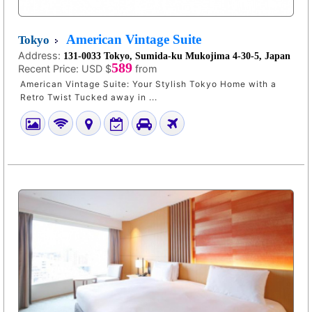
American Vintage Suite
Tokyo
Address:
131-0033 Tokyo, Sumida-ku Mukojima 4-30-5, Japan
589
Recent Price:
USD $
from
American Vintage Suite: Your Stylish Tokyo Home with a
Retro Twist Tucked away in ...