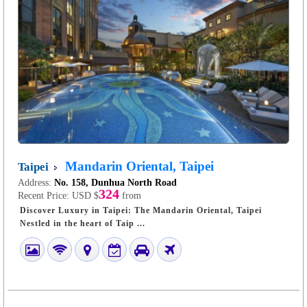
Mandarin Oriental, Taipei
Taipei
Address:
No. 158, Dunhua North Road
324
Recent Price:
USD $
from
Discover Luxury in Taipei: The Mandarin Oriental, Taipei
Nestled in the heart of Taip ...