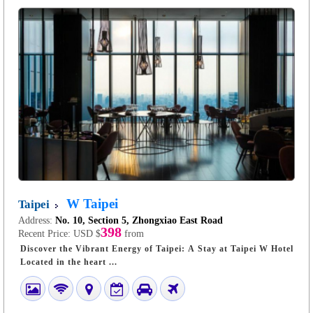
W Taipei
Taipei
Address:
No. 10, Section 5, Zhongxiao East Road
398
Recent Price:
USD $
from
Discover the Vibrant Energy of Taipei: A Stay at Taipei W Hotel
Located in the heart ...