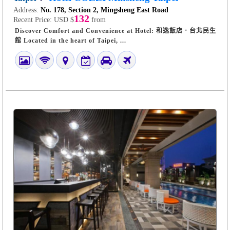
Address:
No. 178, Section 2, Mingsheng East Road
132
Recent Price:
USD $
from
Discover Comfort and Convenience at Hotel: 和逸飯店．台北民生
館 Located in the heart of Taipei, ...