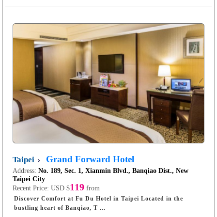
Grand Forward Hotel
Taipei
Address:
No. 189, Sec. 1, Xianmin Blvd., Banqiao Dist., New
Taipei City
119
Recent Price:
USD $
from
Discover Comfort at Fu Du Hotel in Taipei Located in the
bustling heart of Banqiao, T ...