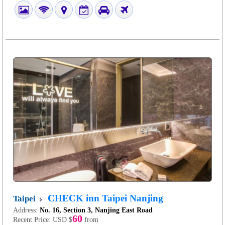
CHECK inn Taipei Nanjing
Taipei
Address:
No. 16, Section 3, Nanjing East Road
60
Recent Price:
USD $
from