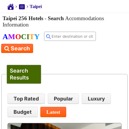
Taipei
Taipei 256 Hotels
-
Search
Accommodations
Information
A
M
O
C
I
T
Y
Search
Search
Results
Top Rated
Popular
Luxury
Budget
Latest