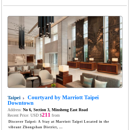
Courtyard by Marriott Taipei
Taipei
Downtown
Address:
No 6, Section 3, Minsheng East Road
211
Recent Price:
USD $
from
Discover Taipei: A Stay at Marriott Taipei Located in the
vibrant Zhongshan District, ...