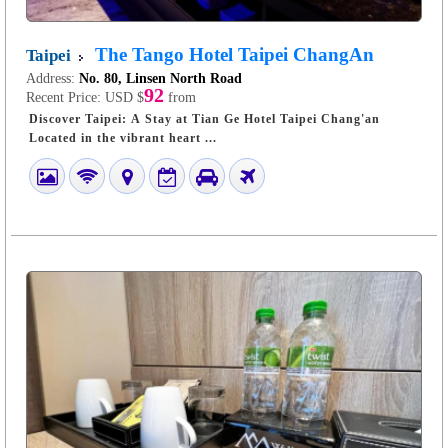
The Tango Hotel Taipei ChangAn
Taipei
Address:
No. 80, Linsen North Road
92
Recent Price:
USD $
from
Discover Taipei: A Stay at Tian Ge Hotel Taipei Chang'an
Located in the vibrant heart ...