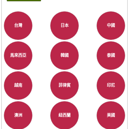
台灣
日本
中國
馬來西亞
韓國
泰國
越南
菲律賓
印尼
澳洲
紐西蘭
美國