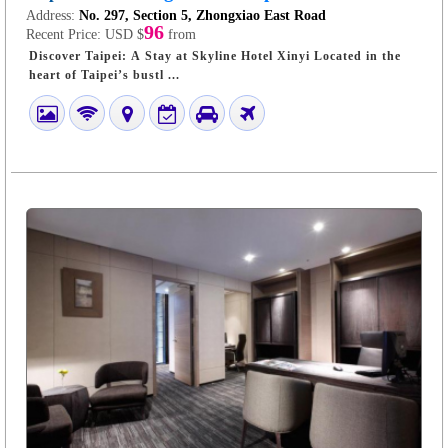
Address:
No. 297, Section 5, Zhongxiao East Road
96
Recent Price:
USD $
from
Discover Taipei: A Stay at Skyline Hotel Xinyi Located in the
heart of Taipei’s bustl ...