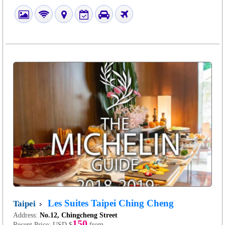
Les Suites Taipei Ching Cheng
Taipei
Address:
No.12, Chingcheng Street
150
Recent Price:
USD $
from