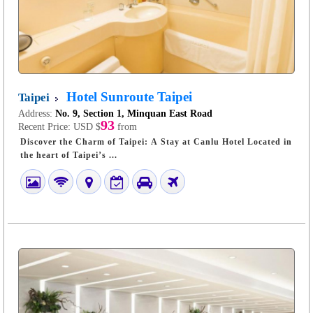
Hotel Sunroute Taipei
Taipei
Address:
No. 9, Section 1, Minquan East Road
93
Recent Price:
USD $
from
Discover the Charm of Taipei: A Stay at Canlu Hotel Located in
the heart of Taipei’s ...