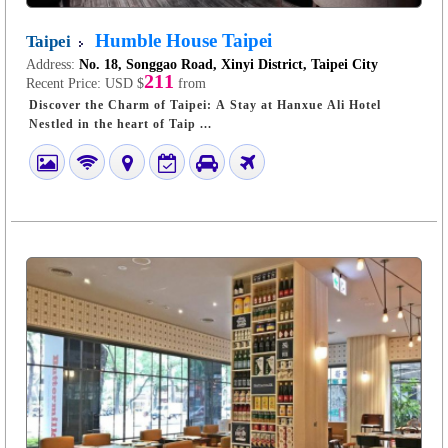
Humble House Taipei
Taipei
Address:
No. 18, Songgao Road, Xinyi District, Taipei City
211
Recent Price:
USD $
from
Discover the Charm of Taipei: A Stay at Hanxue Ali Hotel
Nestled in the heart of Taip ...