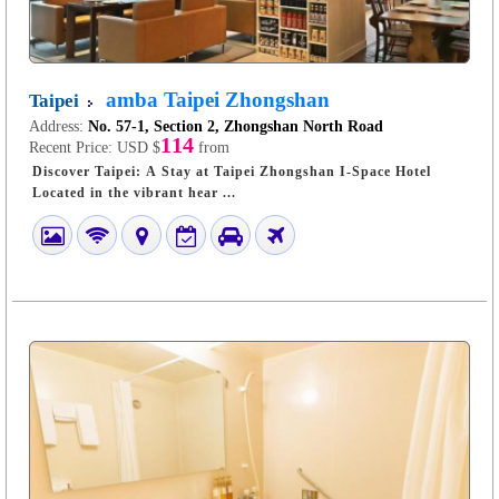
amba Taipei Zhongshan
Taipei
Address:
No. 57-1, Section 2, Zhongshan North Road
114
Recent Price:
USD $
from
Discover Taipei: A Stay at Taipei Zhongshan I-Space Hotel
Located in the vibrant hear ...