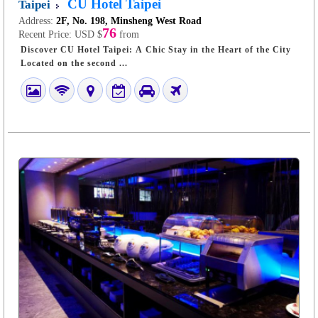
CU Hotel Taipei
Taipei
Address:
2F, No. 198, Minsheng West Road
76
Recent Price:
USD $
from
Discover CU Hotel Taipei: A Chic Stay in the Heart of the City
Located on the second ...