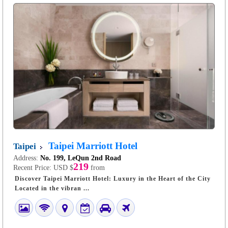
Taipei Marriott Hotel
Taipei
Address:
No. 199, LeQun 2nd Road
219
Recent Price:
USD $
from
Discover Taipei Marriott Hotel: Luxury in the Heart of the City
Located in the vibran ...