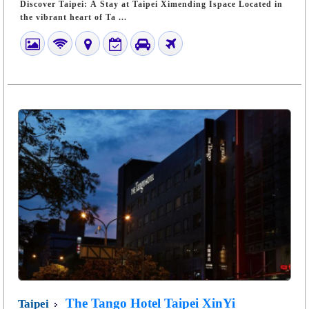
Discover Taipei: A Stay at Taipei Ximending Ispace Located in
the vibrant heart of Ta ...
The Tango Hotel Taipei XinYi
Taipei