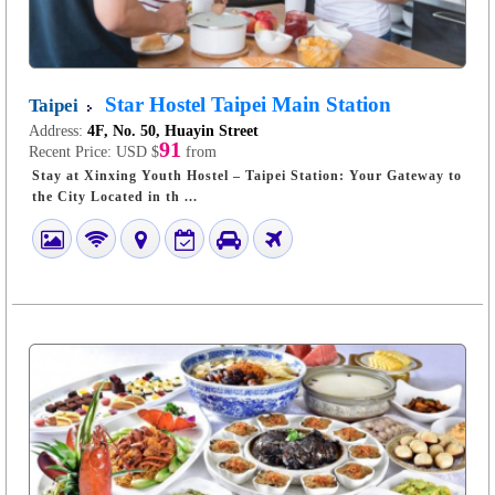
Star Hostel Taipei Main Station
Taipei
Address:
4F, No. 50, Huayin Street
91
Recent Price:
USD $
from
Stay at Xinxing Youth Hostel – Taipei Station: Your Gateway to
the City Located in th ...