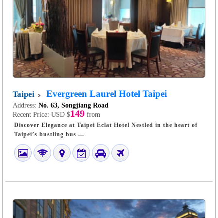
Evergreen Laurel Hotel Taipei
Taipei
Address:
No. 63, Songjiang Road
149
Recent Price:
USD $
from
Discover Elegance at Taipei Eclat Hotel Nestled in the heart of
Taipei’s bustling bus ...