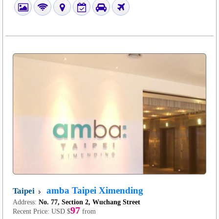
amba Taipei Ximending
Taipei
Address:
No. 77, Section 2, Wuchang Street
97
Recent Price:
USD $
from