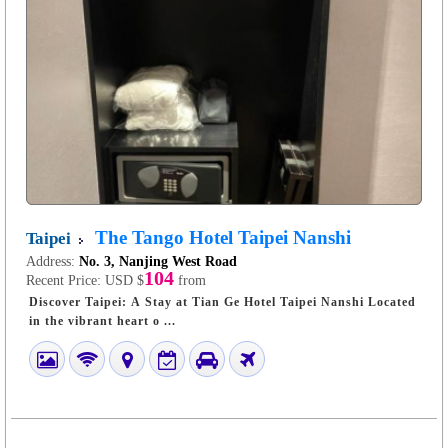
The Tango Hotel Taipei Nanshi
Taipei
Address:
No. 3, Nanjing West Road
104
Recent Price:
USD $
from
Discover Taipei: A Stay at Tian Ge Hotel Taipei Nanshi Located
in the vibrant heart o ...