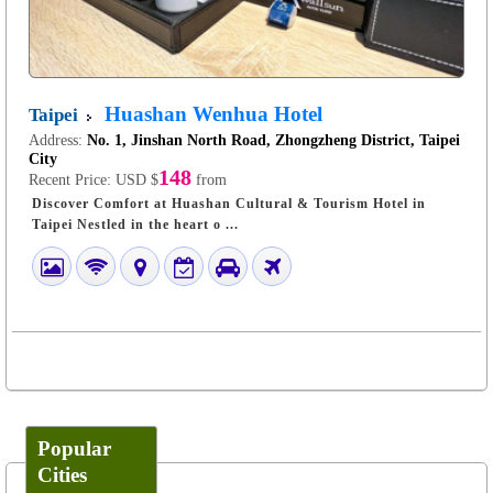
Huashan Wenhua Hotel
Taipei
Address:
No. 1, Jinshan North Road, Zhongzheng District, Taipei
City
148
Recent Price:
USD $
from
Discover Comfort at Huashan Cultural & Tourism Hotel in
Taipei Nestled in the heart o ...
Popular
Cities