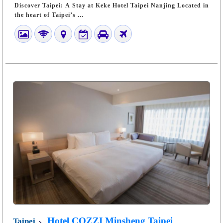
Discover Taipei: A Stay at Keke Hotel Taipei Nanjing Located in
the heart of Taipei’s ...
Hotel COZZI Minsheng Taipei
Taipei