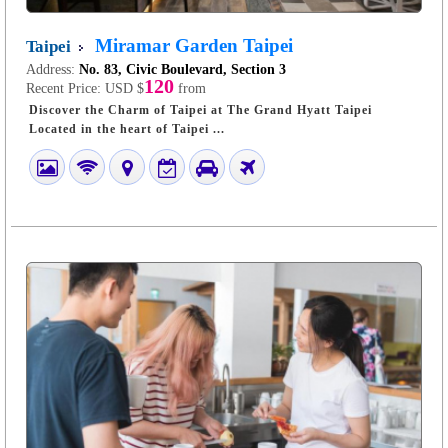
Miramar Garden Taipei
Taipei
Address:
No. 83, Civic Boulevard, Section 3
120
Recent Price:
USD $
from
Discover the Charm of Taipei at The Grand Hyatt Taipei
Located in the heart of Taipei ...