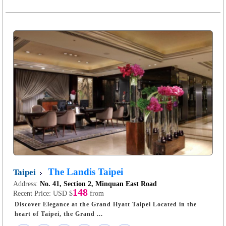
The Landis Taipei
Taipei
Address:
No. 41, Section 2, Minquan East Road
148
Recent Price:
USD $
from
Discover Elegance at the Grand Hyatt Taipei Located in the
heart of Taipei, the Grand ...