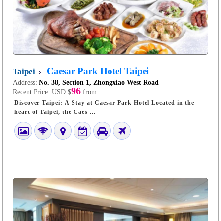
Caesar Park Hotel Taipei
Taipei
Address:
No. 38, Section 1, Zhongxiao West Road
96
Recent Price:
USD $
from
Discover Taipei: A Stay at Caesar Park Hotel Located in the
heart of Taipei, the Caes ...