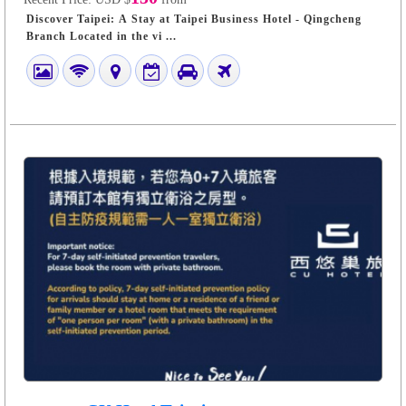
Discover Taipei: A Stay at Taipei Business Hotel - Qingcheng
Branch Located in the vi ...