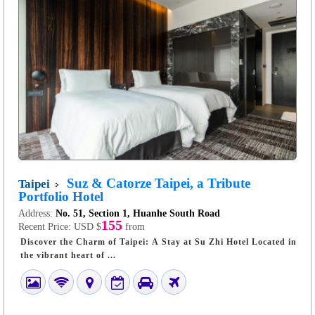
Suz & Catorze Taipei, a Tribute
Taipei
Portfolio Hotel
Address:
No. 51, Section 1, Huanhe South Road
155
Recent Price:
USD $
from
Discover the Charm of Taipei: A Stay at Su Zhi Hotel Located in
the vibrant heart of ...