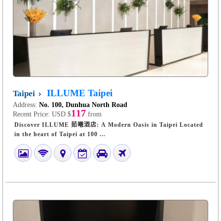
ILLUME Taipei
Taipei
Address:
No. 100, Dunhua North Road
117
Recent Price:
USD $
from
Discover ILLUME 茹曦酒店: A Modern Oasis in Taipei Located
in the heart of Taipei at 100 ...