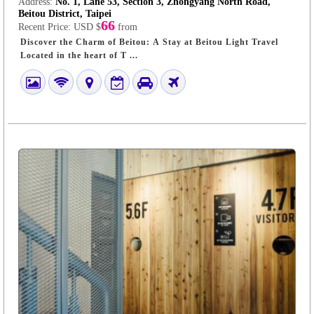
Address:
No. 1, Lane 53, Section 3, Zhongyang North Road,
Beitou District, Taipei
66
Recent Price:
USD $
from
Discover the Charm of Beitou: A Stay at Beitou Light Travel
Located in the heart of T ...