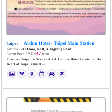
Artinn Hotel - Taipei Main Station
Taipei
Address:
3-11 Floor, No.8, Xiangyang Road
47
Recent Price:
USD $
from
Discover Taipei: A Stay at Art & Culture Hotel Located in the
heart of Taipei’s bustl ...