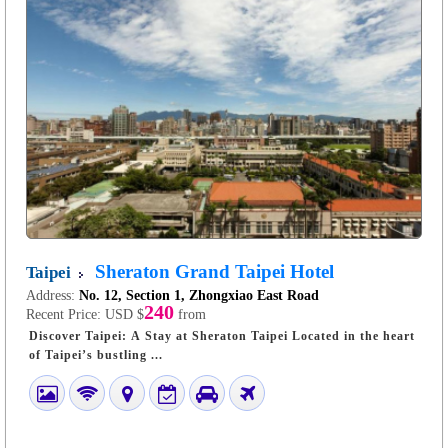
Sheraton Grand Taipei Hotel
Taipei
Address:
No. 12, Section 1, Zhongxiao East Road
240
Recent Price:
USD $
from
Discover Taipei: A Stay at Sheraton Taipei Located in the heart
of Taipei’s bustling ...