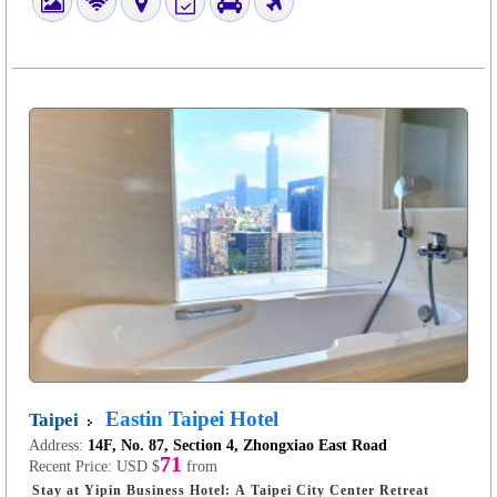
Eastin Taipei Hotel
Taipei
Address:
14F, No. 87, Section 4, Zhongxiao East Road
71
Recent Price:
USD $
from
Stay at Yipin Business Hotel: A Taipei City Center Retreat