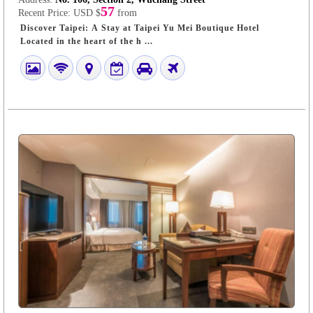
57
Recent Price:
USD $
from
Discover Taipei: A Stay at Taipei Yu Mei Boutique Hotel
Located in the heart of the h ...