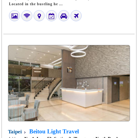
Located in the bustling he ...
Beitou Light Travel
Taipei