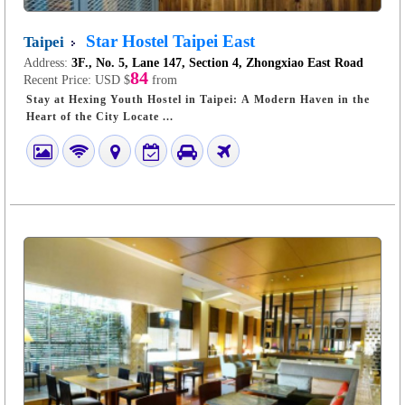
Star Hostel Taipei East
Taipei
Address:
3F., No. 5, Lane 147, Section 4, Zhongxiao East Road
84
Recent Price:
USD $
from
Stay at Hexing Youth Hostel in Taipei: A Modern Haven in the
Heart of the City Locate ...