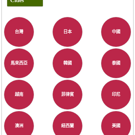
Cities
台灣
日本
中國
馬來西亞
韓國
泰國
越南
菲律賓
印尼
澳洲
紐西蘭
美國