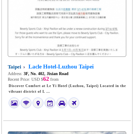
Lacle Hotel-Luzhou Taipei
Taipei
Address:
3F, No. 402, Jixian Road
62
Recent Price:
USD $
from
Discover Comfort at Le Yi Hotel (Luzhou, Taipei) Located in the
vibrant district of L ...