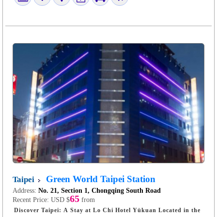
Green World Taipei Station
Taipei
Address:
No. 21, Section 1, Chongqing South Road
65
Recent Price:
USD $
from
Discover Taipei: A Stay at Lo Chi Hotel Yükuan Located in the