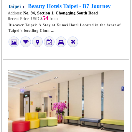
Beauty Hotels Taipei - B7 Journey
Taipei
Address:
No. 94, Section 1, Chongqing South Road
54
Recent Price:
USD $
from
Discover Taipei: A Stay at Xumei Hotel Located in the heart of
Taipei’s bustling Chun ...