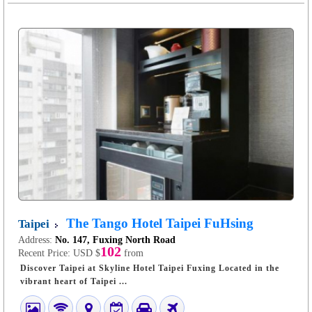
The Tango Hotel Taipei FuHsing
Taipei
Address:
No. 147, Fuxing North Road
102
Recent Price:
USD $
from
Discover Taipei at Skyline Hotel Taipei Fuxing Located in the
vibrant heart of Taipei ...