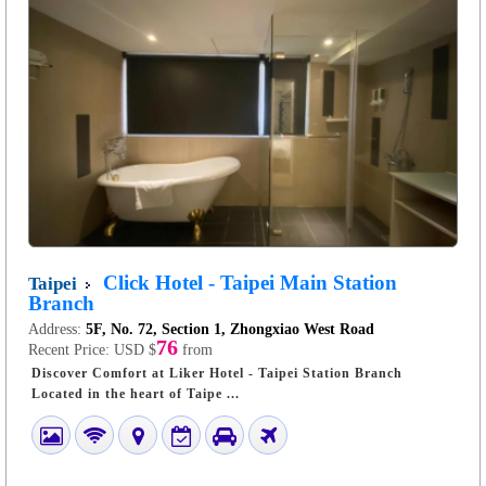
Click Hotel - Taipei Main Station
Taipei
Branch
Address:
5F, No. 72, Section 1, Zhongxiao West Road
76
Recent Price:
USD $
from
Discover Comfort at Liker Hotel - Taipei Station Branch
Located in the heart of Taipe ...