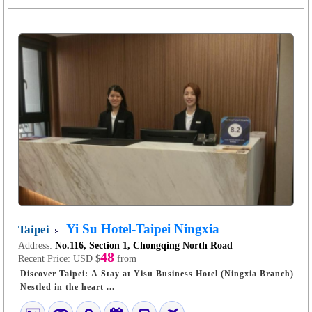
Yi Su Hotel-Taipei Ningxia
Taipei
Address:
No.116, Section 1, Chongqing North Road
48
Recent Price:
USD $
from
Discover Taipei: A Stay at Yisu Business Hotel (Ningxia Branch)
Nestled in the heart ...