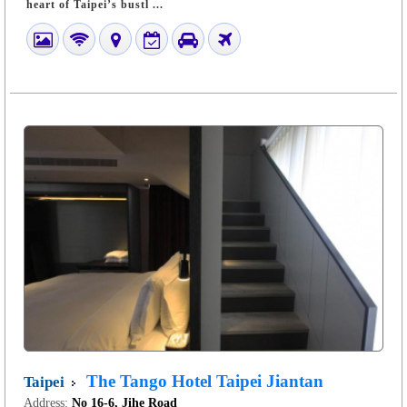
heart of Taipei’s bustl ...
The Tango Hotel Taipei Jiantan
Taipei
Address:
No 16-6, Jihe Road