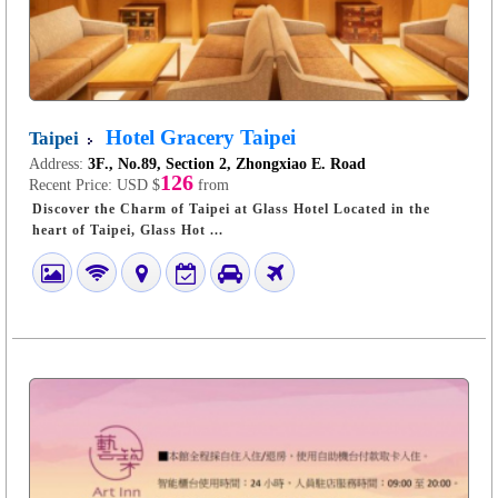
Hotel Gracery Taipei
Taipei
Address:
3F., No.89, Section 2, Zhongxiao E. Road
126
Recent Price:
USD $
from
Discover the Charm of Taipei at Glass Hotel Located in the
heart of Taipei, Glass Hot ...