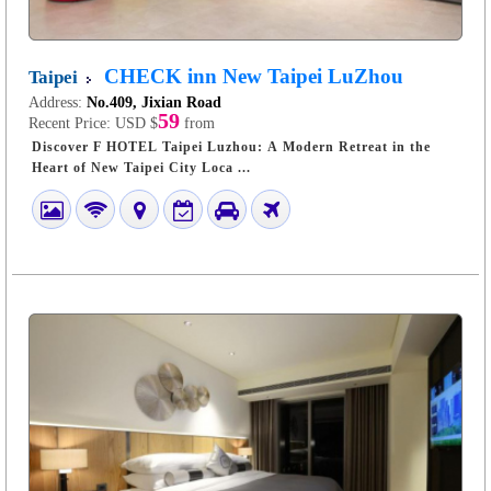
CHECK inn New Taipei LuZhou
Taipei
Address:
No.409, Jixian Road
59
Recent Price:
USD $
from
Discover F HOTEL Taipei Luzhou: A Modern Retreat in the
Heart of New Taipei City Loca ...