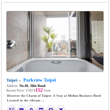
Parkview Taipei
Taipei
Address:
No.49, Jilin Road
152
Recent Price:
USD $
from
Discover the Charm of Taipei: A Stay at Meilun Business Hotel
Located in the vibrant ...