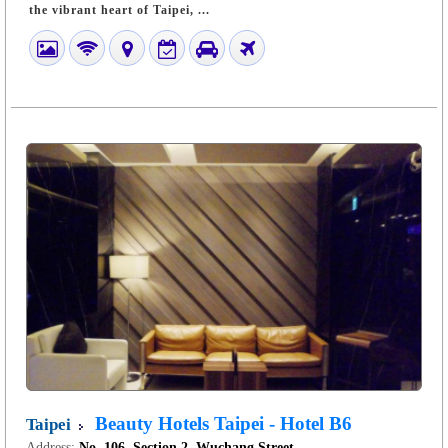
the vibrant heart of Taipei, ...
Beauty Hotels Taipei - Hotel B6
Taipei
Address:
No. 106, Section 2, Wuchang Street