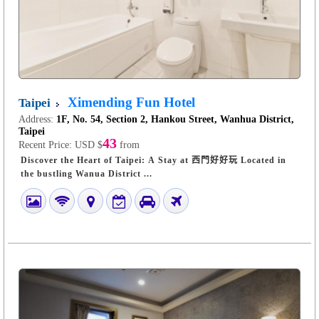
Ximending Fun Hotel
Taipei
Address:
1F, No. 54, Section 2, Hankou Street, Wanhua District,
Taipei
43
Recent Price:
USD $
from
Discover the Heart of Taipei: A Stay at 西門好好玩 Located in
the bustling Wanua District ...