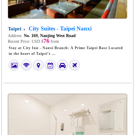
City Suites - Taipei Nanxi
Taipei
Address:
No. 169, Nanjing West Road
76
Recent Price:
USD $
from
Stay at City Inn - Nanxi Branch: A Prime Taipei Base Located
in the heart of Taipei’s ...