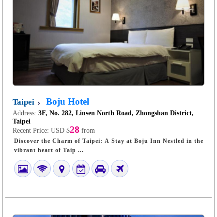
Boju Hotel
Taipei
Address:
3F, No. 282, Linsen North Road, Zhongshan District,
Taipei
28
Recent Price:
USD $
from
Discover the Charm of Taipei: A Stay at Boju Inn Nestled in the
vibrant heart of Taip ...