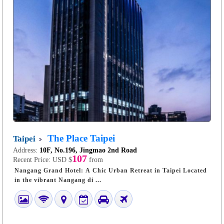
The Place Taipei
Taipei
Address:
10F, No.196, Jingmao 2nd Road
107
Recent Price:
USD $
from
Nangang Grand Hotel: A Chic Urban Retreat in Taipei Located
in the vibrant Nangang di ...