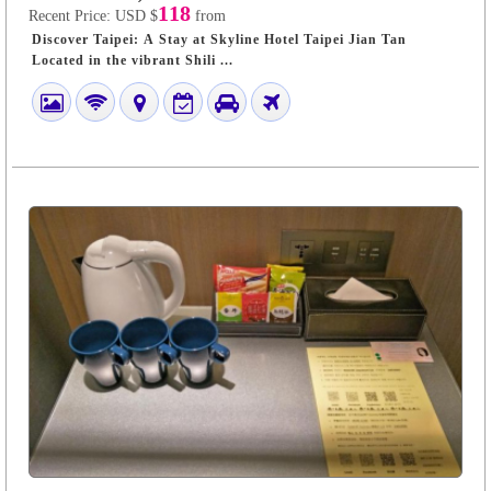
118
Recent Price:
USD $
from
Discover Taipei: A Stay at Skyline Hotel Taipei Jian Tan
Located in the vibrant Shili ...