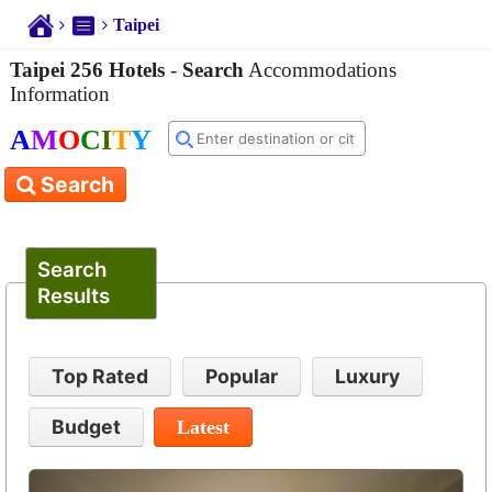
Taipei
Taipei 256 Hotels
-
Search
Accommodations
Information
A
M
O
C
I
T
Y
Search
Search
Results
Top Rated
Popular
Luxury
Budget
Latest