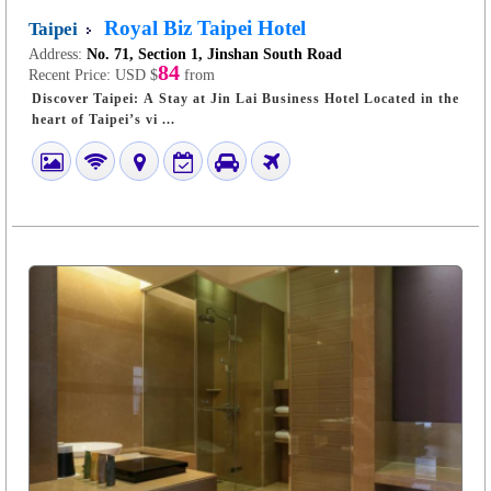
Royal Biz Taipei Hotel
Taipei
Address:
No. 71, Section 1, Jinshan South Road
84
Recent Price:
USD $
from
Discover Taipei: A Stay at Jin Lai Business Hotel Located in the
heart of Taipei’s vi ...