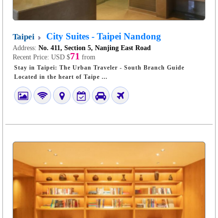
City Suites - Taipei Nandong
Taipei
Address:
No. 411, Section 5, Nanjing East Road
71
Recent Price:
USD $
from
Stay in Taipei: The Urban Traveler - South Branch Guide
Located in the heart of Taipe ...