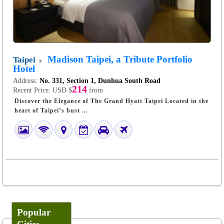
Madison Taipei, a Tribute Portfolio
Taipei
Hotel
Address:
No. 331, Section 1, Dunhua South Road
214
Recent Price:
USD $
from
Discover the Elegance of The Grand Hyatt Taipei Located in the
heart of Taipei’s bust ...
Popular