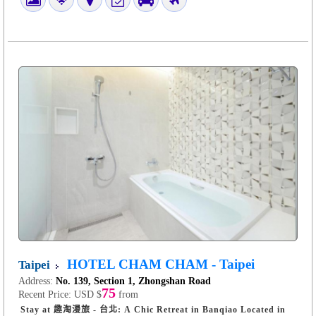
HOTEL CHAM CHAM - Taipei
Taipei
Address:
No. 139, Section 1, Zhongshan Road
75
Recent Price:
USD $
from
Stay at 趣淘漫旅 - 台北: A Chic Retreat in Banqiao Located in